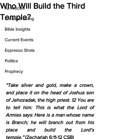
Who Will Build the Third
All Articles
Temple?
Christian Living
Bible Insights
Current Events
Espresso Shots
Politics
Prophecy
“Take silver and gold, make a crown, 
and place it on the head of Joshua son 
of Jehozadak, the high priest. 12 You are 
to tell him: This is what the Lord of 
Armies says: Here is a man whose name 
is Branch; he will branch out from his 
place and build the Lord’s 
temple.”
 (Zechariah 6:11-12 CSB)