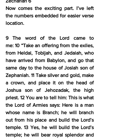
Zechariah 6
Now comes the exciting part. I’ve left 
the numbers embedded for easier verse 
location.
9 
The word of the Lord came to 
me: 
10 
“Take an offering from the exiles, 
from Heldai, Tobijah, and Jedaiah, who 
have arrived from Babylon, and go that 
same day to the house of Josiah son of 
Zephaniah. 
11 
Take silver and gold, 
make 
a crown
, and 
place it on the head of 
Joshua son of Jehozadak, the high 
priest
. 
12 
You are to tell him: This is what 
the Lord of Armies says: 
Here is a man 
whose name is Branch
; 
he will branch 
out from his place and build the Lord’s 
temple
. 
13 
Yes, 
he will build the Lord’s 
temple
; he will bear royal splendor and 