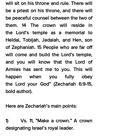
will sit on his throne and rule. 
There will 
be a priest on his throne
, and 
there will 
be peaceful counsel between the two of 
them
. 
14 
The crown will reside in 
the Lord’s temple as a memorial to 
Heldai, Tobijah, Jedaiah, and Hen, son 
of Zephaniah. 
15 People who are far off 
will come and build the Lord’s temple
, 
and you will know that the Lord of 
Armies has sent me to you. 
This will 
happen when you fully obey 
the Lord your God
” (Zechariah 6:9-15, 
bold author).
Here are Zechariah’s main points:
1)      Vs. 11, “Make a crown.” A crown 
designating Israel’s royal leader.