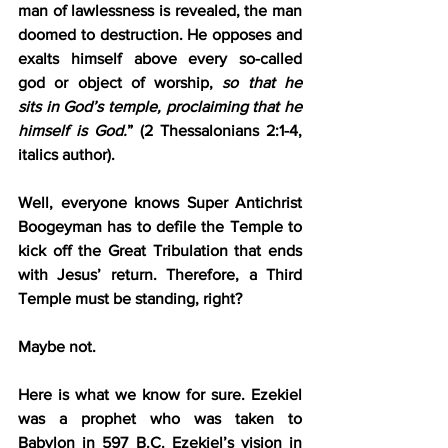
man of lawlessness is revealed, the man 
doomed to destruction. He opposes and 
exalts himself above every so-called 
god or object of worship, 
so that he 
sits in God’s temple, proclaiming that he 
himself is God.
” (2 Thessalonians 2:1-4, 
italics author).
Well, everyone knows Super Antichrist 
Boogeyman has to defile the Temple to 
kick off the Great Tribulation that ends 
with Jesus’ return. Therefore, a Third 
Temple must be standing, right?
Maybe not.
Here is what we know for sure. Ezekiel 
was a prophet who was taken to 
Babylon in 597 B.C. Ezekiel’s vision in 