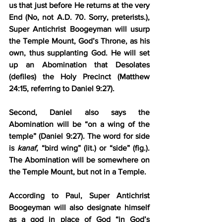
us that just before He returns at the very 
End (No, not A.D. 70. Sorry, preterists.), 
Super Antichrist Boogeyman will usurp 
the Temple Mount, God’s Throne, as his 
own, thus supplanting God. He will set 
up an Abomination that Desolates 
(defiles) the Holy Precinct (Matthew 
24:15, referring to Daniel 9:27).
Second, Daniel also says the 
Abomination will be “on a wing of the 
temple” (Daniel 9:27). The word for side 
is 
kanaf
, “bird wing” (lit.) or “side” (fig.). 
The Abomination will be somewhere on 
the Temple Mount, but not in a Temple.
According to Paul, Super Antichrist 
Boogeyman will also designate himself 
as a god in place of God “in God’s 