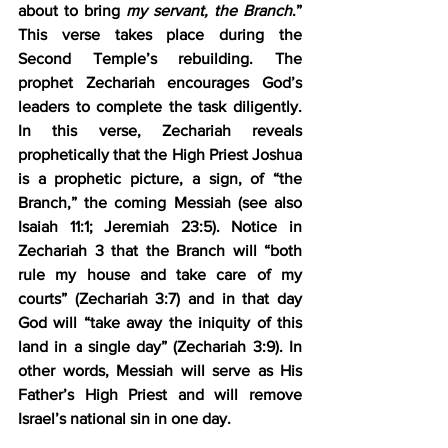
about to bring 
my servant, the Branch
.” 
This verse takes place during the 
Second Temple’s rebuilding. The 
prophet Zechariah encourages God’s 
leaders to complete the task diligently. 
In this verse, Zechariah reveals 
prophetically that the High Priest Joshua 
is a prophetic picture, a sign, of “the 
Branch,” the coming Messiah (see also 
Isaiah 11:1; Jeremiah 23:5). Notice in 
Zechariah 3 that the Branch will “both 
rule my house and take care of my 
courts” (Zechariah 3:7) and in that day 
God will “take away the iniquity of this 
land in a single day” (Zechariah 3:9). In 
other words, Messiah will serve as His 
Father’s High Priest and will remove 
Israel’s national sin in one day.