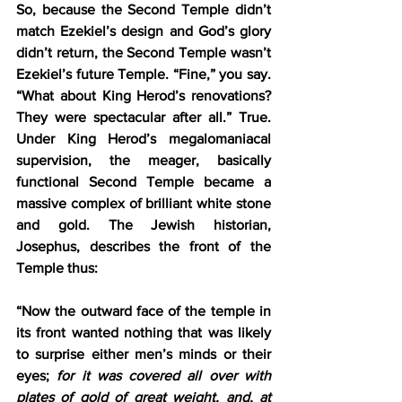
So, because the Second Temple didn’t 
match Ezekiel’s design and God’s glory 
didn’t return, the Second Temple wasn’t 
Ezekiel’s future Temple. “Fine,” you say. 
“What about King Herod’s renovations? 
They were spectacular after all.” True. 
Under King Herod’s megalomaniacal 
supervision, the meager, basically 
functional Second Temple became a 
massive complex of brilliant white stone 
and gold. The Jewish historian, 
Josephus, describes the front of the 
Temple thus:
“Now the outward face of the temple in 
its front wanted nothing that was likely 
to surprise either men’s minds or their 
eyes; 
for it was covered all over with 
plates of gold of great weight, and, at 