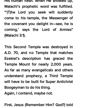
His human flesh. When He showed up, 
Malachi’s prophetic word was fulfilled. 
“‘(T)he Lord you seek will suddenly 
come to his temple, the Messenger of 
the covenant you delight in—see, he is 
coming,’ says the Lord of Armies” 
(Malachi 3:1).
This Second Temple was destroyed in 
A.D. 70, and no Temple that matches 
Ezekiel’s description has graced the 
Temple Mount for nearly 2,000 years. 
As far as many evangelicals and others 
understand prophecy, a Third Temple 
will have to be built for Super Antichrist 
Boogeyman to do his thing.
Again, I contend, maybe not.
First, Jesus (Remember Him? God?) told 