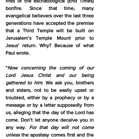
fires of the eschatological (End Times) 
bonfire. Since that time, many 
evangelical believers over the last three 
generations have accepted the premise 
that a Third Temple will be built on 
Jerusalem’s Temple Mount prior to 
Jesus’ return. Why? Because of what 
Paul wrote.
“
Now concerning the coming of our 
Lord Jesus Christ and our being 
gathered to him
: We ask you, brothers 
and sisters, not to be easily upset or 
troubled, either by a prophecy or by a 
message or by a letter supposedly from 
us, alleging that the day of the Lord has 
come. Don’t let anyone deceive you in 
any way. 
For that day will not come 
unless
 the apostasy comes first and the 