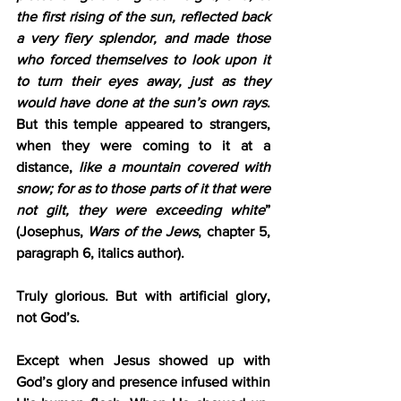
the first rising of the sun, reflected back 
a very fiery splendor, and made those 
who forced themselves to look upon it 
to turn their eyes away, just as they 
would have done at the sun’s own rays
. 
But this temple appeared to strangers, 
when they were coming to it at a 
distance, 
like a mountain covered with 
snow; for as to those parts of it that were 
not gilt, they were exceeding white
” 
(Josephus, 
Wars of the Jews
, chapter 5, 
paragraph 6, italics author).
Truly glorious. But with artificial glory, 
not God’s.
Except when Jesus showed up with 
God’s glory and presence infused within 