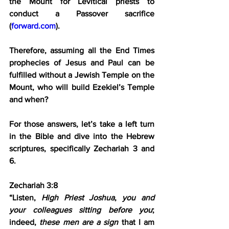
the Mount for Levitical priests to 
conduct a Passover sacrifice 
(
forward.com
).
Therefore, assuming all the End Times 
prophecies of Jesus and Paul can be 
fulfilled without a Jewish Temple on the 
Mount, who will build Ezekiel’s Temple 
and when?
For those answers, let’s take a left turn 
in the Bible and dive into the Hebrew 
scriptures, specifically Zechariah 3 and 
6.
Zechariah 3:8
“Listen, 
High Priest Joshua
, 
you and 
your colleagues sitting before you
; 
indeed, 
these men are a sign
 that I am 