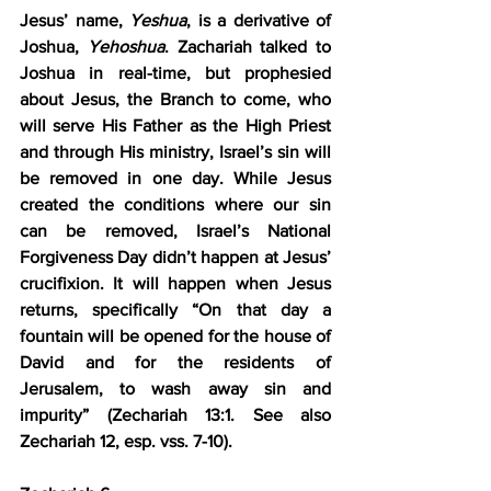
Jesus’ name, 
Yeshua
, is a derivative of 
Joshua, 
Yehoshua
. Zachariah talked to 
Joshua in real-time, but prophesied 
about Jesus, the Branch to come, who 
will serve His Father as the High Priest 
and through His ministry, Israel’s sin will 
be removed in one day. While Jesus 
created the conditions where our sin 
can be removed, Israel’s National 
Forgiveness Day didn’t happen at Jesus’ 
crucifixion. It will happen when Jesus 
returns, specifically “On that day a 
fountain will be opened for the house of 
David and for the residents of 
Jerusalem, to wash away sin and 
impurity” (Zechariah 13:1. See also 
Zechariah 12, esp. vss. 7-10).