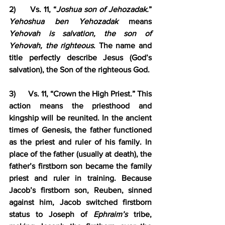
2)      Vs. 11, “
Joshua son of Jehozadak.
” 
Yehoshua ben Yehozadak
 means 
Yehovah is salvation, the son of 
Yehovah, the righteous
. The name and 
title perfectly describe Jesus (God’s 
salvation), the Son of the righteous God.
3)      Vs. 11, “Crown the High Priest.” This 
action means the priesthood and 
kingship will be reunited. In the ancient 
times of Genesis, the father functioned 
as the priest and ruler of his family. In 
place of the father (usually at death), the 
father’s firstborn son became the family 
priest and ruler in training. Because 
Jacob’s firstborn son, Reuben, sinned 
against him, Jacob switched firstborn 
status to Joseph of 
Ephraim’s
 tribe, 