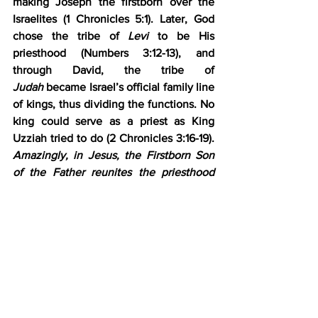
making Joseph the firstborn over the 
Israelites (1 Chronicles 5:1). Later, God 
chose the tribe of 
Levi
 to be His 
priesthood (Numbers 3:12-13), and 
through David, the tribe of 
Judah
 became Israel’s official family line 
of kings, thus dividing the functions. No 
king could serve as a priest as King 
Uzziah tried to do (2 Chronicles 3:16-19). 
Amazingly, in Jesus, the Firstborn Son 
of the Father reunites the priesthood 
and kingship.
4)      Vs. 12, “A man whose name is the 
Branch.” Jesus is the Branch, the 
Father’s designated Messiah. High Priest 
Joshua was the sign, the template of the 
Messiah to come, and Jesus is the 
fulfillment.