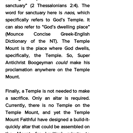
sanctuary” (2 Thessalonians 2:4). The 
word for sanctuary here is 
naos
, which 
specifically refers to God’s Temple. It 
can also refer to “God’s dwelling place” 
(Mounce Concise Greek-English 
Dictionary of the NT). The Temple 
Mount is the place where God dwells, 
specifically, the Temple. So, Super 
Antichrist Boogeyman 
could
 make his 
proclamation anywhere on the Temple 
Mount.
Finally, a Temple is not needed to make 
a sacrifice. Only an altar is required. 
Currently, there is no Temple on the 
Temple Mount, and yet the Temple 
Mount Faithful have designed a build-it-
quickly altar that could be assembled on 