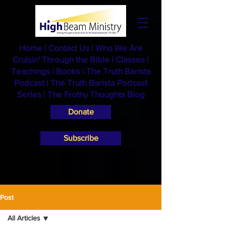
Home
|
Contact Us
|
Who We Are
Cruisin' Through the Bible
|
Classes
|
Teachings
|
Books
|
The Truth Barista
Podcast |
The Truth Barista Podcast
Series
|
The Frothy Thoughts Blog
Donate
Subscribe
Post
All Articles