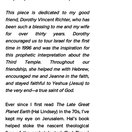
This piece is dedicated to my good 
friend, Dorothy Vincent Richter, who has 
been such a blessing to me and my wife 
for over thirty years. Dorothy 
encouraged us to tour Israel for the first 
time in 1996 and was the inspiration for 
this prophetic interpretation about the 
Third Temple. Throughout our 
friendship, she helped me with Hebrew, 
encouraged me and Jeanne in the faith, 
and stayed faithful to Yeshua (Jesus) to 
the very end—a true saint of God.
Ever since I first read 
The Late Great 
Planet Earth
 (Hal Lindsey) in the 70s, I’ve 
kept my eye on Jerusalem. Hal’s book 
helped stoke the nascent theological 