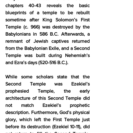
chapters 40-43 reveals the basic 
blueprints of a temple to be rebuilt 
sometime after King Solomon’s First 
Temple (c. 966) was destroyed by the 
Babylonians in 586 B.C. Afterwards, a 
remnant of Jewish captives returned 
from the Babylonian Exile, and a Second 
Temple was built during Nehemiah’s 
and Ezra’s days (520-516 B.C.).
While some scholars state that the 
Second Temple was Ezekiel’s 
prophesied Temple, the early 
architecture of this Second Temple did 
not match Ezekiel’s prophetic 
description. Furthermore, God’s physical 
glory, which left the First Temple just 
before its destruction (Ezekiel 10-11), did 