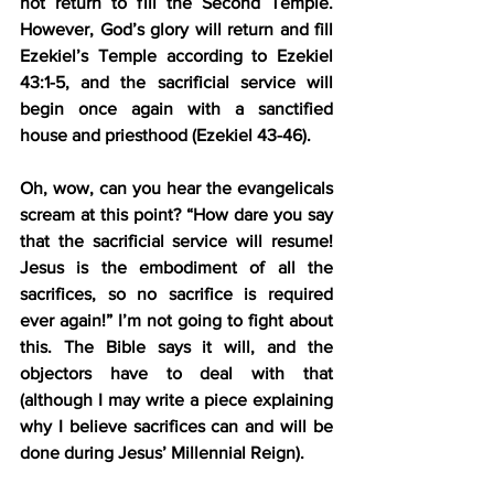
not return to fill the Second Temple. 
However, God’s glory will return and fill 
Ezekiel’s Temple according to Ezekiel 
43:1-5, and the sacrificial service will 
begin once again with a sanctified 
house and priesthood (Ezekiel 43-46).
Oh, wow, can you hear the evangelicals 
scream at this point? “How dare you say 
that the sacrificial service will resume! 
Jesus is the embodiment of all the 
sacrifices, so no sacrifice is required 
ever again!” I’m not going to fight about 
this. The Bible says it will, and the 
objectors have to deal with that 
(although I may write a piece explaining 
why I believe sacrifices can and will be 
done during Jesus’ Millennial Reign).