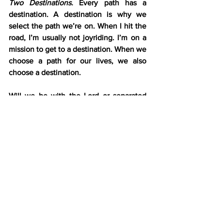
Two Destinations.
 Every path has a 
destination. A destination is why we 
select the path we’re on. When I hit the 
road, I’m usually not joyriding. I’m on a 
mission to get to a destination. When we 
choose a path for our lives, we also 
choose a destination.
Will we be with the Lord or separated 
from Him forever? “Therefore the 
ungodly shall not stand in the judgment, 
nor sinners in the congregation of the 
righteous. For the Lord knows the way 
of the righteous, but the way of the 
ungodly shall perish” (Psalm 1:5-6).
The psalmist is clear. The destination for 
both paths is judgment. But the 
outcomes of each path’s Judgment Day 