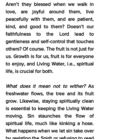
Aren’t they blessed when we walk in 
love, are joyful around them, live 
peacefully with them, and are patient, 
kind, and good to them? Doesn’t our 
faithfulness to the Lord lead to 
gentleness and self-control that touches 
others? Of course. The fruit is not just for 
us. Growth is for us, fruit is for everyone 
to enjoy, and Living Water, i.e., spiritual 
life, is crucial for both.
What does it mean not to wither?
 As 
freshwater flows, the tree and its fruit 
grow. Likewise, staying spiritually clean 
is essential to keeping the Living Water 
moving. Sin staunches the flow of 
spiritual life, much like kinking a hose. 
What happens when we let sin take over 
by resisting the Spirit or refusing to read 