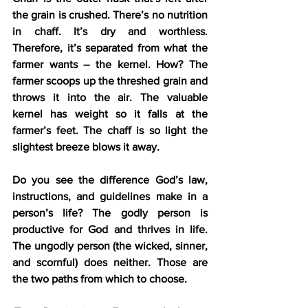
the grain is crushed. There’s no nutrition 
in chaff. It’s dry and worthless. 
Therefore, it’s separated from what the 
farmer wants – the kernel. How? The 
farmer scoops up the threshed grain and 
throws it into the air. The valuable 
kernel has weight so it falls at the 
farmer’s feet. The chaff is so light the 
slightest breeze blows it away.
Do you see the difference God’s law, 
instructions, and guidelines make in a 
person’s life? The godly person is 
productive for God and thrives in life. 
The ungodly person (the wicked, sinner, 
and scornful) does neither. Those are 
the two paths from which to choose.