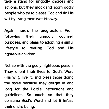
take a stand for ungodly choices and 
actions, but they mock and scorn godly 
people who try to please God and do His 
will by living their lives His way.
Again, here’s the progression: From 
following their ungodly counsel, 
purposes, and plans to adopting a sinful 
lifestyle to reviling God and His 
righteous children.
Not so with the godly, righteous person. 
They orient their lives to God’s Word 
(His will), live it, and bless those doing 
the same because they delight in and 
long for the Lord’s instructions and 
guidelines. So much so that they 
consume God’s Word and let it infuse 
their entire being.