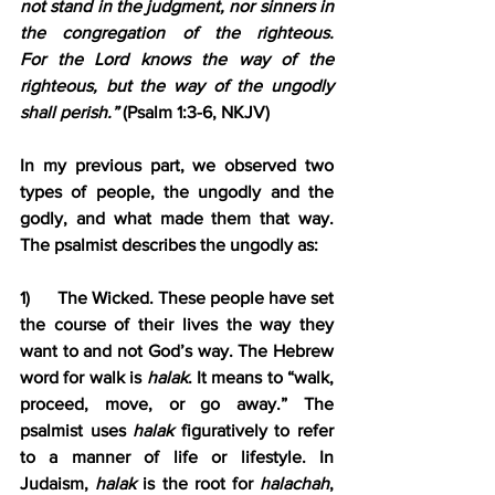
not stand in the judgment, nor sinners in 
the congregation of the righteous. 
For the Lord knows the way of the 
righteous, but the way of the ungodly 
shall perish.”
 (Psalm 1:3-6, NKJV)
In my previous part, we observed two 
types of people, the ungodly and the 
godly, and what made them that way. 
The psalmist describes the ungodly as:
1)      The Wicked. These people have set 
the course of their lives the way they 
want to and not God’s way. The Hebrew 
word for walk is 
halak
. It means to “walk, 
proceed, move, or go away.” The 
psalmist uses 
halak
 figuratively to refer 
to a manner of life or lifestyle. In 
Judaism, 
halak
 is the root for 
halachah
, 