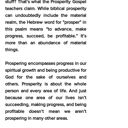
stuff? That’s what the Prosperity Gospel 
teachers claim. While biblical prosperity 
can undoubtedly include the material 
realm, the Hebrew word for “prosper” in 
this psalm means “to advance, make 
progress, succeed, be profitable.” It’s 
more than an abundance of material 
things.
Prospering encompasses progress in our 
spiritual growth and being productive for 
God for the sake of ourselves and 
others. Prosperity is about the whole 
person and every area of life. And just 
because one area of our lives isn’t 
succeeding, making progress, and being 
profitable doesn’t mean we aren’t 
prospering in many other areas.