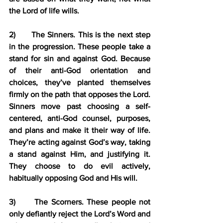
the Lord of life wills.
2)      The Sinners. This is the next step 
in the progression. These people take a 
stand for sin and against God. Because 
of their anti-God orientation and 
choices, they’ve planted themselves 
firmly on the path that opposes the Lord. 
Sinners move past choosing a self-
centered, anti-God counsel, purposes, 
and plans and make it their way of life. 
They’re acting against God’s way, taking 
a stand against Him, and justifying it. 
They choose to do evil actively, 
habitually opposing God and His will.
3)      The Scorners. These people not 
only defiantly reject the Lord’s Word and 