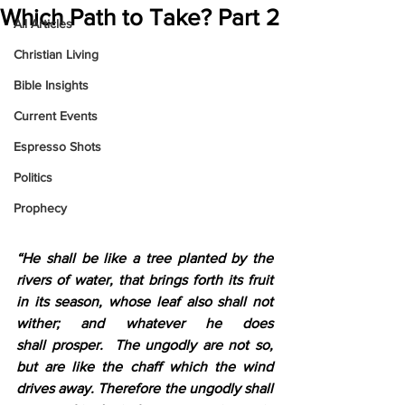
Which Path to Take? Part 2
All Articles
Christian Living
Bible Insights
Current Events
Espresso Shots
Politics
Prophecy
“He shall be like a tree planted by the 
rivers of water, that brings forth its fruit 
in its season, whose leaf also shall not 
wither; and whatever he does 
shall prosper. 
The ungodly are not so, 
but are like the chaff which the wind 
drives away. Therefore the ungodly shall 