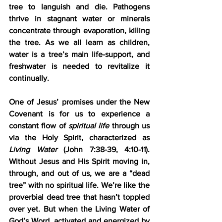
tree to languish and die. Pathogens 
thrive in stagnant water or minerals 
concentrate through evaporation, killing 
the tree. As we all learn as children, 
water is a tree’s main life-support, and 
freshwater is needed to revitalize it 
continually.
One of Jesus’ promises under the New 
Covenant is for us to experience a 
constant flow of 
spiritual life
 through us 
via the Holy Spirit, characterized as 
Living Water
 (John 7:38-39, 4:10-11). 
Without Jesus and His Spirit moving in, 
through, and out of us, we are a “dead 
tree” with no spiritual life. We’re like the 
proverbial dead tree that hasn’t toppled 
over yet. But when the Living Water of 
God’s Word, activated and energized by 