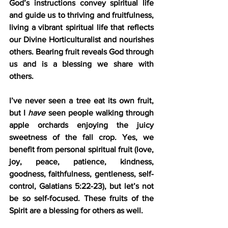
God’s instructions convey spiritual life 
and guide us to thriving and fruitfulness, 
living a vibrant spiritual life that reflects 
our Divine Horticulturalist and nourishes 
others. Bearing fruit reveals God through 
us and is a blessing we share with 
others.
I’ve never seen a tree eat its own fruit, 
but I 
have
 seen people walking through 
apple orchards enjoying the juicy 
sweetness of the fall crop. Yes, we 
benefit from personal spiritual fruit (love, 
joy, peace, patience, kindness, 
goodness, faithfulness, gentleness, self-
control, Galatians 5:22-23), but let’s not 
be so self-focused. These fruits of the 
Spirit are a blessing for others as well.