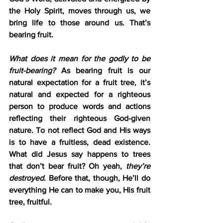
the Holy Spirit, moves through us, we 
bring life to those around us. That’s 
bearing fruit.
What does it mean for the godly to be 
fruit-bearing?
 As bearing fruit is our 
natural expectation for a fruit tree, it’s 
natural and expected for a righteous 
person to produce words and actions 
reflecting their righteous God-given 
nature. To not reflect God and His ways 
is to have a fruitless, dead existence. 
What did Jesus say happens to trees 
that don’t bear fruit? Oh yeah, 
they’re 
destroyed
. Before that, though, He’ll do 
everything He can to make you, His fruit 
tree, fruitful.