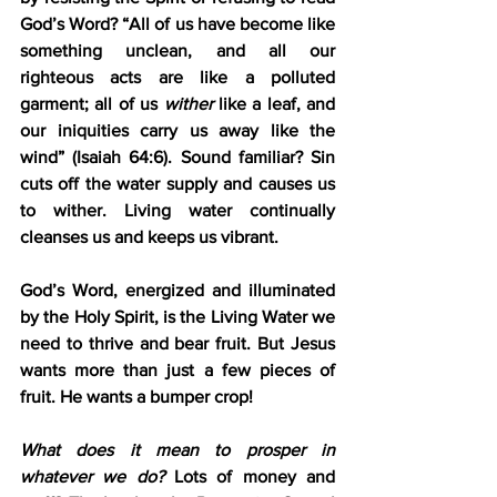
God’s Word? “All of us have become like 
something unclean, and all our 
righteous acts are like a polluted 
garment; all of us 
wither 
like a leaf, and 
our iniquities carry us away like the 
wind” (Isaiah 64:6). Sound familiar? Sin 
cuts off the water supply and causes us 
to wither. Living water continually 
cleanses us and keeps us vibrant.
God’s Word, energized and illuminated 
by the Holy Spirit, is the Living Water we 
need to thrive and bear fruit. But Jesus 
wants more than just a few pieces of 
fruit. He wants a bumper crop!
What does it mean to prosper in 
whatever we do?
 Lots of money and 