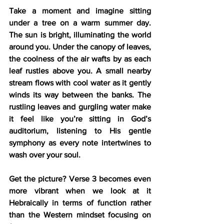
Take a moment and imagine sitting 
under a tree on a warm summer day. 
The sun is bright, illuminating the world 
around you. Under the canopy of leaves, 
the coolness of the air wafts by as each 
leaf rustles above you. A small nearby 
stream flows with cool water as it gently 
winds its way between the banks. The 
rustling leaves and gurgling water make 
it feel like you’re sitting in God’s 
auditorium, listening to His gentle 
symphony as every note intertwines to 
wash over your soul.
Get the picture? Verse 3 becomes even 
more vibrant when we look at it 
Hebraically in terms of function rather 
than the Western mindset focusing on 