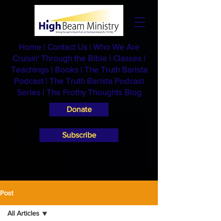
Home
|
Contact Us
|
Who We Are
Cruisin' Through the Bible
|
Classes
|
Teachings
|
Books
|
The Truth Barista
Podcast |
The Truth Barista Podcast
Series
|
The Frothy Thoughts Blog
Donate
Subscribe
Post
All Articles