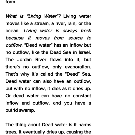
form.
What is “Living Water”?
 Living water 
moves like a stream, a river, rain, or the 
ocean. 
Living water is always fresh 
because it moves from source to 
outflow
. “Dead water” has an inflow but 
no outflow, like the Dead Sea in Israel. 
The Jordan River flows into it, but 
there’s no outflow, only evaporation. 
That’s why it’s called the “Dead” Sea. 
Dead water can also have an outflow, 
but with no inflow, it dies as it dries up. 
Or dead water can have no constant 
inflow and outflow, and you have a 
putrid swamp.
The thing about Dead water is it harms 
trees. It eventually dries up, causing the 