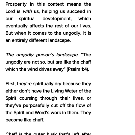
Prosperity in this context means the 
Lord is 
with 
us, helping us succeed in 
our spiritual development, which 
eventually affects the rest of our lives. 
But when it comes to the ungodly, it is 
an entirely different landscape.
The ungodly person’s landscape
. “The 
ungodly are not so, but are like the chaff 
which the wind drives away” (Psalm 1:4).
First, they’re spiritually dry because they 
either don’t have the Living Water of the 
Spirit coursing through their lives, or 
they’ve purposefully cut off the flow of 
the Spirit and Word’s work in them. They 
become like chaff.
Chaff is the outer husk that’s left after 