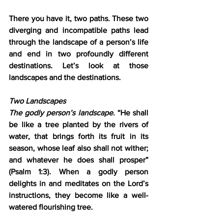
There you have it, two paths. These two 
diverging and incompatible paths lead 
through the landscape of a person’s life 
and end in two profoundly different 
destinations. Let’s look at those 
landscapes and the destinations.
Two Landscapes
The godly person’s landscape
. “He shall 
be like a tree planted by the rivers of 
water, that brings forth its fruit in its 
season, whose leaf also shall not wither; 
and whatever he does shall prosper” 
(Psalm 1:3). When a godly person 
delights in and meditates on the Lord’s 
instructions, they become like a well-
watered flourishing tree.