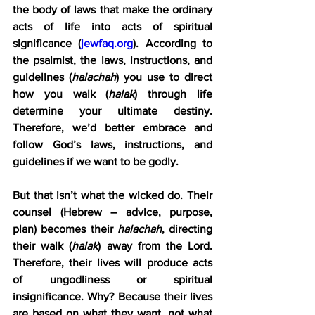
the body of laws that make the ordinary 
acts of life into acts of spiritual 
significance (
jewfaq.org
). According to 
the psalmist, the laws, instructions, and 
guidelines (
halachah
) you use to direct 
how you walk (
halak
) through life 
determine your ultimate destiny. 
Therefore, we’d better embrace and 
follow God’s laws, instructions, and 
guidelines if we want to be godly.
But that isn’t what the wicked do. Their 
counsel (Hebrew – advice, purpose, 
plan) becomes their 
halachah
, directing 
their walk (
halak
) away from the Lord. 
Therefore, their lives will produce acts 
of ungodliness or spiritual 
insignificance. Why? Because their lives 
are based on what they want, not what 