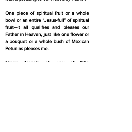
One piece of spiritual fruit or a whole 
bowl or an entire “Jesus-full” of spiritual 
fruit—it all qualifies and pleases our 
Father in Heaven, just like one flower or 
a bouquet or a whole bush of Mexican 
Petunias pleases me.
Never despair, oh, you of little 
bloomage. Even having one bloom of 
Jesus’ character in your life puts a smile 
on your Father’s face as much as His 
most dedicated child in His family.
That’s what My Father told me this 
morning about a particular perfectly 
pleasing purple petunia plant I perused.