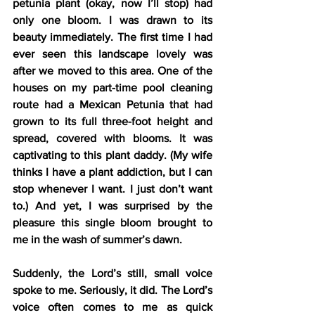
petunia plant (okay, now I’ll stop) had 
only one bloom. I was drawn to its 
beauty immediately. The first time I had 
ever seen this landscape lovely was 
after we moved to this area. One of the 
houses on my part-time pool cleaning 
route had a Mexican Petunia that had 
grown to its full three-foot height and 
spread, covered with blooms. It was 
captivating to this plant daddy. (My wife 
thinks I have a plant addiction, but I can 
stop whenever I want. I just don’t want 
to.) And yet, I was surprised by the 
pleasure this single bloom brought to 
me in the wash of summer’s dawn.
Suddenly, the Lord’s still, small voice 
spoke to me. Seriously, it did. The Lord’s 
voice often comes to me as quick 