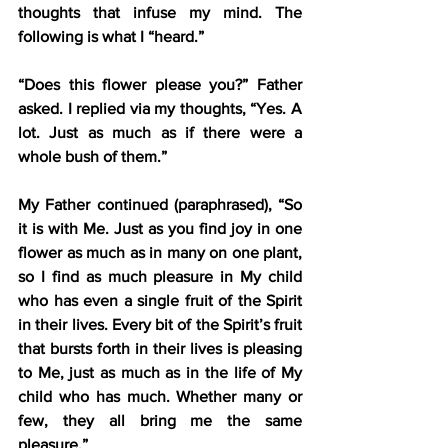
thoughts that infuse my mind. The 
following is what I “heard.”
“Does this flower please you?” Father 
asked. I replied via my thoughts, “Yes. A 
lot. Just as much as if there were a 
whole bush of them.”
My Father continued (paraphrased), “So 
it is with Me. Just as you find joy in one 
flower as much as in many on one plant, 
so I find as much pleasure in My child 
who has even a single fruit of the Spirit 
in their lives. Every bit of the Spirit’s fruit 
that bursts forth in their lives is pleasing 
to Me, just as much as in the life of My 
child who has much. Whether many or 
few, they all bring me the same 
pleasure.”