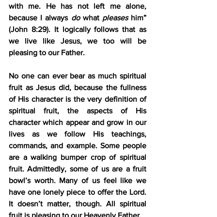
with me. He has not left me alone, 
because I always 
do
 what 
pleases
 him” 
(John 8:29). It logically follows that as 
we live like Jesus, we too will be 
pleasing to our Father.
No one can ever bear as much spiritual 
fruit as Jesus did, because the fullness 
of His character is the very definition of 
spiritual fruit, the aspects of His 
character which appear and grow in our 
lives as we follow His teachings, 
commands, and example. Some people 
are a walking bumper crop of spiritual 
fruit. Admittedly, some of us are a fruit 
bowl’s worth. Many of us feel like we 
have one lonely piece to offer the Lord. 
It doesn’t matter, though. All spiritual 
fruit is pleasing to our Heavenly Father.