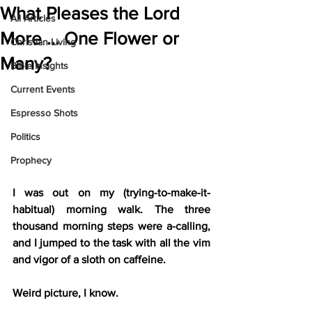
What Pleases the Lord
All Articles
More … One Flower or
Christian Living
Many?
Bible Insights
Current Events
Espresso Shots
Politics
Prophecy
I was out on my (trying-to-make-it-
habitual) morning walk. The three 
thousand morning steps were a-calling, 
and I jumped to the task with all the vim 
and vigor of a sloth on caffeine.
Weird picture, I know.