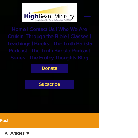
Home
|
Contact Us
|
Who We Are
Cruisin' Through the Bible
|
Classes
|
Teachings
|
Books
|
The Truth Barista
Podcast |
The Truth Barista Podcast
Series
|
The Frothy Thoughts Blog
Donate
Subscribe
Post
All Articles