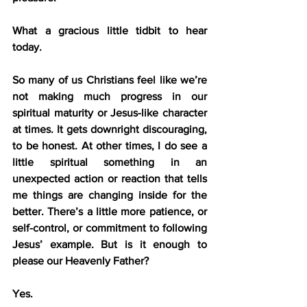
What a gracious little tidbit to hear 
today.
So many of us Christians feel like we’re 
not making much progress in our 
spiritual maturity or Jesus-like character 
at times. It gets downright discouraging, 
to be honest. At other times, I do see a 
little spiritual something in an 
unexpected action or reaction that tells 
me things are changing inside for the 
better. There’s a little more patience, or 
self-control, or commitment to following 
Jesus’ example. But is it enough to 
please our Heavenly Father?
Yes.