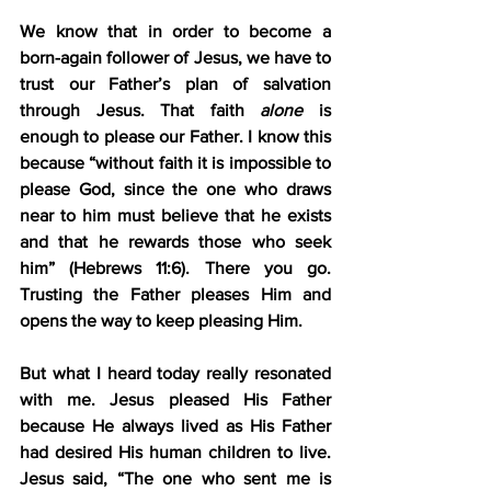
We know that in order to become a 
born-again follower of Jesus, we have to 
trust our Father’s plan of salvation 
through Jesus. That faith 
alone
 is 
enough to please our Father. I know this 
because “without faith it is impossible to 
please God, since the one who draws 
near to him must believe that he exists 
and that he rewards those who seek 
him” (Hebrews 11:6). There you go. 
Trusting the Father pleases Him and 
opens the way to keep pleasing Him.
But what I heard today really resonated 
with me. Jesus pleased His Father 
because He always lived as His Father 
had desired His human children to live. 
Jesus said, “The one who sent me is 