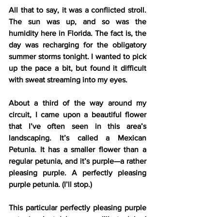
All that to say, it was a conflicted stroll. 
The sun was up, and so was the 
humidity here in Florida. The fact is, the 
day was recharging for the obligatory 
summer storms tonight. I wanted to pick 
up the pace a bit, but found it difficult 
with sweat streaming into my eyes.
About a third of the way around my 
circuit, I came upon a beautiful flower 
that I’ve often seen in this area’s 
landscaping. It’s called a Mexican 
Petunia. It has a smaller flower than a 
regular petunia, and it’s purple—a rather 
pleasing purple. A perfectly pleasing 
purple petunia. (I’ll stop.)
This particular perfectly pleasing purple 