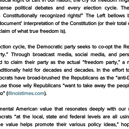
ntense political debates and every election cycle. The
Constitutionally recognized rights!” The Left bellows 
ocument’ interpretation of the Constitution (or their total 
claim of what true freedom is).
ction cycle, the Democratic party seeks to co-opt the Rep
ty.” Through broadcast media, social media, and person
 to claim their party as the actual “freedom party,” a m
itionally held for decades and decades. In the effort to 
crats have broad-brushed the Republicans as the “anti-
se those wily Republicans “want to take away the people’s
o” (
illinoistimes.com
).
ental American value that resonates deeply with our na
rats “at the local, state and federal levels are all usi
he value helps promote their various policy ideas,” hopi