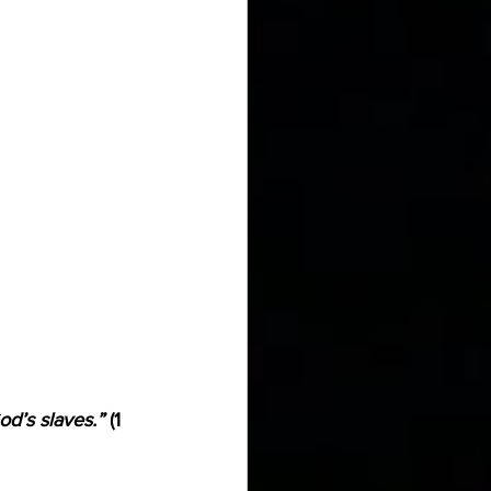
od’s slaves.”
 (1 