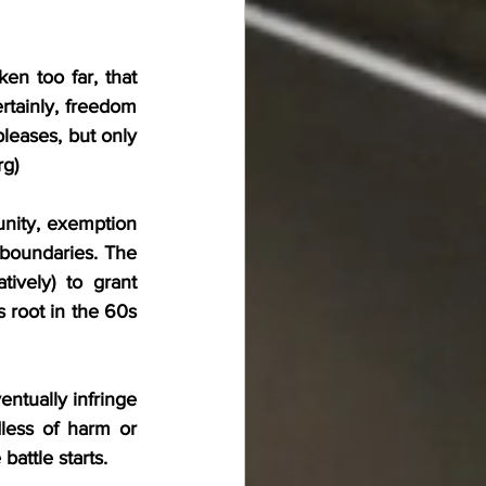
n too far, that 
tainly, freedom 
leases, but only 
rg
)
nity, exemption 
boundaries. The 
ively) to grant 
 root in the 60s 
ntually infringe 
ess of harm or 
attle starts.