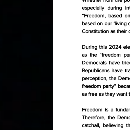
especially during i
“Freedom, based on 
based on our ‘living d
Constitution as their 
During this 2024 ele
as the “freedom par
Democrats have tried
Republicans have trad
perception, the Demo
freedom party” becau
as free as they want t
Freedom is a fundam
Therefore, the Democ
catchall, believing t