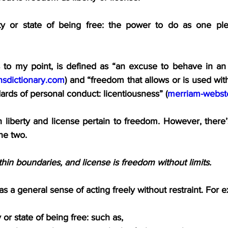
ity or state of being free: the power to do as one ple
s to my point, is defined as “an excuse to behave in an 
insdictionary.com
) and “freedom that allows or is used with 
dards of personal conduct: licentiousness” (
merriam-webst
 liberty and license pertain to freedom. However, there’
he two.
thin boundaries, and license is freedom without limits.
as a general sense of acting freely without restraint. For 
 or state of being free: such as,