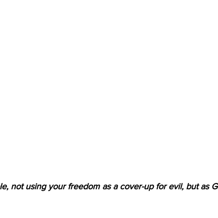
e, not using your freedom as a cover-up for evil, but as G