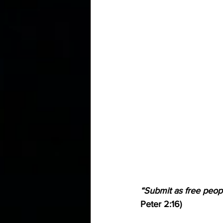
“Submit as free peopl
Peter 2:16)