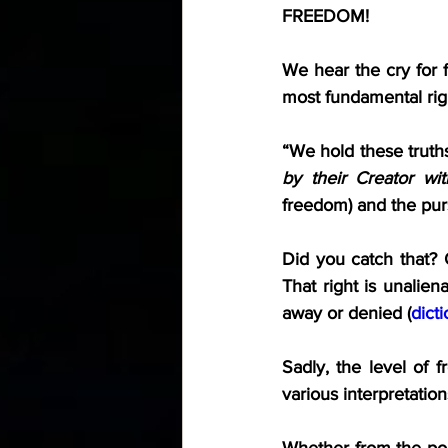
FREEDOM!
We hear the cry for 
most fundamental rig
“We hold these truths
by their Creator wit
freedom) and the pur
Did you catch that? 
That right is unalien
away or denied (
dict
Sadly, the level of f
various interpretati
Whether from the polit