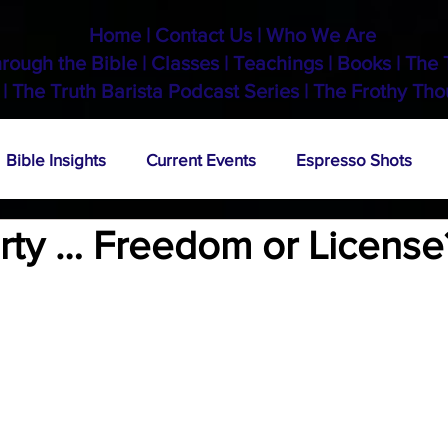
Home
|
Contact Us
|
Who We Are
hrough the Bible
|
Classes
|
Teachings
|
Books
|
The 
 |
The Truth Barista Podcast Series
|
The Frothy Tho
Bible Insights
Current Events
Espresso Shots
erty … Freedom or License