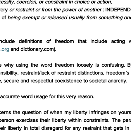
ssity, coercion, or constraint in choice or action,
very 
or restraint or from the power of another
 : INDEPEN
 of 
being exempt or released usually from something on
nclude definitions of freedom that include acting wit
.org
 and 
dictionary.com
).
re why using the word freedom loosely is confusing. By
onsibility, restraint/lack of restraint distinctions, freedom
se, secure and respectful coexistence to societal anarchy. 
r accurate word usage for this very reason.
cerns the question of when my liberty infringes on yours
rson exercises their liberty within constraints. The per
eir liberty in total disregard for any restraint that gets in