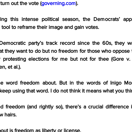
 turn out the vote (
governing.com
).
ing this intense political season, the Democrats’ appe
 tool to reframe their image and gain votes.
Democratic party’s track record since the 60s, they wa
t they want to do but no freedom for those who oppose th
 protesting elections for me but not for thee (Gore v.
, et al.).
he word freedom about. But in the words of Inigo Mo
keep using that word. I do not think it means what you thi
reedom (and rightly so), there’s a crucial difference in
w hairs.
out is freedom as liberty or license.