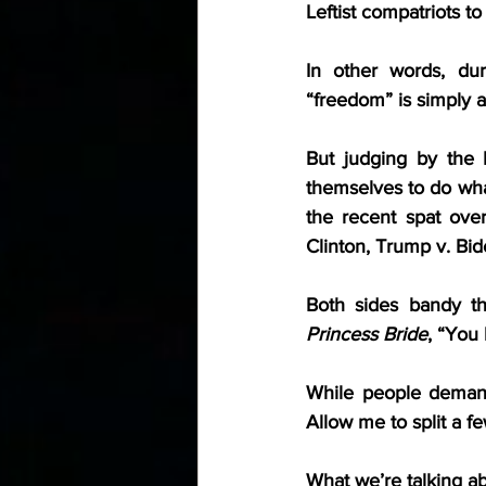
Leftist compatriots to
In other words, dur
“freedom” is simply a
But judging by the 
themselves to do wha
the recent spat over
Clinton, Trump v. Biden
Both sides bandy t
Princess Bride
, “You 
While people demand f
Allow me to split a fe
What we’re talking ab