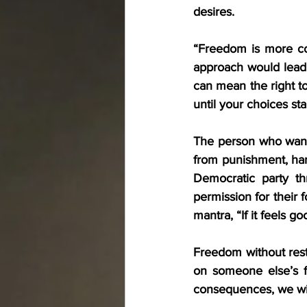
desires.
“Freedom is more co
approach would lead
can mean the right to
until your choices sta
The person who wants
from punishment, har
Democratic party thr
permission for their 
mantra, “If it feels goo
Freedom without restr
on someone else’s f
consequences, we will