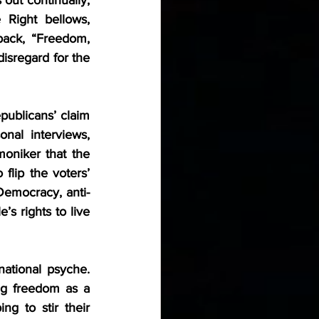
 Right bellows, 
back, “Freedom, 
disregard for the 
ublicans’ claim 
al interviews, 
oniker that the 
flip the voters’ 
Democracy, anti-
 rights to live 
tional psyche. 
ng freedom as a 
ng to stir their 