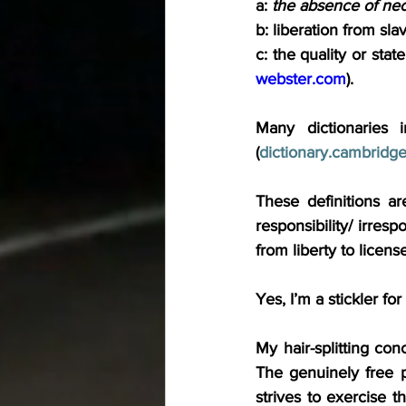
a: 
the absence of nece
b: liberation from sla
c: the quality or state
webster.com
).
Many dictionaries i
(
dictionary.cambridge
These definitions a
responsibility/ irresp
from liberty to licen
Yes, I’m a stickler fo
My hair-splitting con
The genuinely free pe
strives to exercise th