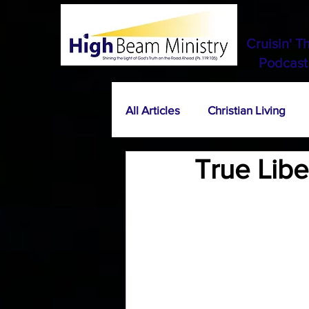
Cruisin' T
Podcast
All Articles
Christian Living
True Lib