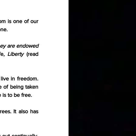
m is one of our 
one.
hey are endowed 
e, 
Liberty
 (read 
ive in freedom. 
e of being taken 
is to be free.
ees. It also has 
out continually, 