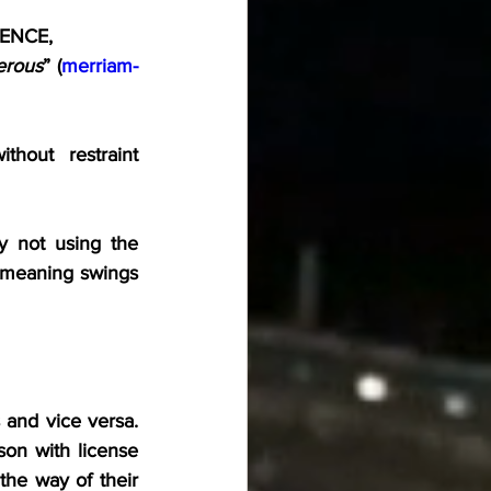
DENCE,
erous
” (
merriam-
hout restraint 
 not using the 
’s meaning swings 
 and vice versa. 
son with license 
 the way of their 