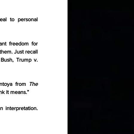
al to personal 
nt freedom for 
em. Just recall 
 Bush, Trump v. 
ntoya from 
The 
nk it means.”
 interpretation. 