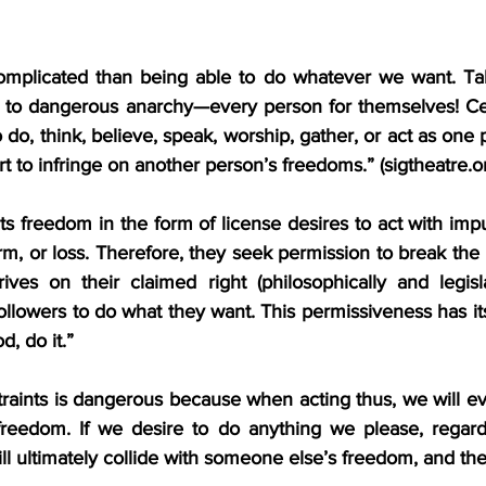
mplicated than being able to do whatever we want. Take
 to dangerous anarchy—every person for themselves! Cer
 do, think, believe, speak, worship, gather, or act as one p
rt to infringe on another person’s freedoms.” (
sigtheatre.o
 freedom in the form of license desires to act with impu
m, or loss. Therefore, they seek permission to break the 
ives on their claimed right (philosophically and legislat
followers to do what they want. This permissiveness has its
d, do it.”
aints is dangerous because when acting thus, we will eve
reedom. If we desire to do anything we please, regardl
 ultimately collide with someone else’s freedom, and the b