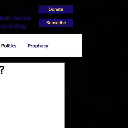
Donate
Truth Barista
Subscribe
ughts Blog
Politics
Prophecy
?