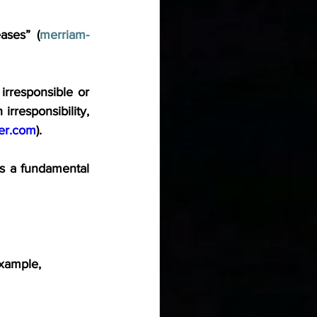
ases” (
merriam-
irresponsible or 
irresponsibility, 
er.com
).
s a fundamental 
example,