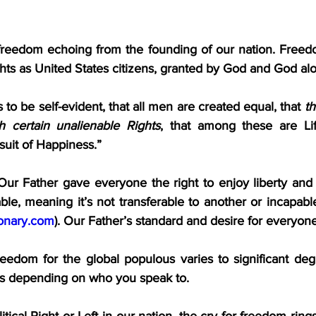
freedom echoing from the founding of our nation. Freedo
hts as United States citizens, granted by God and God al
 to be self-evident, that all men are created equal, that 
t
h certain unalienable Rights
, that among these are Lif
suit of Happiness.”
Our Father gave everyone the right to enjoy liberty and l
able, meaning it’s not transferable to another or incapabl
ionary.com
). Our Father’s standard and desire for everyone 
reedom for the global populous varies to significant degr
ons depending on who you speak to.
ical Right or Left in our nation, the cry for freedom rings 