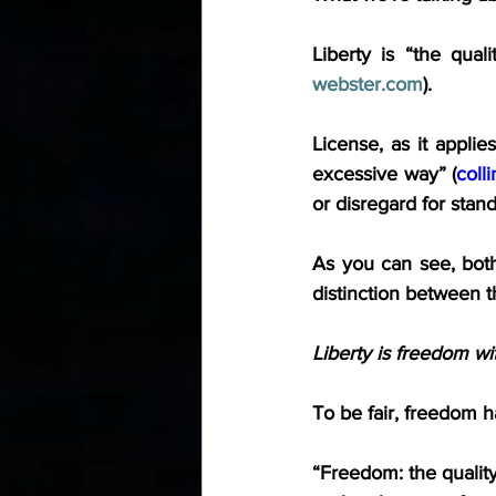
Liberty is “the qual
webster.com
).
License, as it applie
excessive way” (
coll
or disregard for stan
As you can see, both
distinction between t
Liberty is freedom wi
To be fair, freedom h
“Freedom: the quality