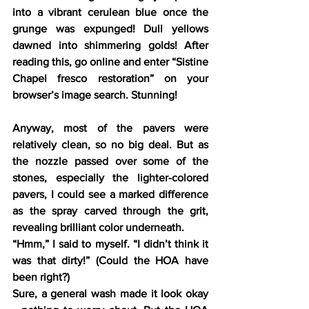
into a vibrant cerulean blue once the 
grunge was expunged! Dull yellows 
dawned into shimmering golds! After 
reading this, go online and enter “Sistine 
Chapel fresco restoration” on your 
browser’s image search. Stunning!
Anyway, most of the pavers were 
relatively clean, so no big deal. But as 
the nozzle passed over some of the 
stones, especially the lighter-colored 
pavers, I could see a marked difference 
as the spray carved through the grit, 
revealing brilliant color underneath.
“Hmm,” I said to myself. “I didn’t think it 
was that dirty!” (Could the HOA have 
been right?)
Sure, a general wash made it look okay