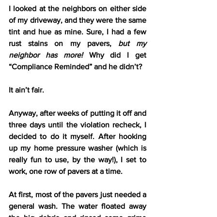
I looked at the neighbors on either side 
of my driveway, and they were the same 
tint and hue as mine. Sure, I had a few 
rust stains on my pavers, 
but my 
neighbor has more!
 Why did I get 
“Compliance Reminded” and he didn’t?
It ain’t fair.
Anyway, after weeks of putting it off and 
three days until the violation recheck, I 
decided to do it myself. After hooking 
up my home pressure washer (which is 
really fun to use, by the way!), I set to 
work, one row of pavers at a time.
At first, most of the pavers just needed a 
general wash. The water floated away 