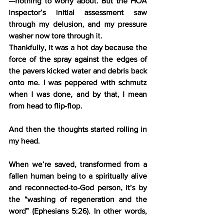
—nothing to worry about. But the HOA 
inspector’s initial assessment saw 
through my delusion, and my pressure 
washer now tore through it.
Thankfully, it was a hot day because the 
force of the spray against the edges of 
the pavers kicked water and debris back 
onto me. I was peppered with schmutz 
when I was done, and by that, I mean 
from head to flip-flop.
And then the thoughts started rolling in 
my head.
When we’re saved, transformed from a 
fallen human being to a spiritually alive 
and reconnected-to-God person, it’s by 
the “washing of regeneration and the 
word” (Ephesians 5:26). In other words, 