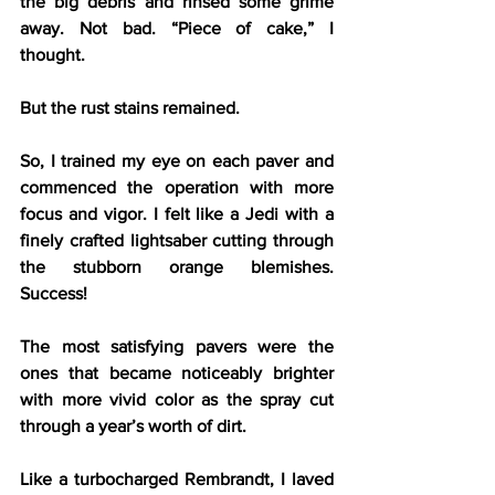
the big debris and rinsed some grime 
away. Not bad. “Piece of cake,” I 
thought.
But the rust stains remained.
So, I trained my eye on each paver and 
commenced the operation with more 
focus and vigor. I felt like a Jedi with a 
finely crafted lightsaber cutting through 
the stubborn orange blemishes. 
Success! 
The most satisfying pavers were the 
ones that became noticeably brighter 
with more vivid color as the spray cut 
through a year’s worth of dirt.
Like a turbocharged Rembrandt, I laved 