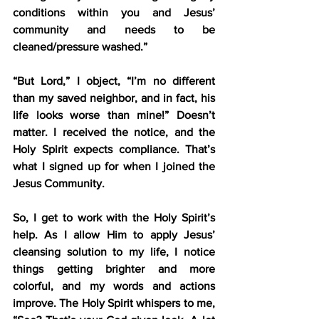
conditions within you and Jesus’ 
community and needs to be 
cleaned/pressure washed.”
“But Lord,” I object, “I’m no different 
than my saved neighbor, and in fact, his 
life looks worse than mine!” Doesn’t 
matter. I received the notice, and the 
Holy Spirit expects compliance. That’s 
what I signed up for when I joined the 
Jesus Community.
So, I get to work with the Holy Spirit’s 
help. As I allow Him to apply Jesus’ 
cleansing solution to my life, I notice 
things getting brighter and more 
colorful, and my words and actions 
improve. The Holy Spirit whispers to me, 