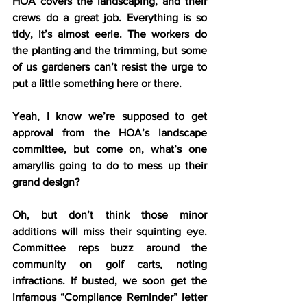
HOA covers the landscaping, and their 
crews do a great job. Everything is so 
tidy, it’s almost eerie. The workers do 
the planting and the trimming, but some 
of us gardeners can’t resist the urge to 
put a little something here or there.
Yeah, I know we’re supposed to get 
approval from the HOA’s landscape 
committee, but come on, what’s one 
amaryllis going to do to mess up their 
grand design?
Oh, but don’t think those minor 
additions will miss their squinting eye. 
Committee reps buzz around the 
community on golf carts, noting 
infractions. If busted, we soon get the 
infamous “Compliance Reminder” letter 