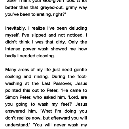
“See? That’s your God-given look. A lot 
better than that greyed-out, grimy way 
you’ve been tolerating, right?”
Inevitably, I realize I’ve been deluding 
myself. I’ve slipped and not noticed. I 
didn’t think I was that dirty. Only the 
intense power wash showed me how 
badly I needed cleaning.
Many areas of my life just need gentle 
soaking and rinsing. During the foot-
washing at the Last Passover, Jesus 
pointed this out to Peter, “He came to 
Simon Peter, who asked him, ‘Lord, are 
you going to wash my feet?’ Jesus 
answered him, ‘What I’m doing you 
don’t realize now, but afterward you will 
understand.’ ‘You will never wash my 