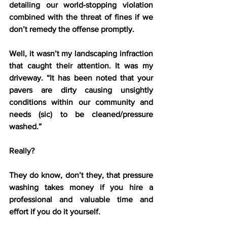
detailing our world-stopping violation 
combined with the threat of fines if we 
don’t remedy the offense promptly.
Well, it wasn’t my landscaping infraction 
that caught their attention. It was my 
driveway. “It has been noted that your 
pavers are dirty causing unsightly 
conditions within our community and 
needs (sic) to be cleaned/pressure 
washed.”
Really?
They do know, don’t they, that pressure 
washing takes money if you hire a 
professional and valuable time and 
effort if you do it yourself.