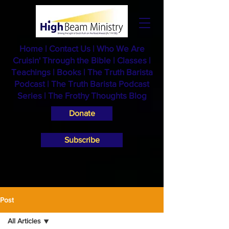
Home
|
Contact Us
|
Who We Are
Cruisin' Through the Bible
|
Classes
|
Teachings
|
Books
|
The Truth Barista
Podcast |
The Truth Barista Podcast
Series
|
The Frothy Thoughts Blog
Donate
Subscribe
Post
All Articles