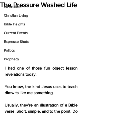
The Pressure Washed Life
All Articles
Christian Living
Bible Insights
Current Events
Espresso Shots
Politics
Prophecy
I had one of those fun object lesson 
revelations today.
You know, the kind Jesus uses to teach 
dimwits like me something.
Usually, they’re an illustration of a Bible 
verse. Short, simple, and to the point. Do 