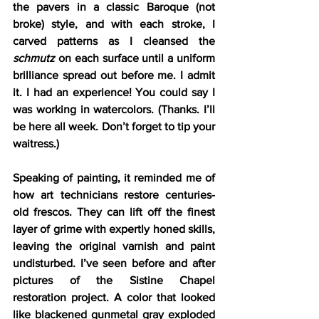
the pavers in a classic Baroque (not 
broke) style, and with each stroke, I 
carved patterns as I cleansed the 
schmutz
 on each surface until a uniform 
brilliance spread out before me. I admit 
it. I had an experience! You could say I 
was working in watercolors. (Thanks. I’ll 
be here all week. Don’t forget to tip your 
waitress.)
Speaking of painting, it reminded me of 
how art technicians restore centuries-
old frescos. They can lift off the finest 
layer of grime with expertly honed skills, 
leaving the original varnish and paint 
undisturbed. I’ve seen before and after 
pictures of the Sistine Chapel 
restoration project. A color that looked 
like blackened gunmetal gray exploded 