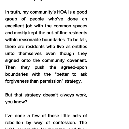
In truth, my community’s HOA is a good 
group of people who’ve done an 
excellent job with the common spaces 
and mostly kept the out-of-line residents 
within reasonable boundaries. To be fair, 
there are residents who live as entities 
unto themselves even though they 
signed onto the community covenant. 
Then they push the agreed-upon 
boundaries with the “better to ask 
forgiveness than permission” strategy.
But that strategy doesn’t always work, 
you know?
I’ve done a few of those little acts of 
rebellion by way of confession. The 