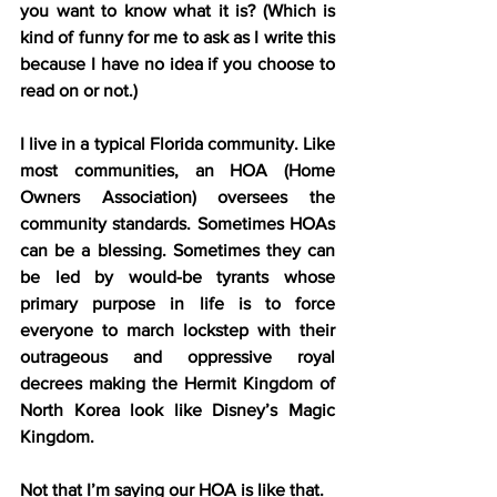
you want to know what it is? (Which is 
kind of funny for me to ask as I write this 
because I have no idea if you choose to 
read on or not.)
I live in a typical Florida community. Like 
most communities, an HOA (Home 
Owners Association) oversees the 
community standards. Sometimes HOAs 
can be a blessing. Sometimes they can 
be led by would-be tyrants whose 
primary purpose in life is to force 
everyone to march lockstep with their 
outrageous and oppressive royal 
decrees making the Hermit Kingdom of 
North Korea look like Disney’s Magic 
Kingdom.
Not that I’m saying our HOA is like that.