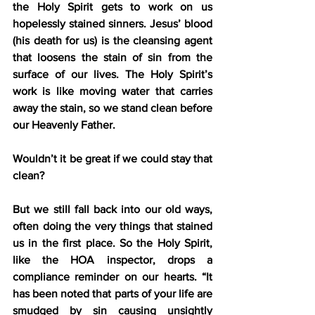
the Holy Spirit gets to work on us 
hopelessly stained sinners. Jesus’ blood 
(his death for us) is the cleansing agent 
that loosens the stain of sin from the 
surface of our lives. The Holy Spirit’s 
work is like moving water that carries 
away the stain, so we stand clean before 
our Heavenly Father.
Wouldn’t it be great if we could stay that 
clean?
But we still fall back into our old ways, 
often doing the very things that stained 
us in the first place. So the Holy Spirit, 
like the HOA inspector, drops a 
compliance reminder on our hearts. “It 
has been noted that parts of your life are 
smudged by sin causing unsightly 