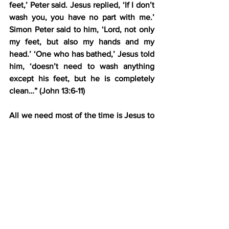
feet,’ Peter said. Jesus replied, ‘If I don’t 
wash you, you have no part with me.’ 
Simon Peter said to him, ‘Lord, not only 
my feet, but also my hands and my 
head.’ ‘One who has bathed,’ Jesus told 
him, ‘doesn’t need to wash anything 
except his feet, but he is completely 
clean…” (John 13:6-11)
All we need most of the time is Jesus to 
wash our feet that have gotten 
schmutzy during our daily walk with 
Him. Daily schmutz, daily wash.
However, sometimes we need a more 
intense cleansing event—a proper 
pressure washing.
Over the last two months, I’ve gone 
through that during an extremely high-