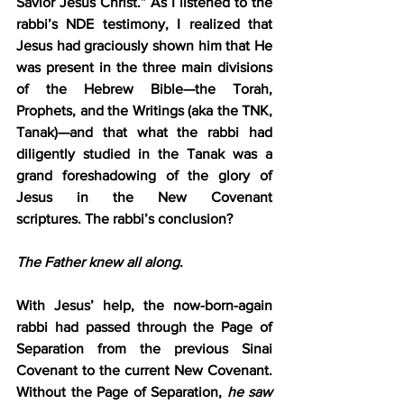
Savior Jesus Christ.” As I listened to the 
rabbi’s NDE testimony, I realized that 
Jesus had graciously shown him that He 
was present in the three main divisions 
of the Hebrew Bible—the Torah, 
Prophets, and the Writings (aka the TNK, 
Tanak)—and that what the rabbi had 
diligently studied in the Tanak was a 
grand foreshadowing of the glory of 
Jesus in the New Covenant 
scriptures.
The rabbi’s conclusion?
The Father knew all along
.
With Jesus’ help, the now-born-again 
rabbi had passed through the Page of 
Separation from the previous Sinai 
Covenant to the current New Covenant. 
Without the Page of Separation, 
he saw 