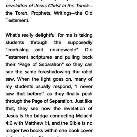
revelation of Jesus Christ in the Tanak
—
the Torah, Prophets, Writings—the Old 
Testament.
What’s really delightful for me is taking 
students through the supposedly 
“confusing and unknowable” Old 
Testament scriptures and pulling back 
their “Page of Separation” so they can 
see the same foreshadowing the rabbi 
saw. When the light goes on, many of 
my students usually respond, “I never 
saw that before!” as they finally push 
through the Page of Separation. Just like 
that, they see how the revelation of 
Jesus is the bridge connecting Malachi 
4:6 with Matthew 1:1, and the Bible is no 
longer two books within one book cover 