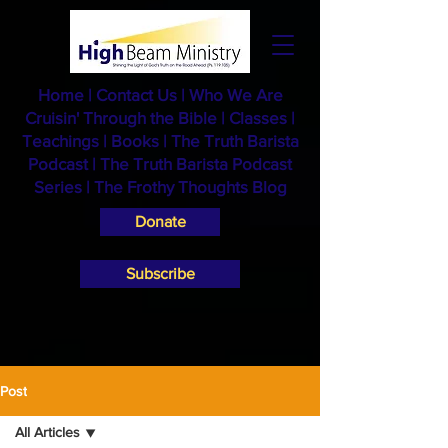
Home
|
Contact Us
|
Who We Are
Cruisin' Through the Bible
|
Classes
|
Teachings
|
Books
|
The Truth Barista
Podcast |
The Truth Barista Podcast
Series
|
The Frothy Thoughts Blog
Donate
Subscribe
Post
All Articles