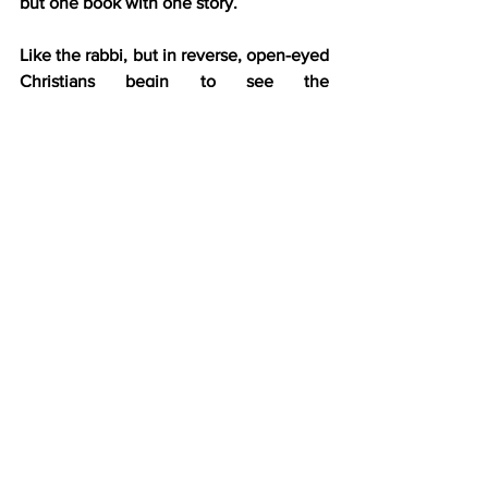
but one book with one story.
Like the rabbi, but in reverse, open-eyed 
Christians begin to see the 
foreshadowing, and it builds their trust 
in God.
The Father knew all along
.
This revelation now starts these 
Christians on another journey. They 
begin to realize that Jesus didn’t create 
an entirely new religion but revealed the 
fullness of His Father’s plan, starting 
with Abraham, continuing through 
Judaism’s development, and fully 
revealed via the newborn stream of 
messianism within first-century Judaism.