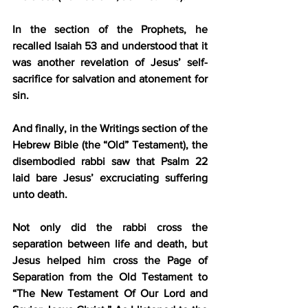
In the section of the Prophets, he 
recalled Isaiah 53 and understood that it 
was another revelation of Jesus’ self-
sacrifice for salvation and atonement for 
sin.
And finally, in the Writings section of the 
Hebrew Bible (the “Old” Testament), the 
disembodied rabbi saw that Psalm 22 
laid bare Jesus’ excruciating suffering 
unto death.
Not only did the rabbi cross the 
separation between life and death, but 
Jesus helped him cross the Page of 
Separation from the Old Testament to 
“The New Testament Of Our Lord and 