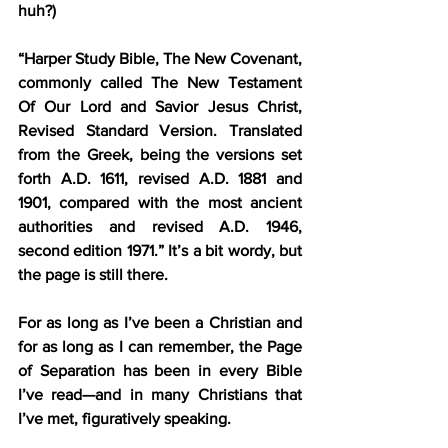
huh?)
“Harper Study Bible, The New Covenant, 
commonly called The New Testament 
Of Our Lord and Savior Jesus Christ, 
Revised Standard Version. Translated 
from the Greek, being the versions set 
forth A.D. 1611, revised A.D. 1881 and 
1901, compared with the most ancient 
authorities and revised A.D. 1946, 
second edition 1971.” It’s a bit wordy, but 
the page is still there.
For as long as I’ve been a Christian and 
for as long as I can remember, the Page 
of Separation has been in every Bible 
I’ve read—and in many Christians that 
I’ve met, figuratively speaking.