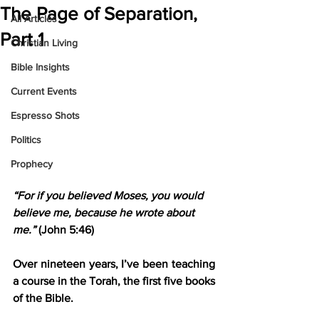
The Page of Separation,
All Articles
Part 1
Christian Living
Bible Insights
Current Events
Espresso Shots
Politics
Prophecy
“For if you believed Moses, you would 
believe me, because he wrote about 
me.” 
(John 5:46)
Over nineteen years, I’ve been teaching 
a course in the Torah, the first five books 
of the Bible.