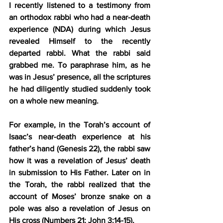
I recently listened to a testimony from 
an orthodox rabbi who had a near-death 
experience (NDA) during which Jesus 
revealed Himself to the recently 
departed rabbi. What the rabbi said 
grabbed me. To paraphrase him, as he 
was in Jesus’ presence, all the scriptures 
he had diligently studied suddenly took 
on a whole new meaning.
For example, in the Torah’s account of 
Isaac’s near-death experience at his 
father’s hand (Genesis 22), the rabbi saw 
how it was a revelation of Jesus’ death 
in submission to His Father. Later on in 
the Torah, the rabbi realized that the 
account of Moses’ bronze snake on a 
pole was also a revelation of Jesus on 
His cross (Numbers 21; John 3:14-15).