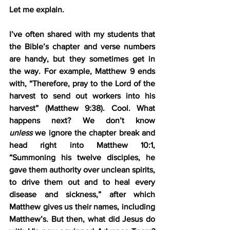
Let me explain.
I’ve often shared with my students that 
the Bible’s chapter and verse numbers 
are handy, but they sometimes get in 
the way. For example, Matthew 9 ends 
with, “Therefore, pray to the Lord of the 
harvest to send out workers into his 
harvest” (Matthew 9:38). Cool. What 
happens next? We don’t know 
unless
 we ignore the chapter break and 
head right into Matthew 10:1, 
“Summoning his twelve disciples, he 
gave them authority over unclean spirits, 
to drive them out and to heal every 
disease and sickness,” after which 
Matthew gives us their names, including 
Matthew’s. But then, what did Jesus do 