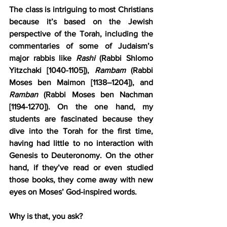
The class is intriguing to most Christians 
because it’s based on the Jewish 
perspective of the Torah, including the 
commentaries of some of Judaism’s 
major rabbis like 
Rashi
 (Rabbi Shlomo 
Yitzchaki [1040-1105]), 
Rambam
 (Rabbi 
Moses ben Maimon [1138–1204]), and 
Ramban
 (Rabbi Moses ben Nachman 
[1194-1270]). On the one hand, my 
students are fascinated because they 
dive into the Torah for the first time, 
having had little to no interaction with 
Genesis to Deuteronomy. On the other 
hand, if they’ve read or even studied 
those books, they come away with new 
eyes on Moses’ God-inspired words.
Why is that, you ask?