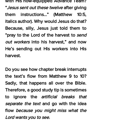
with His now-equipped Advance Team? 
“
Jesus sent out these twelve
 after giving 
them instructions…” (Matthew 10:5, 
italics author). Why would Jesus do that? 
Because, silly, Jesus just told them to 
“pray to the Lord of the harvest to 
send 
out workers
 into his harvest,” and now 
He’s sending out His workers into His 
harvest.
Do you see how chapter break interrupts 
the text’s flow from Matthew 9 to 10? 
Sadly, that happens all over the Bible. 
Therefore, a good study tip is sometimes 
to ignore the 
artificial breaks that 
separate the text
 and go with the idea 
flow 
because you might miss what the 
Lord wants you to see
.