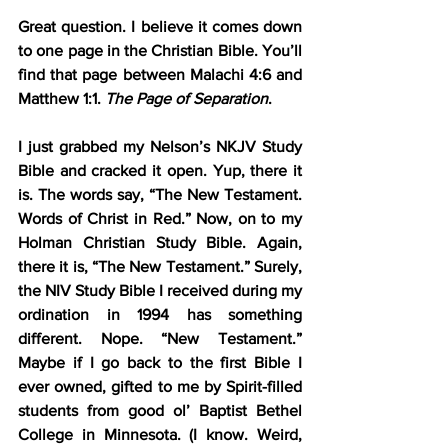
Great question. I believe it comes down 
to one page in the Christian Bible. You’ll 
find that page between Malachi 4:6 and 
Matthew 1:1. 
The Page of Separation
.
I just grabbed my Nelson’s NKJV Study 
Bible and cracked it open. Yup, there it 
is. The words say, “The New Testament. 
Words of Christ in Red.” Now, on to my 
Holman Christian Study Bible. Again, 
there it is, “The New Testament.” Surely, 
the NIV Study Bible I received during my 
ordination in 1994 has something 
different. Nope. “New Testament.” 
Maybe if I go back to the first Bible I 
ever owned, gifted to me by Spirit-filled 
students from good ol’ Baptist Bethel 
College in Minnesota. (I know. Weird, 