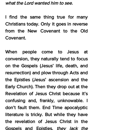
what the Lord wanted him to see
.
I find the same thing true for many 
Christians today. Only it goes in reverse 
from the New Covenant to the Old 
Covenant.
When people come to Jesus at 
conversion, they naturally tend to focus 
on the Gospels (Jesus’ life, death, and 
resurrection) and plow through Acts and 
the Epistles (Jesus’ ascension and the 
Early Church). Then they drop out at the 
Revelation of Jesus Christ because it’s 
confusing and, frankly, unknowable. I 
don’t fault them. End Time apocalyptic 
literature is tricky. But while they have 
the revelation of Jesus Christ in the 
Gospels and Epistles, 
they lack the 