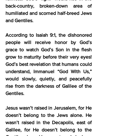
back-country, broken-down area of 
humiliated and scorned half-breed Jews 
and Gentiles. 
According to Isaiah 9:1, the dishonored 
people will receive honor by God’s 
grace to watch God’s Son in the flesh 
grow to maturity before their very eyes! 
God’s best revelation that humans could 
understand, Immanuel “God With Us,” 
would slowly, quietly, and peacefully 
rise from the darkness of Galilee of the 
Gentiles. 
Jesus wasn’t raised in Jerusalem, for He 
doesn’t belong to the Jews alone. He 
wasn’t raised in the Decapolis, east of 
Galilee, for He doesn’t belong to the 