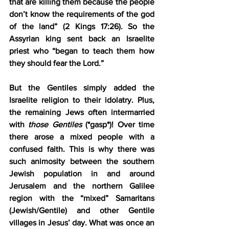
that are killing them because the people 
don’t know the requirements of the god 
of the land” (2 Kings 17:26). So the 
Assyrian king sent back an Israelite 
priest who “began to teach them how 
they should fear the Lord.”
But the Gentiles simply added the 
Israelite religion to their idolatry. Plus, 
the remaining Jews often intermarried 
with 
those Gentiles
 (*gasp*)! Over time 
there arose a mixed people with a 
confused faith. This is why there was 
such animosity between the southern 
Jewish population in and around 
Jerusalem and the northern Galilee 
region with the “mixed” Samaritans 
(Jewish/Gentile) and other Gentile 
villages in Jesus’ day. What was once an 