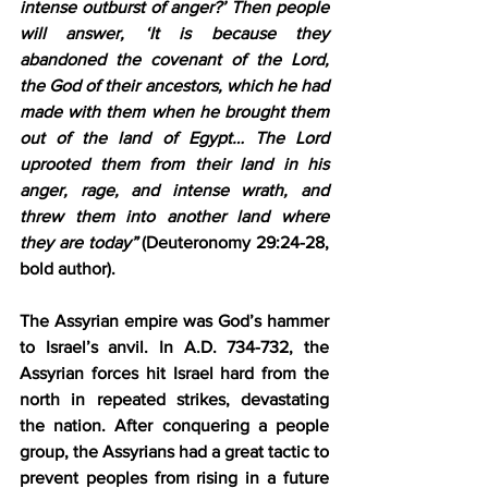
intense outburst of anger?’ Then people 
will answer, ‘
It is because they 
abandoned the covenant of the Lord
, 
the God of their ancestors, which he had 
made with them when he brought them 
out of the land of Egypt… 
The Lord 
uprooted them from their land
 in his 
anger, rage, and intense wrath, 
and 
threw them into another land where 
they are today
”
 (Deuteronomy 29:24-28, 
bold author).
The Assyrian empire was God’s hammer 
to Israel’s anvil. In A.D. 734-732, the 
Assyrian forces hit Israel hard from the 
north in repeated strikes, devastating 
the nation. After conquering a people 
group, the Assyrians had a great tactic to 
prevent peoples from rising in a future 