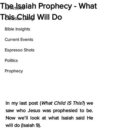
The Isaiah Prophecy - What
All Articles
This Child Will Do
Christian Living
Bible Insights
Current Events
Espresso Shots
Politics
Prophecy
In my last post (
What Child IS This?
) we 
saw who Jesus was prophesied to be. 
Now we’ll look at what Isaiah said He 
will do (Isaiah 9).