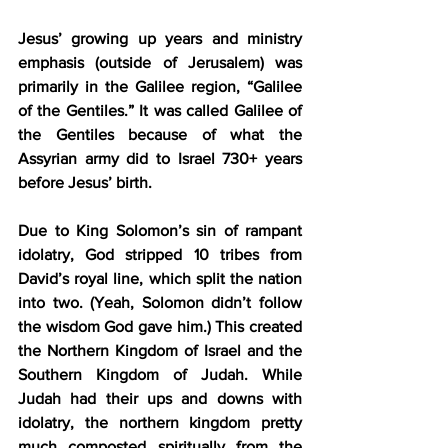
Jesus’ growing up years and ministry 
emphasis (outside of Jerusalem) was 
primarily in the Galilee region, “Galilee 
of the Gentiles.” It was called Galilee of 
the Gentiles because of what the 
Assyrian army did to Israel 730+ years 
before Jesus’ birth.
Due to King Solomon’s sin of rampant 
idolatry, God stripped 10 tribes from 
David’s royal line, which split the nation 
into two. (Yeah, Solomon didn’t follow 
the wisdom God gave him.) This created 
the Northern Kingdom of Israel and the 
Southern Kingdom of Judah. While 
Judah had their ups and downs with 
idolatry, the northern kingdom pretty 
much composted spiritually from the 