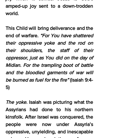
amped-up joy sent to a down-trodden 
world.
This Child will bring deliverance and the 
end of warfare. 
“For You have shattered 
their oppressive 
yoke
 and 
the rod
 on 
their shoulders, 
the staff
 of their 
oppressor, just as You did on the day of 
Midian
. For the trampling boot of battle 
and the bloodied garments of war will 
be burned as fuel for the fire”
 (Isaiah 9:4-
5)
The yoke.
 Isaiah was picturing what the 
Assyrians had done to his northern 
kinsfolk. After Israel was conquered, the 
people were now under Assyria’s 
oppressive, unyielding, and inescapable 