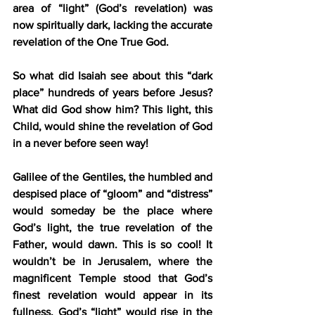
area of “light” (God’s revelation) was 
now spiritually dark, lacking the accurate 
revelation of the One True God.
So what did Isaiah see about this “dark 
place” hundreds of years before Jesus? 
What did God show him? This light, this 
Child, would shine the revelation of God 
in a never before seen way!
Galilee of the Gentiles, the humbled and 
despised place of “gloom” and “distress” 
would someday be the place where 
God’s light, the true revelation of the 
Father, would dawn. This is so cool! It 
wouldn’t be in Jerusalem, where the 
magnificent Temple stood that God’s 
finest revelation would appear in its 
fullness. God’s “light” would rise in the 