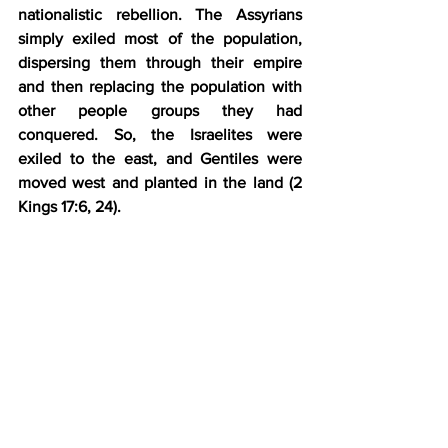
nationalistic rebellion. The Assyrians 
simply exiled most of the population, 
dispersing them through their empire 
and then replacing the population with 
other people groups they had 
conquered. So, the Israelites were 
exiled to the east, and Gentiles were 
moved west and planted in the land (2 
Kings 17:6, 24).