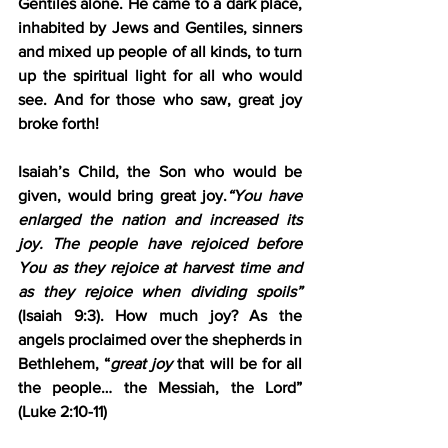
Gentiles alone. He came to a dark place, 
inhabited by Jews and Gentiles, sinners 
and mixed up people of all kinds, to turn 
up the spiritual light for all who would 
see. And for those who saw, great joy 
broke forth!
Isaiah’s Child, the Son who would be 
given, would bring great joy.
“You have 
enlarged the nation and 
increased its 
joy
. The people have rejoiced before 
You as they rejoice at harvest time and 
as they rejoice when dividing spoils” 
(Isaiah 9:3). How much joy? As the 
angels proclaimed over the shepherds in 
Bethlehem, “
great joy
 that will be for all 
the people… the Messiah, the Lord” 
(Luke 2:10-11)