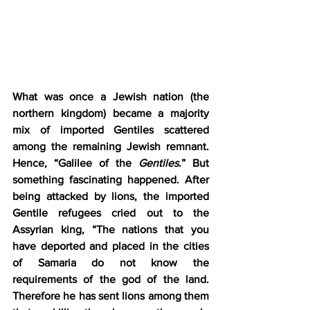
What was once a Jewish nation (the 
northern kingdom) became a majority 
mix of imported Gentiles scattered 
among the remaining Jewish remnant. 
Hence, “Galilee of the 
Gentiles
.” But 
something fascinating happened. After 
being attacked by lions, the imported 
Gentile refugees cried out to the 
Assyrian king, “The nations that you 
have deported and placed in the cities 
of Samaria do not know the 
requirements of the god of the land. 
Therefore he has sent lions among them 