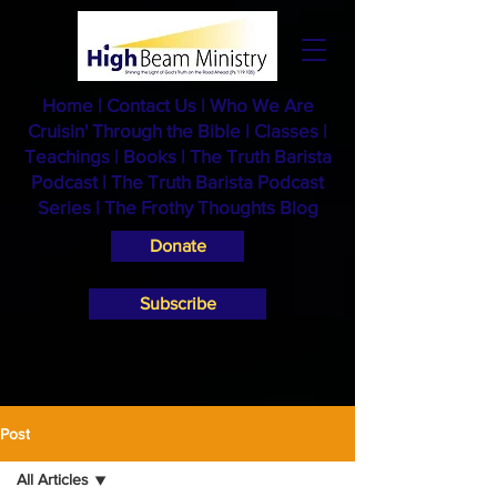
Home
|
Contact Us
|
Who We Are
Cruisin' Through the Bible
|
Classes
|
Teachings
|
Books
|
The Truth Barista
Podcast |
The Truth Barista Podcast
Series
|
The Frothy Thoughts Blog
Donate
Subscribe
Post
All Articles