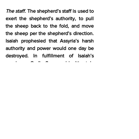
The staff.
 The shepherd’s staff is used to 
exert the shepherd’s authority, to pull 
the sheep back to the fold, and move 
the sheep per the shepherd’s direction. 
Isaiah prophesied that Assyria’s harsh 
authority and power would one day be 
destroyed. In fulfillment of Isaiah’s 
prophecy, God’s Son would ultimately 
break Satan’s authority, free His sheep 
from their enemy’s control, and guide 
them into the green pasture of His 
presence forever. How easy would this 
be?
Defeating Midian.
 As easy as it was for a 
small group of three hundred Israelites 
under Gideon to defeat a vast hoard of 
Midianites (Judges 7:12). It took less than 