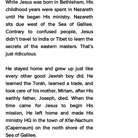
While Jesus was born in Bethlehem, His 
childhood years were spent in Nazareth 
until He began His ministry. Nazareth 
sits due west of the Sea of Galilee. 
Contrary to confused people, Jesus 
didn’t travel to India or Tibet to learn the 
secrets of the eastern masters. That’s 
just ridiculous. 
He stayed home and grew up just like 
every other good Jewish boy did. He 
learned the Torah, learned a trade, and 
took care of his mother, Miriam, after His 
earthly father, Joseph, died. When the 
time came for Jesus to begin His 
mission, He left home and made His 
ministry HQ in the town of Kfar-Nachum 
(Capernaum) on the north shore of the 
Sea of Galilee.