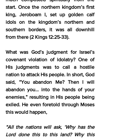
start. Once the northern kingdom’s first 
king, Jeroboam I, set up golden calf 
idols on the kingdom’s northern and 
southern borders, it was all downhill 
from there (2 Kings 12:25-33).
What was God’s judgment for Israel’s 
covenant violation of idolatry? One of 
His judgments was to call a hostile 
nation to attack His people. In short, God 
said, “You abandon Me? Then I will 
abandon you… into the hands of your 
enemies,” resulting in His people being 
exiled. He even foretold through Moses 
this would happen,
“All the nations will ask, ‘Why has the 
Lord done this to this land? Why this 