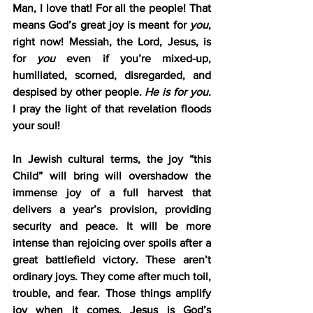
Man, I love that! For all the people! That 
means God’s great joy is meant for 
you
, 
right now! Messiah, the Lord, Jesus, is 
for 
you
 even if you’re mixed-up, 
humiliated, scorned, disregarded, and 
despised by other people. 
He is for you.
I pray the light of that revelation floods 
your soul!
In Jewish cultural terms, the joy “this 
Child” will bring will overshadow the 
immense joy of a full harvest that 
delivers a year’s provision, providing 
security and peace. It will be more 
intense than rejoicing over spoils after a 
great battlefield victory. These aren’t 
ordinary joys. They come after much toil, 
trouble, and fear. Those things amplify 
joy when it comes. Jesus is God’s 