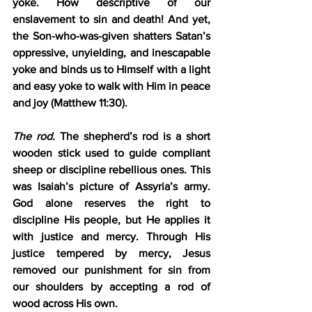
yoke. How descriptive of our 
enslavement to sin and death! And yet, 
the Son-who-was-given shatters Satan’s 
oppressive, unyielding, and inescapable 
yoke and binds us to Himself with a light 
and easy yoke to walk with Him in peace 
and joy (Matthew 11:30).
The rod.
 The shepherd’s rod is a short 
wooden stick used to guide compliant 
sheep or discipline rebellious ones. This 
was Isaiah’s picture of Assyria’s army. 
God alone reserves the right to 
discipline His people, but He applies it 
with justice and mercy. Through His 
justice tempered by mercy, Jesus 
removed our punishment for sin from 
our shoulders by accepting a rod of 
wood across His own.