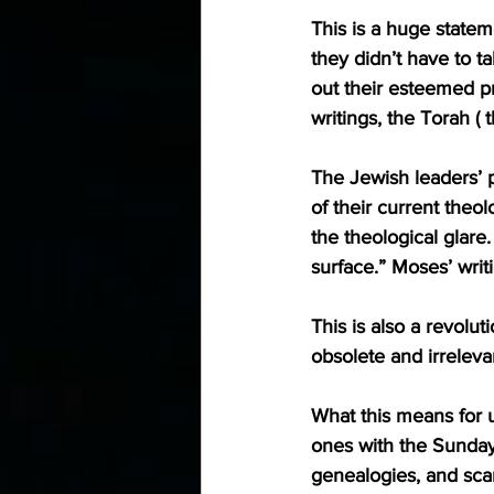
This is a huge statem
they didn’t have to 
out their esteemed p
writings, the Torah (
The Jewish leaders’ 
of their current theo
the theological glar
surface.” Moses’ writ
This is also a revolu
obsolete and irrelevant
What this means for u
ones with the Sunday 
genealogies, and sca