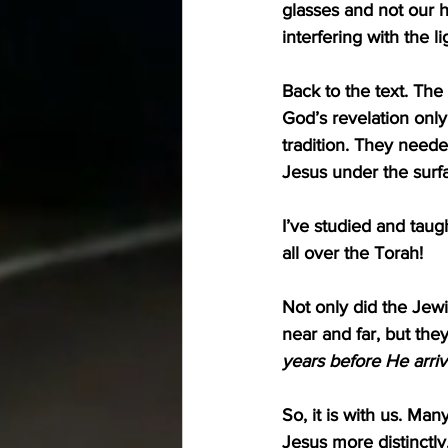
glasses and not our h
interfering with the l
Back to the text. The
God’s revelation only 
tradition. They needed
Jesus under the surf
I’ve studied and taug
all over the Torah!
Not only did the Jewi
near and far, but the
years before He arri
So, it is with us. Ma
Jesus more distinctly.