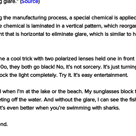
 glare.” (
Source
)
g the manufacturing process, a special chemical is applied
he chemical is laminated in a vertical pattern, which reorgan
ht that is horizontal to eliminate glare, which is similar t
a cool trick with two polarized lenses held one in front o
 they both go black! No, it’s not sorcery. It’s just turnin
ck the light completely. Try it. It’s easy entertainment.
ol when I’m at the lake or the beach. My sunglasses block 
ting off the water. And without the glare, I can see the fish
It’s even better when you’re swimming with sharks.
end.