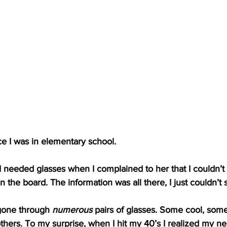
ce I was in elementary school.
 needed glasses when I complained to her that I couldn’t
 the board. The information was all there, I just couldn’t s
 gone through 
numerous
 pairs of glasses. Some cool, som
thers. To my surprise, when I hit my 40’s I realized my nea