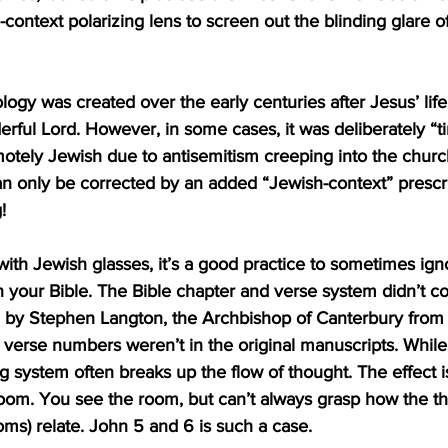
-context polarizing lens to screen out the blinding glare of
logy was created over the early centuries after Jesus’ life
ful Lord. However, in some cases, it was deliberately “ti
otely Jewish due to antisemitism creeping into the churc
can only be corrected by an added “Jewish-context” prescri
!
ith Jewish glasses, it’s a good practice to sometimes ign
 your Bible. The Bible chapter and verse system didn’t c
d by Stephen Langton, the Archbishop of Canterbury from
 verse numbers weren’t in the original manuscripts. While 
 system often breaks up the flow of thought. The effect is 
 room. You see the room, but can’t always grasp how the th
ms) relate. John 5 and 6 is such a case.