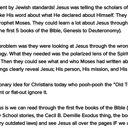
ent by Jewish standards! Jesus was telling the scholars of 
take His word about what He declared about Himself. They
rophet Moses. They could learn a lot about Jesus through
 the first 5 books of the Bible, Genesis to Deuteronomy).
problem was they were looking at Jesus through the wrong
logy. What they needed was the polarized lens of the Spiri
e. Then they could see what and who Moses had written ab
ings clearly reveal Jesus; His person, His mission, and His
tionary idea for Christians today who pooh-pooh the “Old 
 or flat-out ignore it.
s is we can read through the first five books of the Bible 
School stories, the Cecil B. Demille Exodus thing, the bori
ry outdated laws) and see Jesus all over the pages IF we 