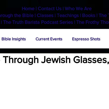
Home
|
Contact Us
|
Who We Are
hrough the Bible
|
Classes
|
Teachings
|
Books
|
The 
 |
The Truth Barista Podcast Series
|
The Frothy Tho
Bible Insights
Current Events
Espresso Shots
 Through Jewish Glasses, 