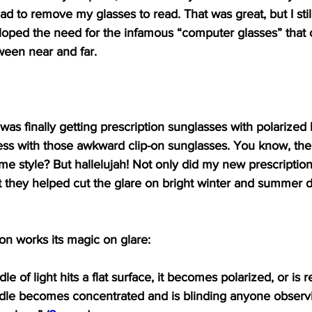
had to remove my glasses to read. That was great, but I st
veloped the need for the infamous “computer glasses” that
ween near and far.
 was finally getting prescription sunglasses with polarized 
mess with those awkward clip-on sunglasses. You know, the
me style? But hallelujah! Not only did my new prescriptio
t they helped cut the glare on bright winter and summer d
on works its magic on glare:
e of light hits a flat surface, it becomes polarized, or is r
dle becomes concentrated and is blinding anyone observing