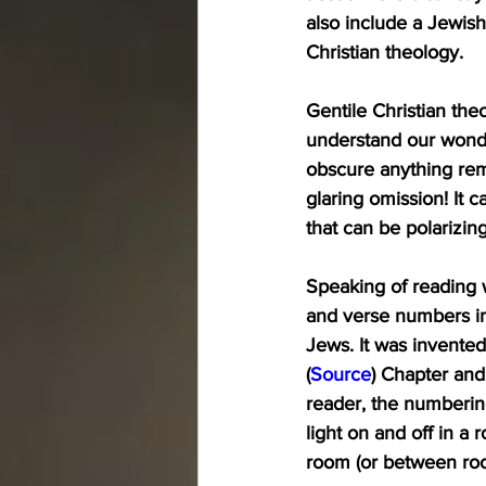
also include a Jewish
Christian theology.
Gentile Christian theo
understand our wonder
obscure anything rem
glaring omission! It 
that can be polarizing
Speaking of reading w
and verse numbers in
Jews. It was invente
(
Source
) Chapter and
reader, the numbering
light on and off in a
room (or between roo