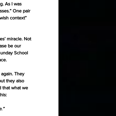
g. As I was 
sses.” One pair 
ewish context” 
s’ miracle. Not 
ease be our 
 Sunday School 
ace.
 again. They 
ut they also 
 that what we 
his:
.”