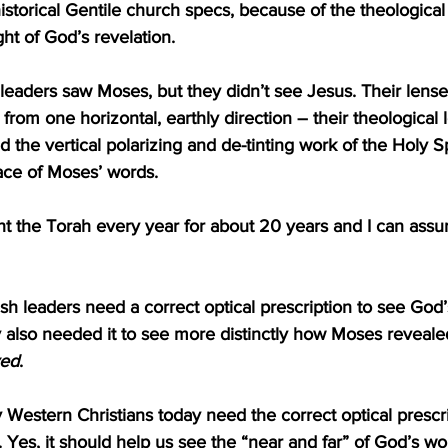
istorical Gentile church specs, because of the theological 
ight of God’s revelation.
 leaders saw Moses, but they didn’t see Jesus. Their lens
from one horizontal, earthly direction – their theological 
 the vertical polarizing and de-tinting work of the Holy Sp
ace of Moses’ words.
ht the Torah every year for about 20 years and I can assur
sh leaders need a correct optical prescription to see God’
y also needed it to see more distinctly how Moses reveale
ved
. 
ny Western Christians today need the correct optical prescr
 Yes, it should help us see the “near and far” of God’s wor