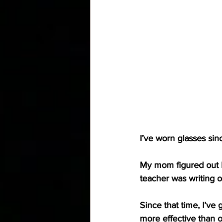
I’ve worn glasses sin
My mom figured out I
teacher was writing on
Since that time, I’ve
more effective than o