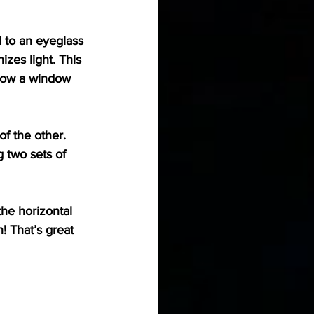
 to an eyeglass 
izes light. This 
o how a window 
f the other. 
g two sets of 
the horizontal 
! That’s great 