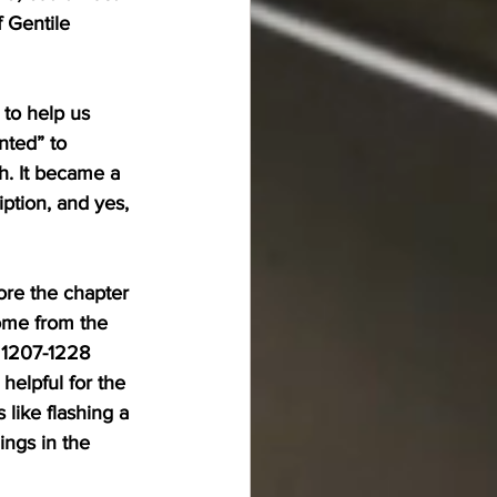
 Gentile 
 to help us 
nted” to 
h. It became a 
ption, and yes, 
ore the chapter 
ome from the 
 1207-1228 
helpful for the 
like flashing a 
ings in the 