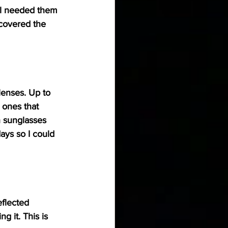
ill needed them 
 covered the 
lenses. Up to 
 ones that 
n sunglasses 
ays so I could 
eflected 
 it. This is 