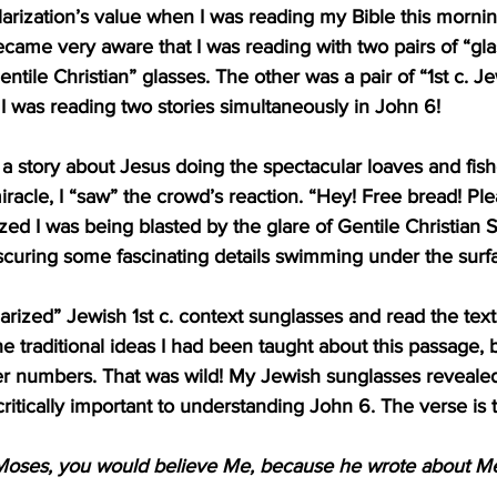
arization’s value when I was reading my Bible this mornin
became very aware that I was reading with two pairs of “gla
entile Christian” glasses. The other was a pair of “1st c. J
d I was reading two stories simultaneously in John 6!
 story about Jesus doing the spectacular loaves and fishe
miracle, I “saw” the crowd’s reaction. “Hey! Free bread! Pl
lized I was being blasted by the glare of Gentile Christian
scuring some fascinating details swimming under the surf
arized” Jewish 1st c. context sunglasses and read the text
he traditional ideas I had been taught about this passage, b
er numbers. That was wild! My Jewish sunglasses revealed
 critically important to understanding 
John 6
. The verse is t
 Moses, you would believe Me, because he wrote about Me