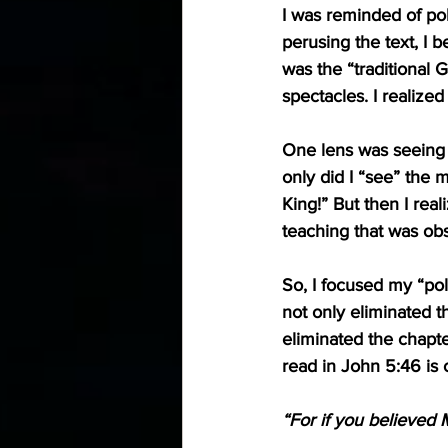
I was reminded of pol
perusing the text, I 
was the “traditional G
spectacles. I realize
One lens was seeing a
only did I “see” the 
King!” But then I rea
teaching that was ob
So, I focused my “pol
not only eliminated t
eliminated the chapt
read in 
John 5:46
 is
“For if you believed