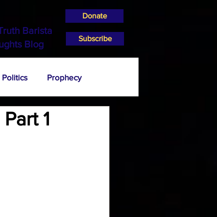
Donate
Truth Barista
Subscribe
ughts Blog
Politics
Prophecy
Part 1