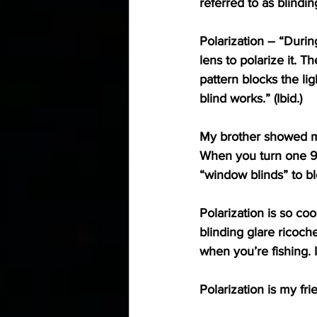
referred to as blinding
Polarization
 – “Durin
lens to polarize it. T
pattern blocks the lig
blind works.” (Ibid.)
My brother showed me 
When you turn one 90o,
“window blinds” to blo
Polarization is so co
blinding glare ricoche
when you’re fishing. 
Polarization is my fri