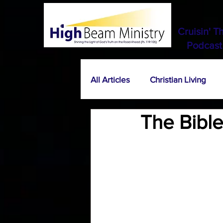
Cruisin' T
Podcast
All Articles
Christian Living
The Bible