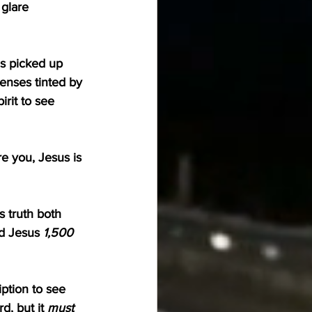
glare 
es picked up 
lenses tinted by 
irit to see 
e you, Jesus is 
s truth both 
d Jesus 
1,500 
iption to see 
d, but it 
must