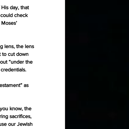
His day, that 
 could check 
 Moses’ 
 lens, the lens 
t to cut down 
out “under the 
 credentials.
Testament” as 
(you know, the 
ng sacrifices, 
use our Jewish 