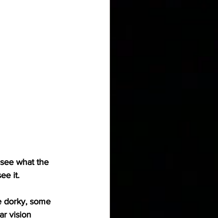
 see what the 
ee it.
e dorky, some 
r vision 