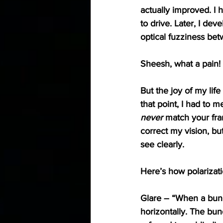
actually improved. I 
to drive. Later, I de
optical fuzziness bet
Sheesh, what a pain!
But the joy of my life
that point, I had to 
never
 match your fra
correct my vision, bu
see clearly. 
Here’s how polarizati
Glare
 – “When a bundl
horizontally. The bun