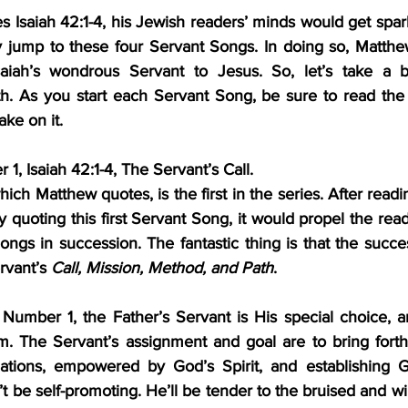
Isaiah 42:1-4, his Jewish readers’ minds would get spar
y jump to these four Servant Songs. In doing so, Matthe
saiah’s wondrous Servant to Jesus. So, let’s take a br
ke on it.
, Isaiah 42:1-4, The Servant’s Call.
ich Matthew quotes, is the first in the series. After readin
quoting this first Servant Song, it would propel the read
ngs in succession. The fantastic thing is that the succe
rvant’s 
Call, Mission, Method, and Path
.
mber 1, the Father’s Servant is His special choice, an
m. The Servant’s assignment and goal are to bring forth 
ations, empowered by God’s Spirit, and establishing Go
t be self-promoting. He’ll be tender to the bruised and wil