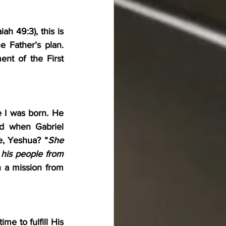
h 49:3), this is 
e Father’s plan. 
ent of the First 
 I was born. He 
 when Gabriel 
e, Yeshua? “
She 
 his people from 
n a mission from 
e to fulfill His 