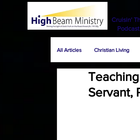
Cruisin' T
Podcast
All Articles
Christian Living
Teaching 
Servant, 