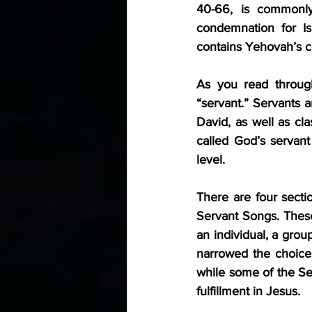
40-66, is commonly 
condemnation for Isr
contains Yehovah’s co
As you read through
“servant.” Servants 
David, as well as cla
called God’s servant 
level.
There are four secti
Servant Songs. These
an individual, a grou
narrowed the choices
while some of the Ser
fulfillment in Jesus.