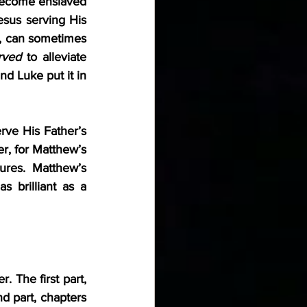
become enslaved 
sus serving His 
, can sometimes 
rved
 to alleviate 
d Luke put it in 
rve His Father’s 
r, for Matthew’s 
res. Matthew’s 
 brilliant as a 
 The first part, 
 part, chapters 