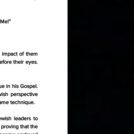
 Me!”
 impact of them 
fore their eyes. 
e in his Gospel. 
ish perspective 
same technique.
wish leaders to 
proving that the 