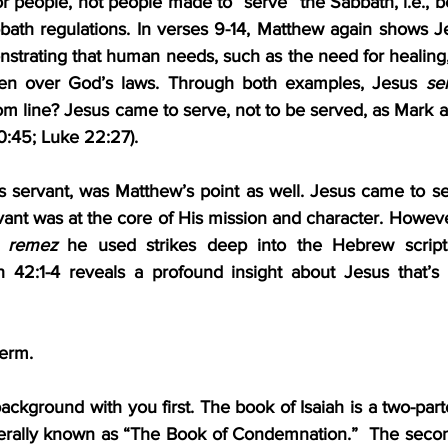
 people, not people made to “serve” the Sabbath, i.e., 
ath regulations. In verses 9-14, Matthew again shows Je
strating that human needs, such as the need for healing
en over God’s laws. Through both examples, Jesus 
se
m line? Jesus came to serve, not to be served, as Mark an
0:45; Luke 22:27).
s servant, was Matthew’s point as well. Jesus came to se
vant was at the core of His mission and character. Howeve
 
remez
 he used strikes deep into the Hebrew scriptu
h 42:1-4 reveals a profound insight about Jesus that’s as
term.
kground with you first. The book of Isaiah is a two-parter.
nerally known as “The Book of Condemnation.”  The second