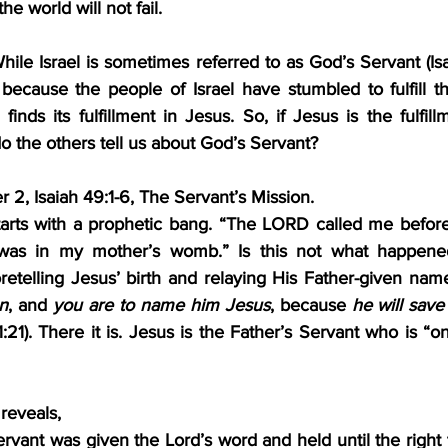
he world will not fail.
hile Israel is sometimes referred to as God’s Servant (Isaia
 because the people of Israel have stumbled to fulfill th
finds its fulfillment in Jesus. So, if Jesus is the fulfillm
o the others tell us about God’s Servant?
2, Isaiah 49:1-6, The Servant’s Mission.
arts with a prophetic bang. “The LORD called me before
as in my mother’s womb.” Is this not what happened
retelling Jesus’ birth and relaying His Father-given nam
on
, and 
you are to name him Jesus
, because 
he will save
:21). There it is. Jesus is the Father’s Servant who is “o
 reveals,
rvant was given the Lord’s word and held until the right tim