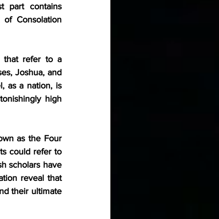
 part contains 
 of Consolation 
hat refer to a 
es, Joshua, and 
 as a nation, is 
tonishingly high 
own as the Four 
 could refer to 
sh scholars have 
ion reveal that 
d their ultimate 