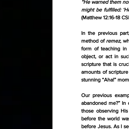
“He warned them not 
(Matthew 12:16-18 CS
In the previous par
method of 
remez
, w
form of teaching in
object, or act in suc
scripture that is cruc
amounts of scripture 
stunning “Aha!” mome
Our previous examp
abandoned me?” In on
those observing His
before the world was
before Jesus. As I see