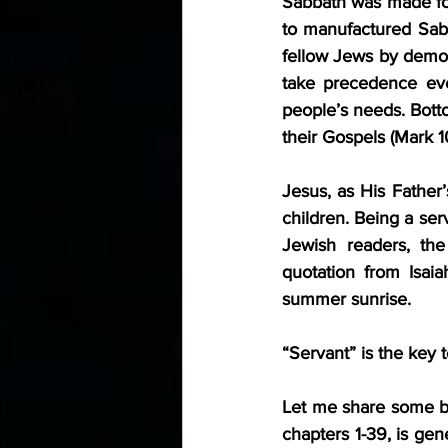
Sabbath was made for
to manufactured Sabb
fellow Jews by demon
take precedence ev
people’s needs. Botto
their Gospels (Mark 1
Jesus, as His Father’
children. Being a ser
Jewish readers, the
quotation from Isaia
summer sunrise.
“Servant” is the key 
Let me share some bac
chapters 1-39, is ge