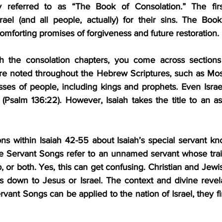
referred to as “The Book of Consolation.” The first
ael (and all people, actually) for their sins. The Book
mforting promises of forgiveness and future restoration.
 the consolation chapters, you come across sections t
are noted throughout the Hebrew Scriptures, such as Mos
sses of people, including kings and prophets. Even Israel,
(Psalm 136:22). However, Isaiah takes the title to an as
ons within Isaiah 42-55 about Isaiah’s special servant kn
 Servant Songs refer to an unnamed servant whose traits
p, or both. Yes, this can get confusing. Christian and Jewi
 down to Jesus or Israel. The context and divine revelat
vant Songs can be applied to the nation of Israel, they fin