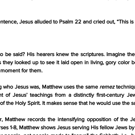
entence, Jesus alluded to Psalm 22 and cried out, “This is
 be said? His hearers knew the scriptures. Imagine the
 they looked up to see it laid open in living, gory color be
” moment for them.
ng who Jesus was, Matthew uses the same 
remez
 techniqu
 of Jesus’ teachings from a distinctly first-century Jew
 of the Holy Spirit. It makes sense that he would use the 
er, Matthew records the intensifying opposition of the Je
erses 1-8, Matthew shows Jesus serving His fellow Jews by 