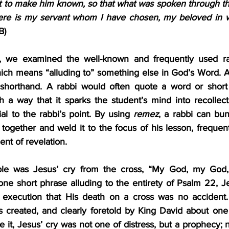
to make him known, so that what was spoken through the
B)
t, we examined the well-known and frequently used rab
hich means “alluding to” something else in God’s Word. A
 shorthand. A rabbi would often quote a word or short 
h a way that it sparks the student’s mind into recollect
ial to the rabbi’s point. By using 
remez
, a rabbi can bu
together and weld it to the focus of his lesson, frequentl
nt of revelation.
le was Jesus’ cry from the cross, “My God, my God,
e short phrase alluding to the entirety of Psalm 22, Je
 execution that His death on a cross was no accident. 
 created, and clearly foretold by King David about one
 it, Jesus’ cry was not one of distress, but a prophecy; not