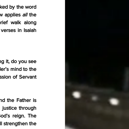
ked by the word 
w applies 
all
 the 
ief walk along 
 path. As you start each Servant Song, be sure to read the verses in Isaiah 
g it, do you see 
er’s mind to the 
ssion of Servant 
d the Father is 
justice through 
d’s reign. The 
l strengthen the 