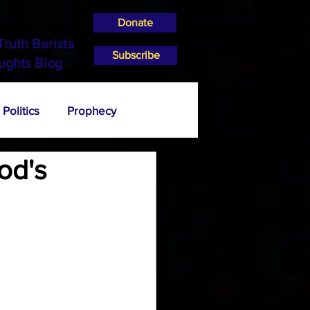
Donate
Truth Barista
Subscribe
ughts Blog
Politics
Prophecy
od's