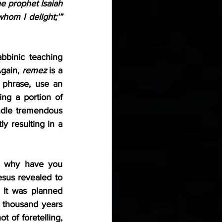
 prophet Isaiah 
might be fulfilled: ‘Here is my servant whom I have chosen, my beloved in whom I delight;’” 
binic teaching 
gain, 
remez
 is a 
phrase, use an 
ing a portion of 
ndle tremendous 
y resulting in a 
 why have you 
sus revealed to 
It was planned 
 thousand years 
 of foretelling, 