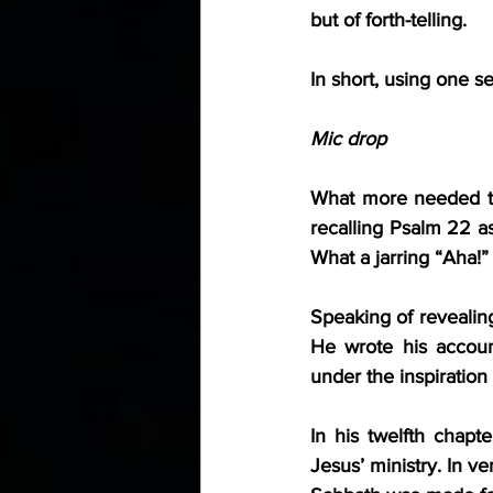
but of forth-telling.
In short, using one s
Mic drop
What more needed to
recalling Psalm 22 as
What a jarring “Aha!
Speaking of reveali
He wrote his account
under the inspiration
In his twelfth chapt
Jesus’ ministry. In v