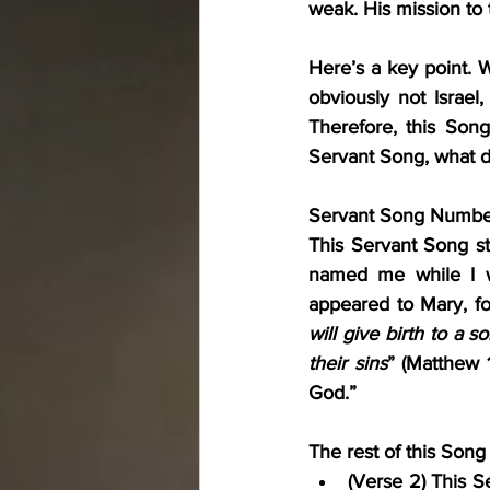
weak. His mission to t
Here’s a key point. W
obviously not Israel,
Therefore, this Song 
Servant Song, what d
Servant Song Number 
This Servant Song st
named me while I w
appeared to Mary, fo
will give birth to a s
their sins
” (Matthew 1
God.”
The rest of this Song
(Verse 2) This Se