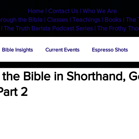
Home
|
Contact Us
|
Who We Are
hrough the Bible
|
Classes
|
Teachings
|
Books
|
The 
 |
The Truth Barista Podcast Series
|
The Frothy Tho
Bible Insights
Current Events
Espresso Shots
the Bible in Shorthand, G
Part 2