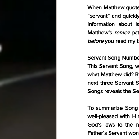
When Matthew quotes 
“servant” and quickl
information about I
Matthew’s 
remez
before
 you read my ta
Servant Song Number 1
This Servant Song, wh
what Matthew did? By 
next three Servant So
Songs reveals the Se
To summarize Song Nu
well-pleased with Hi
God’s laws to the n
Father’s Servant won’