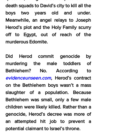
death squads to David’s city to kill all the 
boys two years old and under. 
Meanwhile, an angel relays to Joseph 
Herod’s plot and the Holy Family scurry 
off to Egypt, out of reach of the 
murderous Edomite.
Did Herod commit genocide by 
murdering the male toddlers of 
Bethlehem? No. According to 
evidenceunseen.com
, Herod’s contract 
on the Bethlehem boys wasn’t a mass 
slaughter of a population. Because 
Bethlehem was small, only a few male 
children were likely killed. Rather than a 
genocide, Herod’s decree was more of 
an attempted hit job to prevent a 
potential claimant to Israel’s throne.