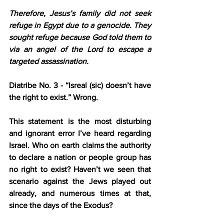
Therefore, Jesus’s family did not seek 
refuge in Egypt due to a genocide. They 
sought refuge because God told them to 
via an angel of the Lord to escape a 
targeted assassination.
Diatribe No. 3 - “Isreal (sic) doesn’t have 
the right to exist.”
 Wrong.
This statement is the most disturbing 
and ignorant error I’ve heard regarding 
Israel. Who on earth claims the authority 
to declare a nation or people group has 
no right to exist? Haven’t we seen that 
scenario against the Jews played out 
already, and numerous times at that, 
since the days of the Exodus?