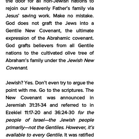
the door for all non-Jewish nations to 
rejoin our Heavenly Father’s family via 
Jesus’ saving work. Make no mistake. 
God does not graft the Jews into a 
Gentile New Covenant, the ultimate 
expression of the Abrahamic covenant. 
God grafts believers from all Gentile 
nations to the cultivated olive tree of 
Abraham’s family under the 
Jewish
New 
Covenant
.
Jewish? Yes. Don’t even try to argue the 
point with me. Go to the scriptures. The 
New Covenant was announced in 
Jeremiah 31:31-34 and referred to in 
Ezekiel 11:17-20 and 36:24-30 
for the 
people of Israel—the Jewish people 
primarily—not the Gentiles. However, it’s 
available to every Gentile
. It was ratified 