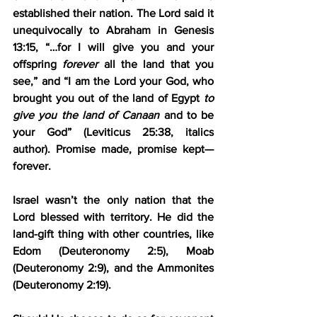
established their nation. The Lord said it 
unequivocally to Abraham in Genesis 
13:15, “…for I will give you and your 
offspring 
forever
 all the land that you 
see,” and “I am the Lord your God, who 
brought you out of the land of Egypt 
to 
give you the land of Canaan
 and to be 
your God” (Leviticus 25:38, italics 
author). Promise made, promise kept—
forever.
Israel wasn’t the only nation that the 
Lord blessed with territory. He did the 
land-gift thing with other countries, like 
Edom (Deuteronomy 2:5), Moab 
(Deuteronomy 2:9), and the Ammonites 
(Deuteronomy 2:19).