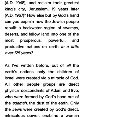
(A.D. 1948), and reclaim their greatest 
king’s city, Jerusalem, 19 years later 
(A.D. 1967)? How else but by God’s hand 
can you explain how the Jewish people 
rebuilt a backwater region of swamps, 
deserts, and fallow land into one of the 
most prosperous, powerful, and 
productive nations on earth 
in a little 
over 125 years?
As I’ve written before, out of 
all
 the 
earth’s nations, only the children of 
Israel were created via a miracle of God. 
All other people groups are direct 
physical descendants of Adam and Eve, 
who were formed by God’s hand out of 
the 
adamah
, the dust of the earth. Only 
the Jews were created by God’s direct, 
miraculous power, enabling a woman 