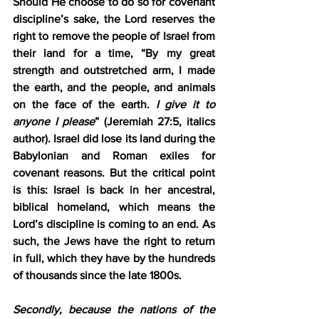
Should He choose to do so for covenant 
discipline’s sake, the Lord reserves the 
right to remove the people of Israel from 
their land for a time, “By my great 
strength and outstretched arm, I made 
the earth, and the people, and animals 
on the face of the earth. 
I give it to 
anyone I please
” (Jeremiah 27:5, italics 
author). Israel did lose its land during the 
Babylonian and Roman exiles for 
covenant reasons. But the critical point 
is this: Israel is back in her ancestral, 
biblical homeland, which means the 
Lord’s discipline is coming to an end. As 
such, the Jews have the right to return 
in full, which they have by the hundreds 
of thousands since the late 1800s.
Secondly, because the nations of the 