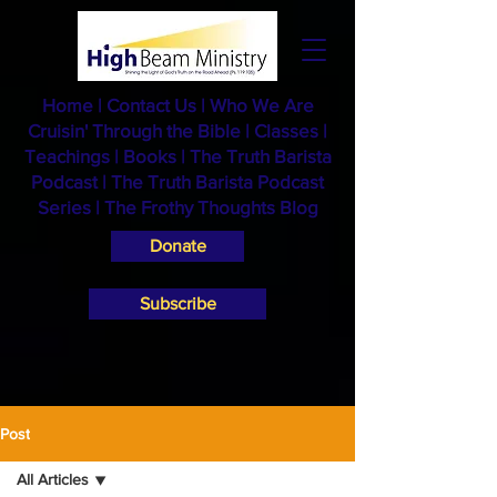
Home
|
Contact Us
|
Who We Are
Cruisin' Through the Bible
|
Classes
|
Teachings
|
Books
|
The Truth Barista
Podcast |
The Truth Barista Podcast
Series
|
The Frothy Thoughts Blog
Donate
Subscribe
Post
All Articles