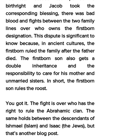
birthright and Jacob took the 
corresponding blessing, there was bad 
blood and fights between the two family 
lines over who owns the firstborn 
designation. This dispute is significant to 
know because, in ancient cultures, the 
firstborn ruled the family after the father 
died
.
 The firstborn son also gets a 
double inheritance and the 
responsibility to care for his mother and 
unmarried sisters. In short, the firstborn 
son rules the roost.
You got it. The fight is over who has the 
right to rule the Abrahamic clan. The 
same holds between the descendants of 
Ishmael (Islam) and Isaac (the Jews), but 
that’s another blog post.