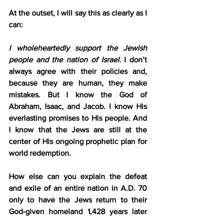
At the outset, I will say this as clearly as I 
can:
I wholeheartedly support the Jewish 
people and the nation of Israel.
 I don’t 
always agree with their policies and, 
because they are human, they make 
mistakes. But I know the God of 
Abraham, Isaac, and Jacob. I know His 
everlasting promises to His people. And 
I know that the Jews are still at the 
center of His ongoing prophetic plan for 
world redemption.
How else can you explain the defeat 
and exile of an entire nation in A.D. 70 
only to have the Jews return to their 
God-given homeland 1,428 years later 