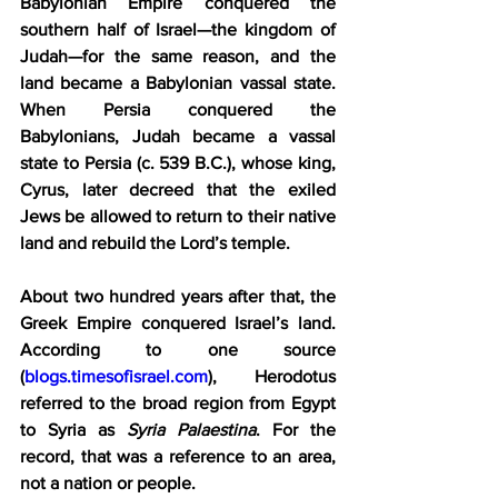
Babylonian Empire conquered the 
southern half of Israel—the kingdom of 
Judah—for the same reason, and the 
land became a Babylonian vassal state. 
When Persia conquered the 
Babylonians, Judah became a vassal 
state to Persia (c. 539 B.C.), whose king, 
Cyrus, later decreed that the exiled 
Jews be allowed to return to their native 
land and rebuild the Lord’s temple.
About two hundred years after that, the 
Greek Empire conquered Israel’s land. 
According to one source 
(
blogs.timesofisrael.com
), Herodotus 
referred to the broad region from Egypt 
to Syria as 
Syria Palaestina
. For the 
record, that was a reference to an area, 
not a nation or people.