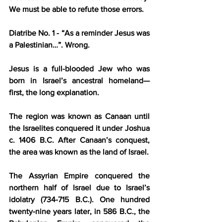
We must be able to refute those errors.
Diatribe No. 1 - “As a reminder Jesus was 
a Palestinian…”.
 Wrong.
Jesus is a full-blooded Jew who was 
born in Israel’s ancestral homeland—
first, the long explanation.
The region was known as Canaan until 
the Israelites conquered it under Joshua 
c. 1406 B.C. After Canaan’s conquest, 
the area was known as the land of Israel.
The Assyrian Empire conquered the 
northern half of Israel due to Israel’s 
idolatry (734-715 B.C.). One hundred 
twenty-nine years later, in 586 B.C., the 