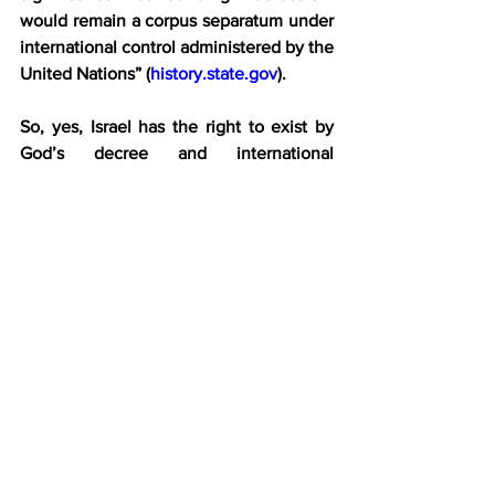
would remain a corpus separatum under 
international control administered by the 
United Nations” (
history.state.gov
).
So, yes, Israel has the right to exist by 
God’s decree and international 
agreement. To deny that now is 
ignorance and denialism. To 
delegitimize Israel is to promote national 
and ethnic annihilation. To state such a 
position in today’s anti-Israel, antisemitic 
climate is to side with the “From the 
River to the Sea, Palestine must be free” 
call for genocide. Yes, Jewish genocide!
The person who holds this view is 
ignorant at best and reprehensible at 
worst. They should submerge 