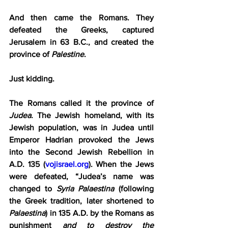
And then came the Romans. They 
defeated the Greeks, captured 
Jerusalem in 63 B.C., and created the 
province of 
Palestine
.
Just kidding.
The Romans called it the province of 
Judea
. The Jewish homeland, with its 
Jewish population, was in Judea until 
Emperor Hadrian provoked the Jews 
into the Second Jewish Rebellion in 
A.D. 135 (
vojisrael.org
). When the Jews 
were defeated, “Judea’s name was 
changed to 
Syria Palaestina
 (following 
the Greek tradition, later shortened to 
Palaestina
) in 135 A.D. by the Romans as 
punishment 
and to destroy the 