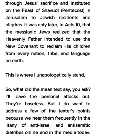
through Jesus’ sacrifice and instituted 
on the Feast of Shavuot (Pentecost) in 
Jerusalem to Jewish residents and 
pilgrims. It was only later, in Acts 10, that 
the messianic Jews realized that the 
Heavenly Father intended to use the 
New Covenant to reclaim His children 
from every nation, tribe, and language 
on earth.
This is where I unapologetically stand.
So, what did the mean text say, you ask? 
I’ll leave the personal attacks out. 
They’re baseless. But I do want to 
address a few of the texter’s points 
because we hear them frequently in the 
litany of anti-Israel and antisemitic 
diatribes online and in the media today. 