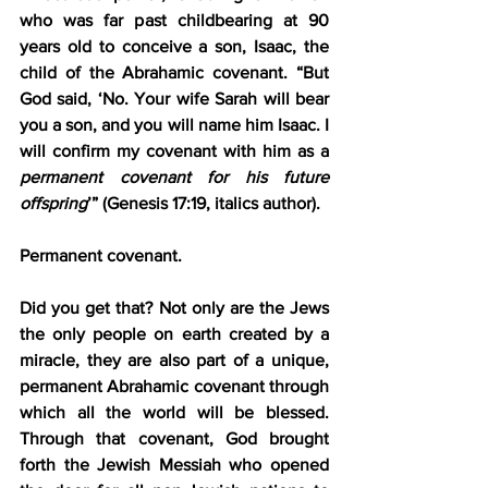
who was far past childbearing at 90 
years old to conceive a son, Isaac, the 
child of the Abrahamic covenant. “But 
God said, ‘No. Your wife Sarah will bear 
you a son, and you will name him Isaac. I 
will confirm my covenant with him as a 
permanent
covenant for his future 
offspring
’” (Genesis 17:19, italics author).
Permanent covenant.
Did you get that? Not only are the Jews 
the only people on earth created by a 
miracle, they are also part of a unique, 
permanent Abrahamic covenant through 
which all the world will be blessed. 
Through that covenant, God brought 
forth the Jewish Messiah who opened 