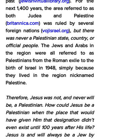
past (
jewishvirtuallibrary.org
). For the 
next 1,400 years, the area referred to as 
both Judea and Palestine 
(
britannica.com
) was ruled by several 
foreign nations (
vojisrael.org
), 
but there 
was never a Palestinian state, country, or 
official people
. The Jews and Arabs in 
the region were all referred to as 
Palestinians from the Roman exile to the 
birth of Israel in 1948, simply because 
they lived in the region nicknamed 
Palestine.
Therefore, Jesus was not, and never will 
be, a Palestinian. How could Jesus be a 
Palestinian when the place that would 
have given Him that designation didn’t 
even exist until 100 years after His life? 
Jesus is and will always be a Jew by 