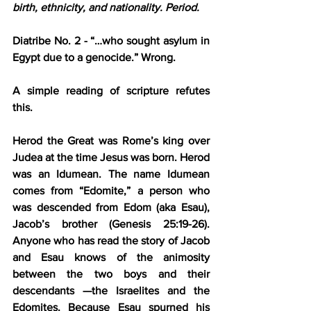
birth, ethnicity, and nationality. Period.
Diatribe No. 2 - “…who sought asylum in 
Egypt due to a genocide.”
 Wrong.
A simple reading of scripture refutes 
this.
Herod the Great was Rome’s king over 
Judea at the time Jesus was born. Herod 
was an Idumean. The name Idumean 
comes from “Edomite,” a person who 
was descended from Edom (aka Esau), 
Jacob’s brother (Genesis 25:19-26). 
Anyone who has read the story of Jacob 
and Esau knows of the animosity 
between the two boys and their 
descendants —the Israelites and the 
Edomites. Because Esau spurned his 