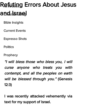
Refuting Errors About Jesus
All Articles
and Israel
Christian Living
Bible Insights
Current Events
Espresso Shots
Politics
Prophecy
“I will bless those who bless you, I will 
curse anyone who treats you with 
contempt, and all the peoples on earth 
will be blessed through you.”
 (Genesis 
12:3)
I was recently attacked vehemently via 
text for my support of Israel.