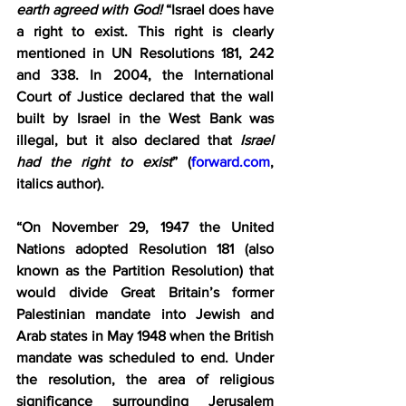
earth agreed with God!
 “Israel does have 
a right to exist. This right is clearly 
mentioned in UN Resolutions 181, 242 
and 338. In 2004, the International 
Court of Justice declared that the wall 
built by Israel in the West Bank was 
illegal, but it also declared that 
Israel 
had the right to exist
” (
forward.com
, 
italics author).
“On November 29, 1947 the United 
Nations adopted Resolution 181 (also 
known as the Partition Resolution) that 
would divide Great Britain’s former 
Palestinian mandate into Jewish and 
Arab states in May 1948 when the British 
mandate was scheduled to end. Under 
the resolution, the area of religious 
significance surrounding Jerusalem 