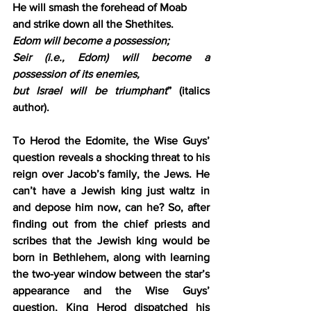
He will smash the forehead of Moab
and strike down all the Shethites.
Edom will become a possession;
Seir (i.e., Edom) will become a 
possession of its enemies,
but Israel will be triumphant
” (italics 
author).
To Herod the Edomite, the Wise Guys’ 
question reveals a shocking threat to his 
reign over Jacob’s family, the Jews. He 
can’t have a Jewish king just waltz in 
and depose him now, can he? So, after 
finding out from the chief priests and 
scribes that the Jewish king would be 
born in Bethlehem, along with learning 
the two-year window between the star’s 
appearance and the Wise Guys’ 
question, King Herod dispatched his 