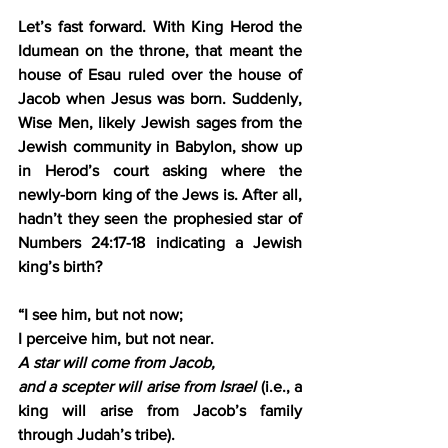
Let’s fast forward. With King Herod the 
Idumean on the throne, that meant the 
house of Esau ruled over the house of 
Jacob when Jesus was born. Suddenly, 
Wise Men, likely Jewish sages from the 
Jewish community in Babylon, show up 
in Herod’s court asking where the 
newly-born king of the Jews is. After all, 
hadn’t they seen the prophesied star of 
Numbers 24:17-18 indicating a Jewish 
king’s birth?
“I see him, but not now;
I perceive him, but not near.
A star will come from Jacob,
and a scepter will arise from Israel
 (i.e., a 
king will arise from Jacob’s family 
through Judah’s tribe).