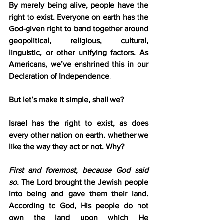
By merely being alive, people have the 
right to exist. Everyone on earth has the 
God-given right to band together around 
geopolitical, religious, cultural, 
linguistic, or other unifying factors. As 
Americans, we’ve enshrined this in our 
Declaration of Independence.
But let’s make it simple, shall we?
Israel has the right to exist, as does 
every other nation on earth, whether we 
like the way they act or not. Why?
First and foremost, because God said 
so.
 The Lord brought the Jewish people 
into being and gave them their land. 
According to God, His people do not 
own the land upon which He 