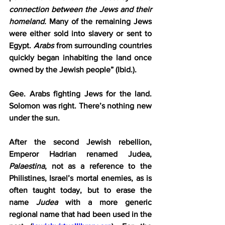
connection between the Jews and their 
homeland.
 Many of the remaining Jews 
were either sold into slavery or sent to 
Egypt. 
Arabs
 from surrounding countries 
quickly began inhabiting the land once 
owned by the Jewish people” (Ibid.).
Gee. Arabs fighting Jews for the land. 
Solomon was right. There’s nothing new 
under the sun.
After the second Jewish rebellion, 
Emperor Hadrian renamed Judea, 
Palaestina
, not as a reference to the 
Philistines, Israel’s mortal enemies, as is 
often taught today, but to erase the 
name 
Judea
 with a more generic 
regional name that had been used in the 