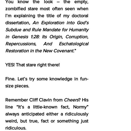
You know the look – the empty, 
zombified stare most often seen when 
I’m explaining the title of my doctoral 
dissertation, 
An Exploration into God’s 
Subdue and Rule Mandate for Humanity 
in Genesis 1:28: Its Origin, Corruption, 
Repercussions, And Eschatological 
Restoration in the New Covenant.
”
YES! That stare right there!
Fine. Let’s try some knowledge in fun-
size pieces.
Remember Cliff Clavin from 
Cheers
? His 
line “It’s a little-known fact, Normy” 
always anticipated either a ridiculously 
weird, but true, fact or something just 
ridiculous. 