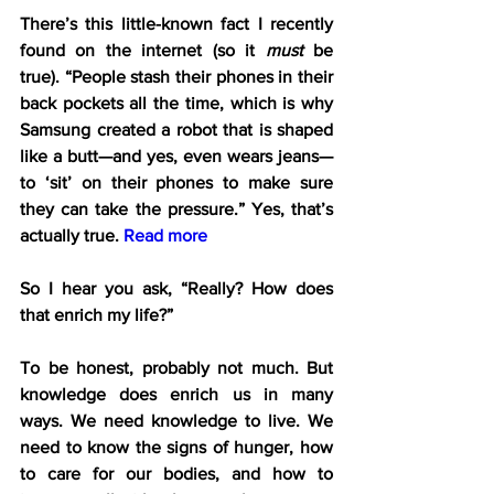
There’s this little-known fact I recently 
found on the internet (so it 
must
 be 
true). “People stash their phones in their 
back pockets all the time, which is why 
Samsung created a robot that is shaped 
like a butt—and yes, even wears jeans—
to ‘sit’ on their phones to make sure 
they can take the pressure.” Yes, that’s 
actually true. 
Read more
So I hear you ask, “Really? How does 
that enrich my life?”
To be honest, probably not much. But 
knowledge does enrich us in many 
ways. We need knowledge to live. We 
need to know the signs of hunger, how 
to care for our bodies, and how to 