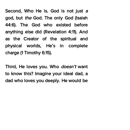
Second, Who He is. God is not just 
a
god, but 
the
 God. The only God (Isaiah 
44:6). The God who existed before 
anything else did (Revelation 4:11). And 
as the Creator of the spiritual and 
physical worlds, He’s in complete 
charge (1 Timothy 6:15).
Third, He loves you. Who 
doesn’t
 want 
to know this? Imagine your ideal dad, a 
dad who loves you deeply. He would be 
your unwavering companion, your 
closest confidant, and your staunchest 
protector. He would be your reliable 
provider, your warmest comforter, your 
wisest teacher, and everything you 
could hope for in a dad. If a human dad 
could
 be that to you, 
how much more 