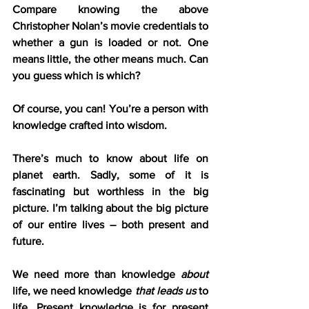
Compare knowing the above 
Christopher Nolan’s movie credentials to 
whether a gun is loaded or not. One 
means little, the other means much. Can 
you guess which is which?
Of course, you can! You’re a person with 
knowledge crafted into wisdom.
There’s much to know about life on 
planet earth. Sadly, some of it is 
fascinating but worthless in the big 
picture. I’m talking about the big picture 
of our entire lives – both present and 
future.
We need more than knowledge 
about
life, we need knowledge 
that leads us
 to 
life. Present knowledge is for present 