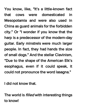
You know, like, “It’s a little-known fact 
that cows were domesticated in 
Mesopotamia and were also used in 
China as guard animals for the forbidden 
city.” Or “I wonder if you know that the 
harp is a predecessor of the modern-day 
guitar. Early minstrels were much larger 
people. In fact, they had hands the size 
of small dogs.” And the stellar Clavinism, 
“Due to the shape of the American Elk’s 
esophagus, even if it could speak, it 
could not pronounce the word lasagna.”
I did not know that.
The world is 
filled
 with interesting things 
to know!