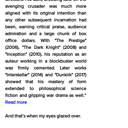
avenging crusader was much more 
aligned with its original intention than 
any other subsequent incarnation had 
been, earning critical praise, audience 
admiration and a large chunk of box 
office dollars. With "The Prestige" 
(2006), "The Dark Knight" (2008) and 
"Inception" (2010), his reputation as an 
auteur working in a blockbuster world 
was firmly cemented. Later works 
"Interstellar" (2014) and "Dunkirk" (2017) 
showed that his mastery of form 
extended to philosophical science 
fiction and gripping war drama as well.” 
Read more
And that’s when my eyes glazed over.