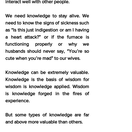
interact well with other people. 
We need knowledge to stay alive. We 
need to know the signs of sickness such 
as “Is this just indigestion or am I having 
a heart attack?” or if the furnace is 
functioning properly or why we 
husbands should never say, “You’re so 
cute when you’re mad” to our wives.
Knowledge can be extremely valuable. 
Knowledge is the basis of wisdom for 
wisdom is knowledge applied. Wisdom 
is knowledge forged in the fires of 
experience.
But some types of knowledge are far 
and above more valuable than others.