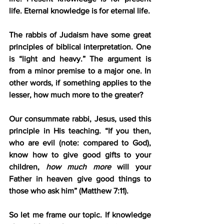
life. Eternal knowledge is for eternal life.
The rabbis of Judaism have some great 
principles of biblical interpretation. One 
is “light and heavy.” The argument is 
from a minor premise to a major one. In 
other words, if something applies to the 
lesser, how much more to the greater?
Our consummate rabbi, Jesus, used this 
principle in His teaching. “If you then, 
who are evil (note: compared to God), 
know how to give good gifts to your 
children, 
how much more
 will your 
Father in heaven give good things to 
those who ask him” (Matthew 7:11).
So let me frame our topic. If knowledge 