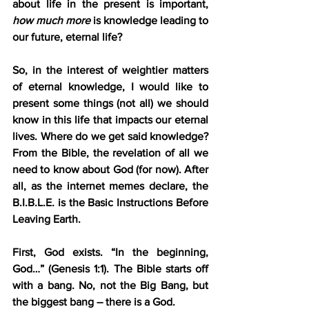
about life in the present is important, 
how much more
 is knowledge leading to 
our future, eternal life?
So, in the interest of weightier matters 
of eternal knowledge, I would like to 
present some things (not all) we should 
know in this life that impacts our eternal 
lives. Where do we get said knowledge? 
From the Bible, the revelation of all we 
need to know about God (for now). After 
all, as the internet memes declare, the 
B.I.B.L.E. is the Basic Instructions Before 
Leaving Earth.
First, God exists. “In the beginning, 
God…” (Genesis 1:1). The Bible starts off 
with a bang. No, not the Big Bang, but 
the biggest bang – there is a God. 