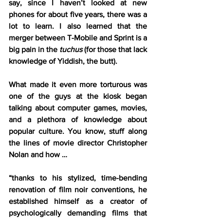
say, since I haven’t looked at new 
phones for about five years, there was a 
lot to learn. I also learned that the 
merger between T-Mobile and Sprint is a 
big pain in the 
tuchus
 (for those that lack 
knowledge of Yiddish, the butt).
What made it even more torturous was 
one of the guys at the kiosk began 
talking about computer games, movies, 
and a plethora of knowledge about 
popular culture. You know, stuff along 
the lines of movie director Christopher 
Nolan and how …
“thanks to his stylized, time-bending 
renovation of film noir conventions, he 
established himself as a creator of 
psychologically demanding films that 