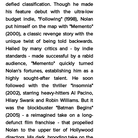
defied classification. Though he made 
his feature debut with the ultra-low 
budget indie, "Following" (1998), Nolan 
put himself on the map with "Memento" 
(2000), a classic revenge story with the 
unique twist of being told backwards. 
Hailed by many critics and - by indie 
standards - made successful by a rabid 
audience, "Memento" quickly turned 
Nolan's fortunes, establishing him as a 
highly sought-after talent. He soon 
followed with the thriller "Insomnia" 
(2002), starring heavy-hitters Al Pacino, 
Hilary Swank and Robin Williams. But it 
was the blockbuster "Batman Begins" 
(2005) - a reimagined take on a long-
defunct film franchise - that propelled 
Nolan to the upper tier of Hollywood 
directors. His dark, brooding take on the 