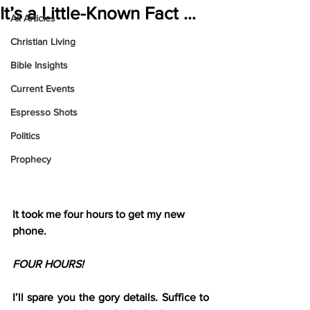
It’s a Little-Known Fact …
All Articles
Christian Living
Bible Insights
Current Events
Espresso Shots
Politics
Prophecy
It took me four hours to get my new 
phone.
FOUR HOURS!
I’ll spare you the gory details. Suffice to 