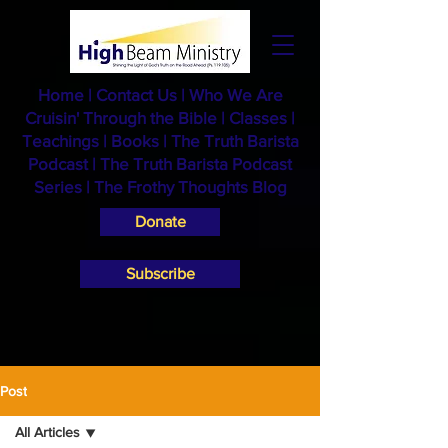
Home
|
Contact Us
|
Who We Are
Cruisin' Through the Bible
|
Classes
|
Teachings
|
Books
|
The Truth Barista
Podcast |
The Truth Barista Podcast
Series
|
The Frothy Thoughts Blog
Donate
Subscribe
Post
All Articles