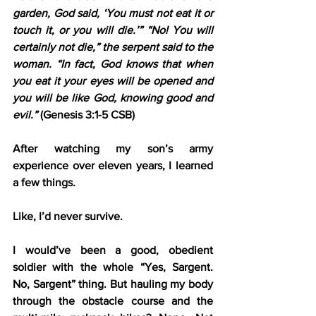
garden, God said, ‘You must not eat it or 
touch it, or you will die.’” “No! You will 
certainly not die,” the serpent said to the 
woman. “In fact, God knows that when 
you eat it your eyes will be opened and 
you will be like God, knowing good and 
evil.”
 (Genesis 3:1-5 CSB)
After watching my son’s army 
experience over eleven years, I learned 
a few things.
Like, I’d never survive.
I would’ve been a good, obedient 
soldier with the whole “Yes, Sargent. 
No, Sargent” thing. But hauling my body 
through the obstacle course and the 