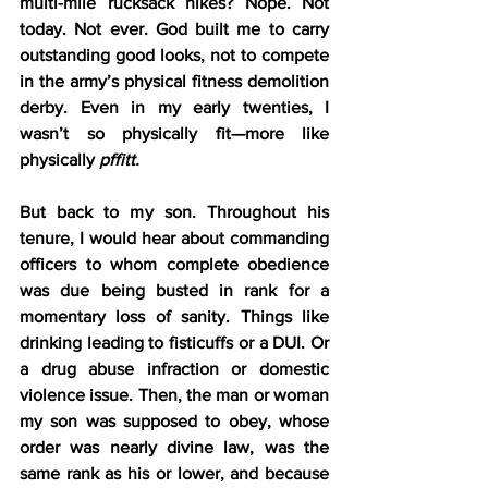
multi-mile rucksack hikes? Nope. Not 
today. Not ever. God built me to carry 
outstanding good looks, not to compete 
in the army’s physical fitness demolition 
derby. Even in my early twenties, I 
wasn’t so physically fit—more like 
physically 
pffitt.
But back to my son. Throughout his 
tenure, I would hear about commanding 
officers to whom complete obedience 
was due being busted in rank for a 
momentary loss of sanity. Things like 
drinking leading to fisticuffs or a DUI. Or 
a drug abuse infraction or domestic 
violence issue. Then, the man or woman 
my son was supposed to obey, whose 
order was nearly divine law, was the 
same rank as his or lower, and because 