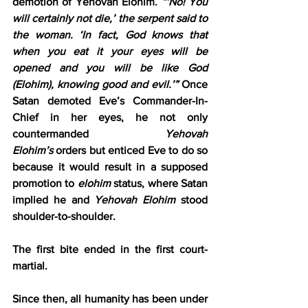
demotion of Yehovah Elohim.
 “‘No! You 
will certainly not die,’ the serpent said to 
the woman. ‘In fact, God knows that 
when you eat it your eyes will be 
opened and you will be like God 
(Elohim), knowing good and evil.’”
 Once 
Satan demoted Eve’s Commander-In-
Chief in her eyes, he not only 
countermanded 
Yehovah 
Elohim’s
 orders but enticed Eve to do so 
because it would result in a supposed 
promotion to 
elohim
 status, where Satan 
implied he and 
Yehovah Elohim
 stood 
shoulder-to-shoulder.
The first bite ended in the first court-
martial.
Since then, all humanity has been under 