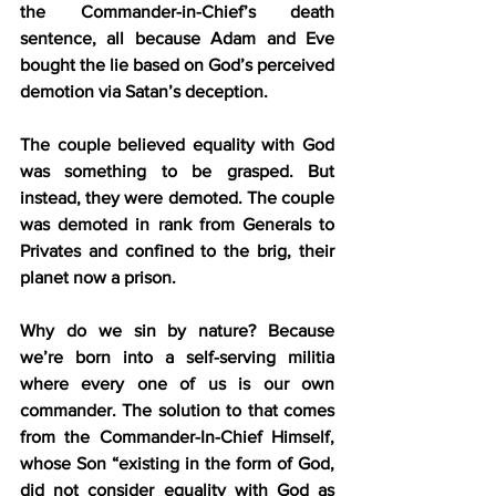
the Commander-in-Chief’s death 
sentence, all because Adam and Eve 
bought the lie based on God’s perceived 
demotion via Satan’s deception.
The couple believed equality with God 
was something to be grasped. But 
instead, they were demoted. The couple 
was demoted in rank from Generals to 
Privates and confined to the brig, their 
planet now a prison.
Why do we sin by nature? Because 
we’re born into a self-serving militia 
where every one of us is our own 
commander. The solution to that comes 
from the Commander-In-Chief Himself, 
whose Son “existing in the form of God, 
did not consider equality with God as 