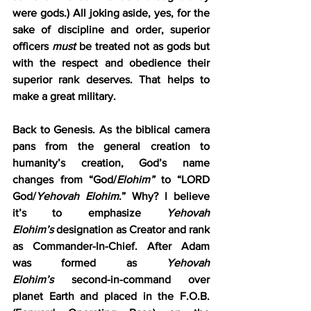
were gods.) All joking aside, yes, for the 
sake of discipline and order, superior 
officers 
must
 be treated not as gods but 
with the respect and obedience their 
superior rank deserves. That helps to 
make a great military.
Back to Genesis. As the biblical camera 
pans from the general creation to 
humanity’s creation, God’s name 
changes from “God/
Elohim”
 to “LORD 
God/
Yehovah Elohim
.” Why? I believe 
it’s to emphasize 
Yehovah 
Elohim’s
 designation as Creator and rank 
as Commander-In-Chief. After Adam 
was formed as 
Yehovah 
Elohim’s
 second-in-command over 
planet Earth and placed in the F.O.B. 