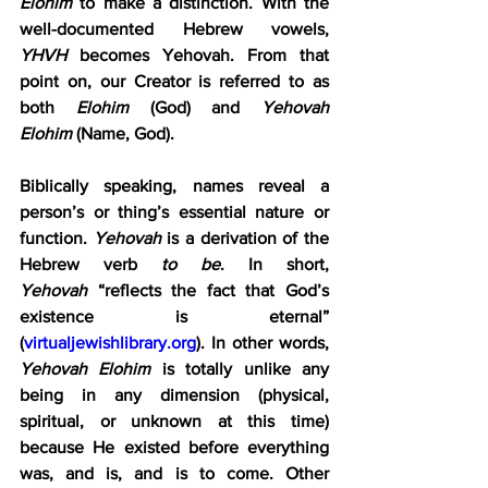
Elohim
 to make a distinction. With the 
well-documented Hebrew vowels, 
YHVH
 becomes Yehovah. From that 
point on, our Creator is referred to as 
both 
Elohim
 (God) and 
Yehovah 
Elohim
 (Name, God).
Biblically speaking, names reveal a 
person’s or thing’s essential nature or 
function. 
Yehovah
 is a derivation of the 
Hebrew verb 
to be
. In short, 
Yehovah
 “reflects the fact that God’s 
existence is eternal” 
(
virtualjewishlibrary.org
). In other words, 
Yehovah Elohim
 is totally unlike any 
being in any dimension (physical, 
spiritual, or unknown at this time) 
because He existed before everything 
was, and is, and is to come. Other 