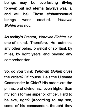
beings may be everlasting (living 
forever) but not eternal (always was, is, 
and will be). Those 
elohim
/spiritual 
beings were created. 
Yehovah 
Elohim
 was not.
As reality’s Creator, 
Yehovah Elohim
 is a 
one-of-a-kind. Therefore, He outranks 
any other being, physical or spiritual, by 
miles, by light years, and beyond any 
comprehension.
So, do you think 
Yehovah Elohim
 gives 
the orders? Of course. He’s the Ultimate 
Commander-In-Chief? His orders are the 
pinnacle of divine law, even higher than 
my son’s former superior officer. Hard to 
believe, right? (According to my son, 
some of his commanders thought they 