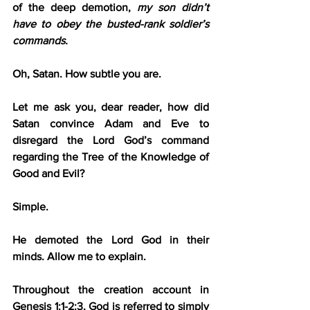
of the deep demotion,
 my son didn’t 
have to obey the busted-rank soldier’s 
commands.
Oh, Satan. How subtle you are.
Let me ask you, dear reader, how did 
Satan convince Adam and Eve to 
disregard the Lord God’s command 
regarding the Tree of the Knowledge of 
Good and Evil?
Simple.
He demoted the Lord God in their 
minds. Allow me to explain.
Throughout the creation account in 
Genesis 1:1-2:3, God is referred to simply 