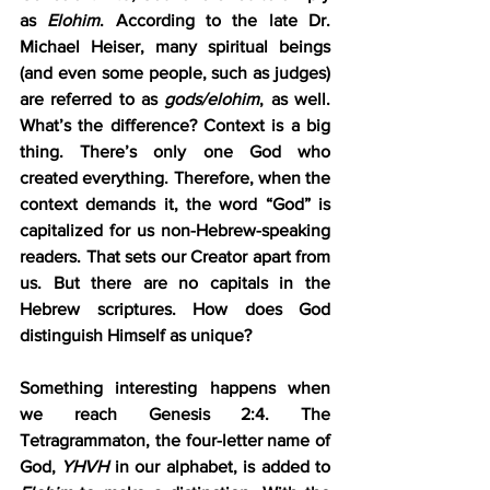
as 
Elohim
. According to the late Dr. 
Michael Heiser, many spiritual beings 
(and even some people, such as judges) 
are referred to as 
gods/elohim
, as well. 
What’s the difference? Context is a big 
thing. There’s only one God who 
created everything. Therefore, when the 
context demands it, the word “God” is 
capitalized for us non-Hebrew-speaking 
readers. That sets our Creator apart from 
us. But there are no capitals in the 
Hebrew scriptures. How does God 
distinguish Himself as unique?
Something interesting happens when 
we reach Genesis 2:4. The 
Tetragrammaton, the four-letter name of 
God, 
YHVH
 in our alphabet, is added to 