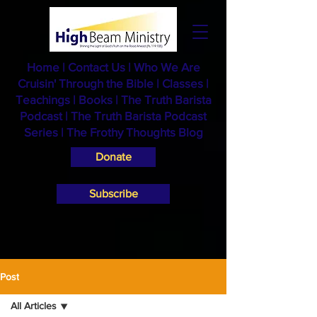
Home
|
Contact Us
|
Who We Are
Cruisin' Through the Bible
|
Classes
|
Teachings
|
Books
|
The Truth Barista
Podcast |
The Truth Barista Podcast
Series
|
The Frothy Thoughts Blog
Donate
Subscribe
Post
All Articles