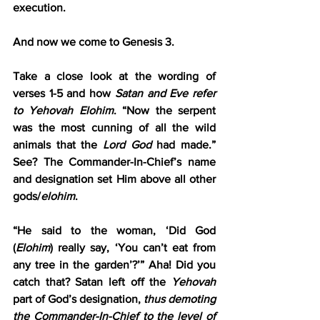
execution.
And now we come to Genesis 3.
Take a close look at the wording of 
verses 1-5 and how 
Satan and Eve refer 
to Yehovah Elohim
. “Now the serpent 
was the most cunning of all the wild 
animals that the 
Lord God
 had made.” 
See? The Commander-In-Chief’s name 
and designation set Him above all other 
gods/
elohim
.
“He said to the woman, ‘Did God 
(
Elohim
) really say, ‘You can’t eat from 
any tree in the garden’?’” Aha! Did you 
catch that? Satan left off the 
Yehovah
part of God’s designation, 
thus demoting 
the Commander-In-Chief to the level of 