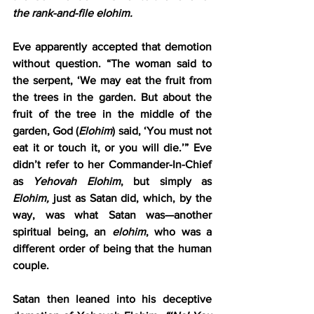
the rank-and-file elohim.
Eve apparently accepted that demotion 
without question. “The woman said to 
the serpent, ‘We may eat the fruit from 
the trees in the garden. But about the 
fruit of the tree in the middle of the 
garden, God (
Elohim
) said, ‘You must not 
eat it or touch it, or you will die.’” Eve 
didn’t refer to her Commander-In-Chief 
as 
Yehovah Elohim
, but simply as 
Elohim,
 just as Satan did, which, by the 
way, was what Satan was—another 
spiritual being, an 
elohim
, who was a 
different order of being that the human 
couple.
Satan then leaned into his deceptive 