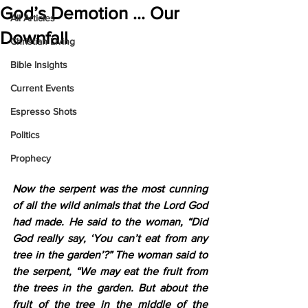
God’s Demotion … Our
All Articles
Downfall
Christian Living
Bible Insights
Current Events
Espresso Shots
Politics
Prophecy
Now the serpent was the most cunning 
of all the wild animals that the Lord God 
had made. He said to the woman, “Did 
God really say, ‘You can’t eat from any 
tree in the garden’?” The woman said to 
the serpent, “We may eat the fruit from 
the trees in the garden. But about the 
fruit of the tree in the middle of the 