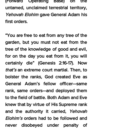
(Forward Operating Base) on the 
untamed, unclaimed terrestrial territory, 
Yehovah Elohim
 gave General Adam his 
first orders.
“You are free to eat from any tree of the 
garden, but you must not eat from the 
tree of the knowledge of good and evil, 
for on the day you eat from it, you will 
certainly die” (Genesis 2:16-17). Now 
that’s
 an extreme court martial. Then, to 
bolster the ranks, God created Eve as 
General Adam’s fellow officer—same 
rank, same orders—and deployed them 
to the field of battle. Both Adam and Eve 
knew that by virtue of His Supreme rank 
and the authority it carried, 
Yehovah 
Elohim’s
 orders had to be followed and 
never disobeyed under penalty of 