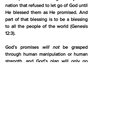
nation that refused to let go of God until 
He blessed them as He promised. And 
part of that blessing is to be a blessing 
to all the people of the world (Genesis 
12:3).
God’s promises 
will not
 be grasped 
through human manipulation or human 
strength, and God’s plan will only go 
forward once Jacob has mastered 
himself and is himself mastered by God. 
With that finally settled, Israel was now 
ready to meet Esau.
“The sun rose above him as he passed 
Peniel, and he was limping because of 
his hip” (Genesis 32:31). Israel was a 
changed man in more ways than one. 