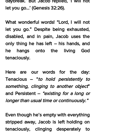
daybreak.’ But Jacob replied, ‘I will not 
let you go…’ (Genesis 32:26).
What wonderful words! “Lord, I will not 
let you go.” Despite being exhausted, 
disabled, and in pain, Jacob uses the 
only thing he has left – his hands, and 
he hangs onto the living God 
tenaciously.
Here are our words for the day: 
Tenacious – “
to hold persistently to 
something, clinging to another object
” 
and Persistent – 
“existing for a long or 
longer than usual time or continuously.”
Even though he’s empty with everything 
stripped away, Jacob is left holding on 
tenaciously, clinging desperately to 