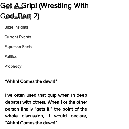
Get A Grip! (Wrestling With
All Articles
God, Part 2)
Christian Living
Bible Insights
Current Events
Espresso Shots
Politics
Prophecy
“Ahhh! Comes the dawn!”
I’ve often used that quip when in deep 
debates with others. When I or the other 
person finally “gets it,” the point of the 
whole discussion, I would declare, 
“Ahhh! Comes the dawn!”