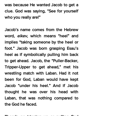
was because He wanted Jacob to get a 
clue. God was saying, “See for yourself 
who you really are!” 
Jacob’s name comes from the Hebrew 
word, 
eikev
, which means “heel” and 
implies “taking someone by the heel or 
foot.” Jacob was born grasping Esau’s 
heel as if symbolically pulling him back 
to get ahead. Jacob, the “Puller-Backer, 
Tripper-Upper to get ahead,” met his 
wrestling match with Laban. Had it not 
been for God, Laban would have kept 
Jacob “under his heel.” And if Jacob 
thought he was over his head with 
Laban, that was nothing compared to 
the God he faced.