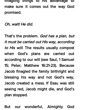
finagling things to his advantage to 
make sure it comes out the way God 
promised.
Oh, wait! He did.
That’s the problem. 
God has a plan, but 
it must be carried out His way, according 
to His will
. The results usually compost 
when God’s plans are carried out 
according to our will (see Saul, 1 Samuel 
15; Peter, Matthew 16:21-23). Because 
Jacob finagled the family birthright and 
blessing his way and not God’s way, 
Jacob created a mess. If Esau was still 
seeing red, Jacob might die, and God’s 
plan stopped.
But our wonderful, Almighty God 