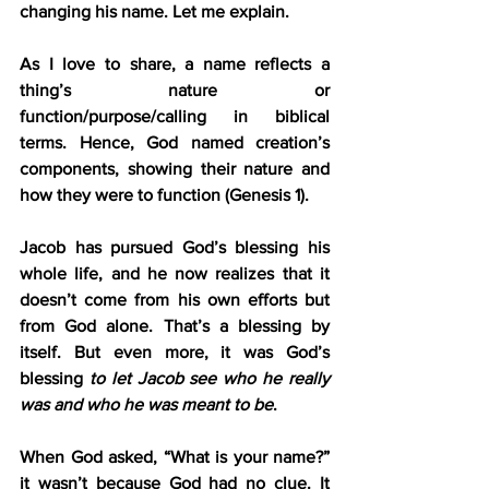
changing his name. Let me explain.
As I love to share, a name reflects a 
thing’s nature or 
function/purpose/calling in biblical 
terms. Hence, God named creation’s 
components, showing their nature and 
how they were to function (Genesis 1).
Jacob has pursued God’s blessing his 
whole life, and he now realizes that it 
doesn’t come from his own efforts but 
from God alone. That’s a blessing by 
itself. But even more, it was God’s 
blessing 
to let Jacob see who he really 
was and who he was meant to be
.
When God asked, “What is your name?” 
it wasn’t because God had no clue. It 