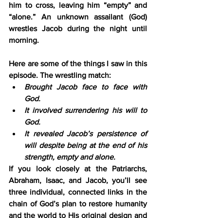
him to cross, leaving him “empty” and 
“alone.” An unknown assailant (God) 
wrestles Jacob during the night until 
morning. 
Here are some of the things I saw in this 
episode. The wrestling match:
Brought Jacob face to face with 
God.
It involved surrendering his will to 
God.
It revealed Jacob’s persistence of 
will despite being at the end of his 
strength, empty and alone.
If you look closely at the Patriarchs, 
Abraham, Isaac, and Jacob, you’ll see 
three individual, connected links in the 
chain of God’s plan to restore humanity 
and the world to His original design and 