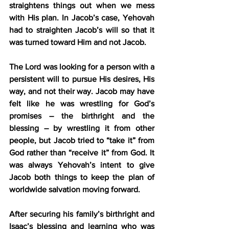
straightens things out when we mess 
with His plan. In Jacob’s case, Yehovah 
had to straighten Jacob’s will so that it 
was turned toward Him and not Jacob.
The Lord was looking for a person with a 
persistent will to pursue His desires, His 
way, and not their way. Jacob may have 
felt like he was wrestling for God’s 
promises – the birthright and the 
blessing – by wrestling it from other 
people, but Jacob tried to “take it” from 
God rather than “receive it” from God. It 
was always Yehovah’s intent to give 
Jacob both things to keep the plan of 
worldwide salvation moving forward.
After securing his family’s birthright and 
Isaac’s blessing and learning who was 