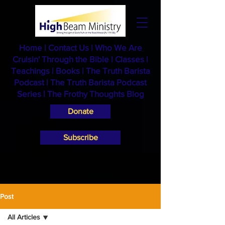
Home
|
Contact Us
|
Who We Are
Cruisin' Through the Bible
|
Classes
|
Teachings
|
Books
|
The Truth Barista
Podcast |
The Truth Barista Podcast
Series
|
The Frothy Thoughts Blog
Donate
Subscribe
Post
All Articles