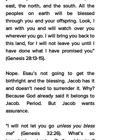
east, the north, and the south. All the 
peoples on earth will be blessed 
through you and your offspring. Look, I 
am with you and will watch over you 
wherever you go. I will bring you back to 
this land, for I will not leave you until I 
have done what I have promised you” 
(Genesis 28:13-15).
Nope. Esau’s not going to get the 
birthright and the blessing. Jacob has it 
and doesn’t need to surrender it. Why? 
Because God already said it belongs to 
Jacob. Period. But Jacob wants 
assurance.
“I will not let you go 
unless you bless 
me
” (Genesis 32:26). What’s so 