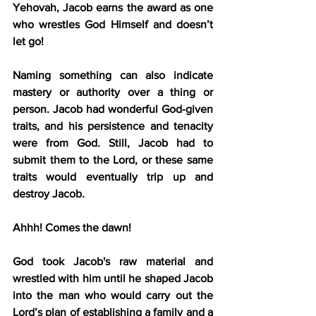
Yehovah, Jacob earns the award as one 
who wrestles God Himself and doesn’t 
let go!
Naming something can also indicate 
mastery or authority over a thing or 
person. Jacob had wonderful God-given 
traits, and his persistence and tenacity 
were from God. Still, Jacob had to 
submit them to the Lord, or these same 
traits would eventually trip up and 
destroy Jacob. 
Ahhh! Comes the dawn!
God took Jacob's raw material and 
wrestled with him until he shaped Jacob 
into the man who would carry out the 
Lord’s plan of establishing a family and a 