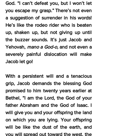
God. “I can’t defeat you, but I won’t let 
you escape my grasp.” There’s not even 
a suggestion of surrender in his words! 
He’s like the rodeo rider who is beaten 
up, shaken up, but not giving up until 
the buzzer sounds. It’s just Jacob and 
Yehovah, 
mano a God-o,
 and not even a 
severely painful dislocation will make 
Jacob let go!
With a persistent will and a tenacious 
grip, Jacob demands the blessing God 
promised to him twenty years earlier at 
Bethel, “I am the Lord, the God of your 
father Abraham and the God of Isaac. I 
will give you and your offspring the land 
on which you are lying. Your offspring 
will be like the dust of the earth, and 
you will spread out toward the west, the 