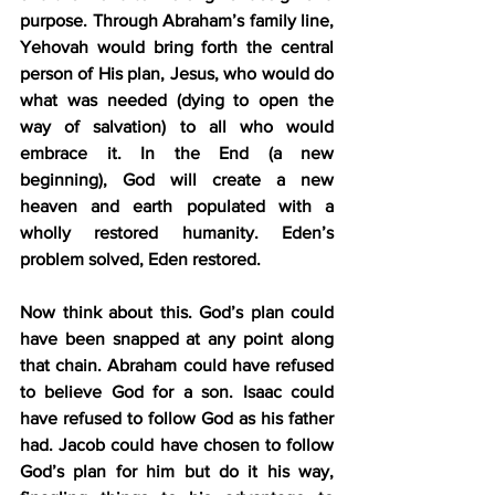
purpose. Through Abraham’s family line, 
Yehovah would bring forth the central 
person of His plan, Jesus, who would do 
what was needed (dying to open the 
way of salvation) to all who would 
embrace it. In the End (a new 
beginning), God will create a new 
heaven and earth populated with a 
wholly restored humanity. Eden’s 
problem solved, Eden restored.
Now think about this. God’s plan could 
have been snapped at any point along 
that chain. Abraham could have refused 
to believe God for a son. Isaac could 
have refused to follow God as his father 
had. Jacob could have chosen to follow 
God’s plan for him but do it his way, 