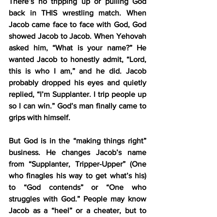
There’s no tripping up or pulling God 
back in THIS wrestling match. When 
Jacob came face to face with God, God 
showed Jacob to Jacob. When Yehovah 
asked him, “What is your name?” He 
wanted Jacob to honestly admit, “Lord, 
this is who I am,” and he did. Jacob 
probably dropped his eyes and quietly 
replied, “I’m Supplanter. I trip people up 
so I can win.” God’s man finally came to 
grips with himself.
But God is in the “making things right” 
business. He changes Jacob’s name 
from “Supplanter, Tripper-Upper” (One 
who finagles his way to get what’s his) 
to “God contends” or “One who 
struggles with God.” People may know 
Jacob as a “heel” or a cheater, but to 