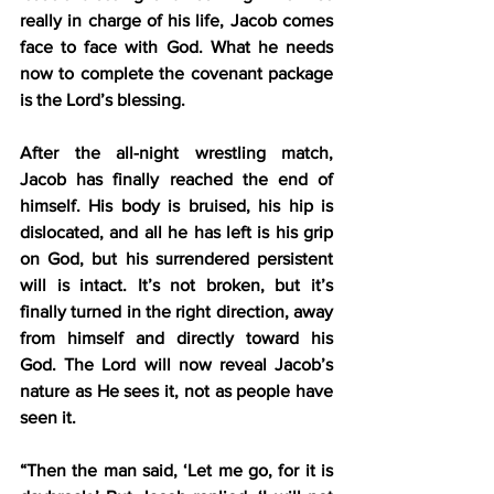
really in charge of his life, Jacob comes 
face to face with God. What he needs 
now to complete the covenant package 
is the Lord’s blessing.
After the all-night wrestling match, 
Jacob has finally reached the end of 
himself. His body is bruised, his hip is 
dislocated, and all he has left is his grip 
on God, but his surrendered persistent 
will is intact. It’s not broken, but it’s 
finally turned in the right direction, away 
from himself and directly toward his 
God. The Lord will now reveal Jacob’s 
nature as He sees it, not as people have 
seen it.
“Then the man said, ‘Let me go, for it is 