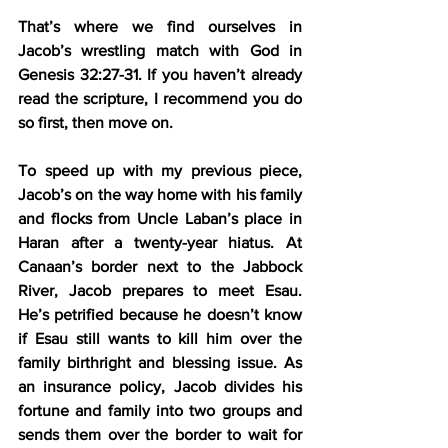
That’s where we find ourselves in 
Jacob’s wrestling match with God in 
Genesis 32:27-31. If you haven’t already 
read the scripture, I recommend you do 
so first, then move on.
To speed up with my previous piece, 
Jacob’s on the way home with his family 
and flocks from Uncle Laban’s place in 
Haran after a twenty-year hiatus. At 
Canaan’s border next to the Jabbock 
River, Jacob prepares to meet Esau. 
He’s petrified because he doesn’t know 
if Esau still wants to kill him over the 
family birthright and blessing issue. As 
an insurance policy, Jacob divides his 
fortune and family into two groups and 
sends them over the border to wait for 