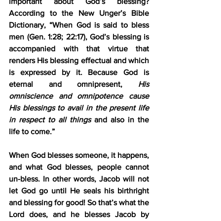
important about God’s blessing? 
According to the New Unger’s Bible 
Dictionary, “When God is said to bless 
men (Gen. 1:28; 22:17), God’s blessing is 
accompanied with that virtue that 
renders His blessing effectual and which 
is expressed by it. Because God is 
eternal and omnipresent, 
His 
omniscience and omnipotence cause 
His blessings to avail in the present life 
in respect to all things
 and also in the 
life to come.” 
When God blesses someone, it happens, 
and what God blesses, people cannot 
un-bless. In other words, Jacob will not 
let God go until He seals his birthright 
and blessing for good! So that’s what the 
Lord does, and he blesses Jacob by 