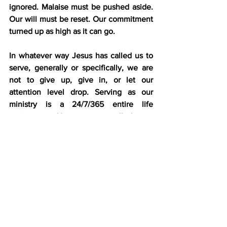
ignored. Malaise must be pushed aside. 
Our will must be reset. Our commitment 
turned up as high as it can go.
In whatever way Jesus has called us to 
serve, generally or specifically, we are 
not to give up, give in, or let our 
attention level drop. Serving as our 
ministry is a 24/7/365 entire life 
assignment. 
How
 we serve will change 
over time due to circumstances and 
aging. Even in a highly infirm state, 
some saints have become some of the 
mightiest prayer warriors ever. Our way 
of serving will change, but the call to 
serve never will.
Have you made a lifelong commitment 
to the Lord? Then, your call to service is 