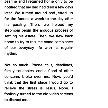
Jeanne and I returned home only to be 
notified that my dad had died a few days 
later. We turned around and jetted up 
for the funeral a week to the day after 
his passing. Then, we helped my 
stepmom begin the arduous process of 
settling his estate. Then, we flew back 
home to try to resume some semblance 
of our everyday life with its regular 
rhythm.
Not so much. Phone calls, deadlines, 
family squabbles, and a flood of other 
concerns broke over me. Now, you’d 
think that the first place I would go to 
relieve the stress is Jesus. Nope. I 
foolishly turned to the old video screens 
to distract me.