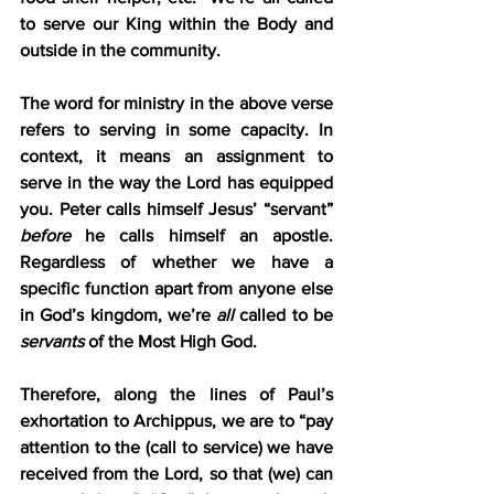
to serve our King within the Body and 
outside in the community.
The word for ministry in the above verse 
refers to serving in some capacity. In 
context, it means an assignment to 
serve in the way the Lord has equipped 
you. Peter calls himself Jesus’ “servant” 
before
 he calls himself an apostle. 
Regardless of whether we have a 
specific function apart from anyone else 
in God’s kingdom, we’re 
all
 called to be 
servants
 of the Most High God.
Therefore, along the lines of Paul’s 
exhortation to Archippus, we are to “pay 
attention to the (call to service) we have 
received from the Lord, so that (we) can 