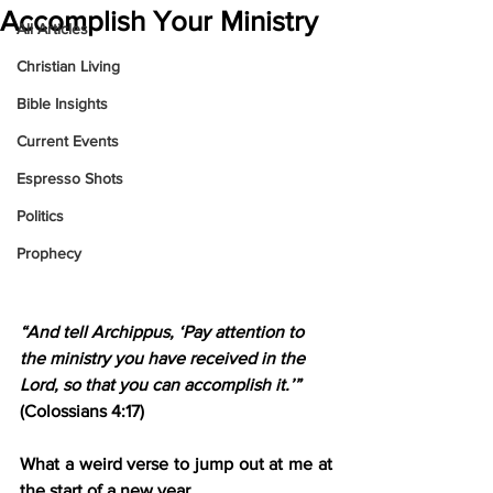
Accomplish Your Ministry
All Articles
Christian Living
Bible Insights
Current Events
Espresso Shots
Politics
Prophecy
“And tell Archippus, ‘Pay attention to 
the ministry you have received in the 
Lord, so that you can accomplish it.’”
(Colossians 4:17)
What a weird verse to jump out at me at 
the start of a new year.