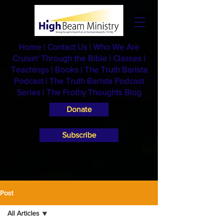
Home
|
Contact Us
|
Who We Are
Cruisin' Through the Bible
|
Classes
|
Teachings
|
Books
|
The Truth Barista
Podcast |
The Truth Barista Podcast
Series
|
The Frothy Thoughts Blog
Donate
Subscribe
Post
All Articles