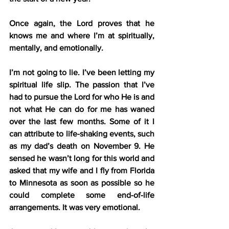
Once again, the Lord proves that he 
knows me and where I’m at spiritually, 
mentally, and emotionally.
I’m not going to lie. I’ve been letting my 
spiritual life slip. The passion that I’ve 
had to pursue the Lord for who He is and 
not what He can do for me has waned 
over the last few months. Some of it I 
can attribute to life-shaking events, such 
as my dad’s death on November 9. He 
sensed he wasn’t long for this world and 
asked that my wife and I fly from Florida 
to Minnesota as soon as possible so he 
could complete some end-of-life 
arrangements. It was very emotional.