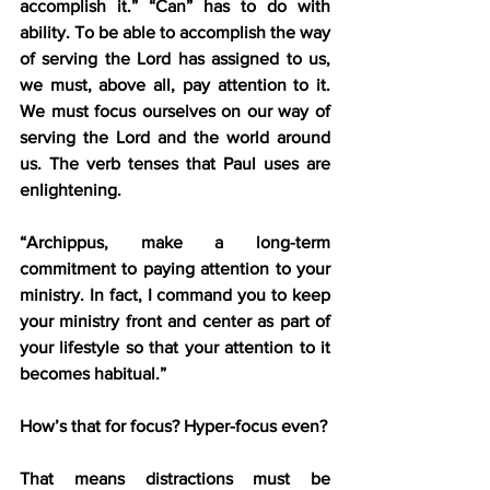
accomplish it.” “Can” has to do with 
ability. To be able to accomplish the way 
of serving the Lord has assigned to us, 
we must, above all, pay attention to it. 
We must focus ourselves on our way of 
serving the Lord and the world around 
us. The verb tenses that Paul uses are 
enlightening.
“Archippus, make a long-term 
commitment to paying attention to your 
ministry. In fact, I command you to keep 
your ministry front and center as part of 
your lifestyle so that your attention to it 
becomes habitual.”
How’s that for focus? Hyper-focus even?
That means distractions must be 