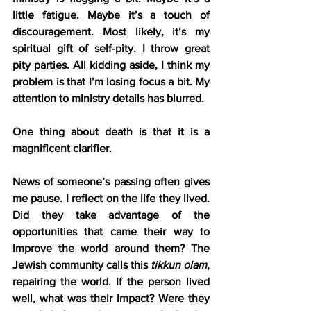
little fatigue. Maybe it’s a touch of 
discouragement. Most likely, it’s my 
spiritual gift of self-pity. I throw great 
pity parties. All kidding aside, I think my 
problem is that I’m losing focus a bit. My 
attention to ministry details has blurred.
One thing about death is that it is a 
magnificent clarifier.
News of someone’s passing often gives 
me pause. I reflect on the life they lived. 
Did they take advantage of the 
opportunities that came their way to 
improve the world around them? The 
Jewish community calls this 
tikkun olam
, 
repairing the world. If the person lived 
well, what was their impact? Were they 