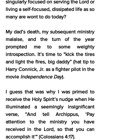
singularly focused on serving the Lord or 
living a self-focused, dissipated life as so 
many are wont to do today?
My dad’s death, my subsequent ministry 
malaise, and the turn of the year 
prompted me to some weighty 
introspection. It’s time to “kick the tires 
and light the fires, big daddy” (hat tip to 
Harry Connick, Jr. as a fighter pilot in the 
movie 
Independence Day
).
I guess that was why I was primed to 
receive the Holy Spirit’s nudge when He 
illuminated a seemingly insignificant 
verse, “And tell Archippus, ‘Pay 
attention to the ministry you have 
received in the Lord, so that you can 
accomplish it’” (Colossians 4:17).