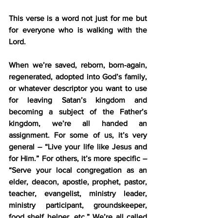
This verse is a word not just for me but 
for everyone who is walking with the 
Lord.
When we’re saved, reborn, born-again, 
regenerated, adopted into God’s family, 
or whatever descriptor you want to use 
for leaving Satan’s kingdom and 
becoming a subject of the Father’s 
kingdom, we’re all handed an 
assignment. For some of us, it’s very 
general – “Live your life like Jesus and 
for Him.” For others, it’s more specific – 
“Serve your local congregation as an 
elder, deacon, apostle, prophet, pastor, 
teacher, evangelist, ministry leader, 
ministry participant, groundskeeper, 
food shelf helper, etc.” We’re all called 