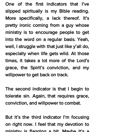
One of the first indicators that I’ve 
slipped spiritually is my Bible reading. 
More specifically, a lack thereof. It’s 
pretty ironic coming from a guy whose 
ministry is to encourage people to get 
into the word on a regular basis. Yeah, 
well, I struggle with that just like y’all do, 
especially when life gets wild. At those 
times, it takes a lot more of the Lord’s 
grace, the Spirit’s conviction, and my 
willpower to get back on track.
The second indicator is that I begin to 
tolerate sin. Again, that requires grace, 
conviction, and willpower to combat.
But it’s the third indicator I’m focusing 
on right now. I feel that my devotion to 
ministry is flagging a bit. Maybe it’s a 