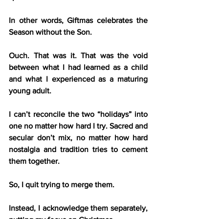
In other words, Giftmas celebrates the 
Season without the Son.
Ouch. That was it. That was the void 
between what I had learned as a child 
and what I experienced as a maturing 
young adult.
I can’t reconcile the two “holidays” into 
one no matter how hard I try. Sacred and 
secular don’t mix, no matter how hard 
nostalgia and tradition tries to cement 
them together.
So, I quit trying to merge them.
Instead, I acknowledge them separately, 