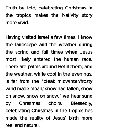
Truth be told, celebrating Christmas in 
the tropics makes the Nativity story 
more vivid.
Having visited Israel a few times, I know 
the landscape and the weather during 
the spring and fall times when Jesus 
most likely entered the human race. 
There are palms around Bethlehem, and 
the weather, while cool in the evenings, 
is far from the “bleak midwinter/frosty 
wind made moan/ snow had fallen, snow 
on snow, snow on snow,” we hear sung 
by Christmas choirs. Blessedly, 
celebrating Christmas in the tropics has 
made the reality of Jesus’ birth more 
real and natural.