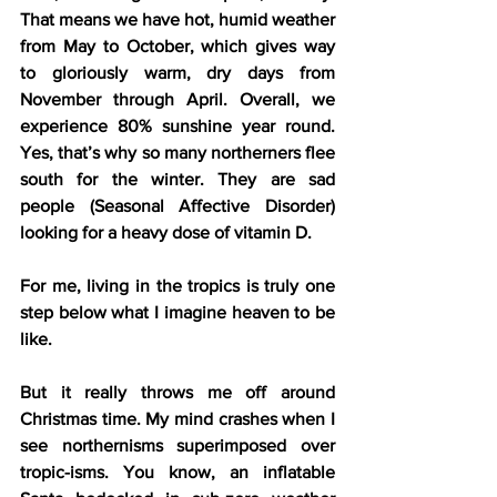
That means we have hot, humid weather 
from May to October, which gives way 
to gloriously warm, dry days from 
November through April. Overall, we 
experience 80% sunshine year round. 
Yes, that’s why so many northerners flee 
south for the winter. They are sad 
people (Seasonal Affective Disorder) 
looking for a heavy dose of vitamin D.
For me, living in the tropics is truly one 
step below what I imagine heaven to be 
like.
But it really throws me off around 
Christmas time. My mind crashes when I 
see northernisms superimposed over 
tropic-isms. You know, an inflatable 