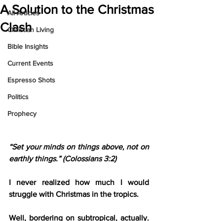
A Solution to the Christmas
All Articles
Clash
Christian Living
Bible Insights
Current Events
Espresso Shots
Politics
Prophecy
“Set your minds on things above, not on 
earthly things.” (Colossians 3:2)
I never realized how much I would 
struggle with Christmas in the tropics.
Well, bordering on subtropical, actually. 