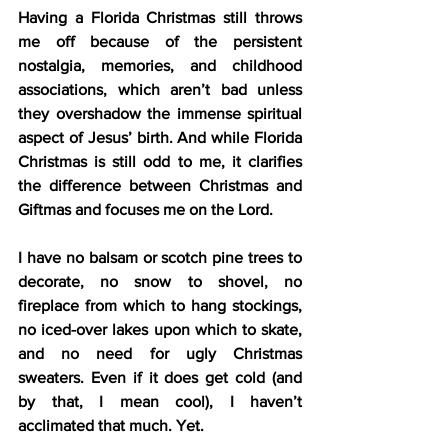
Having a Florida Christmas still throws 
me off because of the persistent 
nostalgia, memories, and childhood 
associations, which aren’t bad unless 
they overshadow the immense spiritual 
aspect of Jesus’ birth. And while Florida 
Christmas is still odd to me, it clarifies 
the difference between Christmas and 
Giftmas and focuses me on the Lord.
I have no balsam or scotch pine trees to 
decorate, no snow to shovel, no 
fireplace from which to hang stockings, 
no iced-over lakes upon which to skate, 
and no need for ugly Christmas 
sweaters. Even if it does get cold (and 
by that, I mean cool), I haven’t 
acclimated that much. Yet.