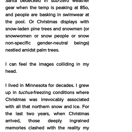
Santa bedecked in sub-zero weather 
gear when the temp is peaking at 85o, 
and people are basking in swimwear at 
the pool. Or Christmas displays with 
snow-laden pine trees and snowmen (or 
snowwomen or snow people or snow 
non-specific gender-neutral beings) 
nestled amidst palm trees.
I can feel the images colliding in my 
head.
I lived in Minnesota for decades. I grew 
up in 
tuchus
-freezing conditions where 
Christmas was irrevocably associated 
with all that northern snow and ice. For 
the last two years, when Christmas 
arrived, those deeply ingrained 
memories clashed with the reality my 