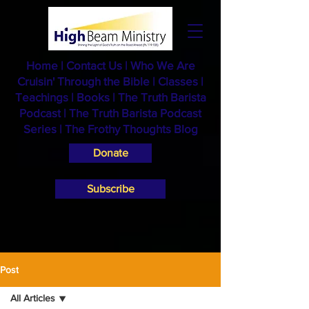
Home
|
Contact Us
|
Who We Are
Cruisin' Through the Bible
|
Classes
|
Teachings
|
Books
|
The Truth Barista
Podcast |
The Truth Barista Podcast
Series
|
The Frothy Thoughts Blog
Donate
Subscribe
Post
All Articles