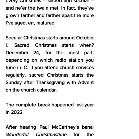
every Christmas – sacred and secular – 
and ne’er the twain met. In fact, they’ve 
grown farther and farther apart the more 
I’ve aged, err, matured.
Secular Christmas starts around October 
1. Sacred Christmas starts when? 
December 24, for the most part, 
depending on which radio station you 
tune in. Or if you attend church services 
regularly, sacred Christmas starts the 
Sunday after Thanksgiving with Advent 
on the church calendar.
The complete break happened last year 
in 2022.
After hearing Paul McCartney’s banal 
Wonderful Christmastime
 for the 