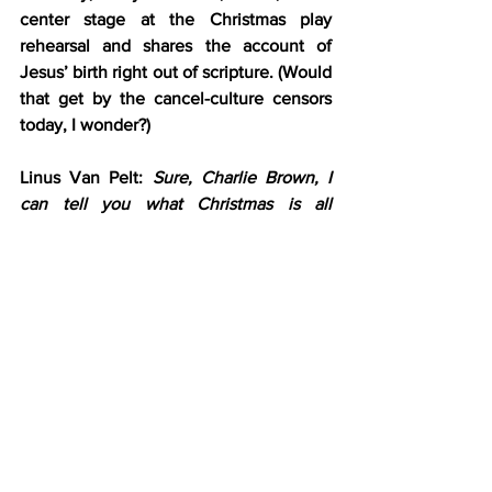
center stage at the Christmas play 
rehearsal and shares the account of 
Jesus’ birth right out of scripture. (Would 
that get by the cancel-culture censors 
today, I wonder?)
Linus Van Pelt: 
Sure, Charlie Brown, I 
can tell you what Christmas is all 
about.
 [moves toward the center of the 
stage]
Linus Van Pelt: 
Lights, please.
 [a 
spotlight shines on Linus]
Linus Van Pelt: 
“And there were in the 
same country shepherds abiding in the 
field, keeping watch over their flock by 
night. And lo, the angel of the Lord 