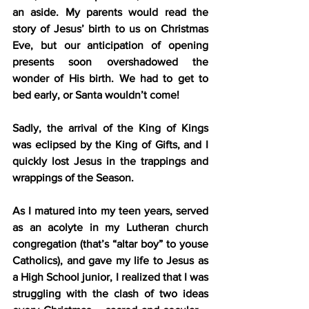
an aside. My parents would read the 
story of Jesus’ birth to us on Christmas 
Eve, but our anticipation of opening 
presents soon overshadowed the 
wonder of His birth. We had to get to 
bed early, or Santa wouldn’t come!
Sadly, the arrival of the King of Kings 
was eclipsed by the King of Gifts, and I 
quickly lost Jesus in the trappings and 
wrappings of the Season.
As I matured into my teen years, served 
as an acolyte in my Lutheran church 
congregation (that’s “altar boy” to youse 
Catholics), and gave my life to Jesus as 
a High School junior, I realized that I was 
struggling with the clash of two ideas 