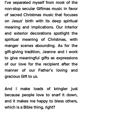
I’ve separated myself from most of the 
non-stop secular Giftmas music in favor 
of sacred Christmas music that focuses 
on Jesus’ birth with its deep spiritual 
meaning and implications. Our interior 
and exterior decorations spotlight the 
spiritual meaning of Christmas, with 
manger scenes abounding. As for the 
gift-giving tradition, Jeanne and I work 
to give meaningful gifts as expressions 
of our love for the recipient after the 
manner of our Father’s loving and 
gracious Gift to us.
And I make loads of kringler just 
because people love to snarf it down, 
and it makes me happy to bless others, 
which is a Bible thing, right?