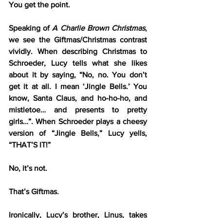
You get the point.
Speaking of 
A Charlie Brown Christmas
, 
we see the Giftmas/Christmas contrast 
vividly. When describing Christmas to 
Schroeder, Lucy tells what she likes 
about it by saying, “No, no. You don’t 
get it at all. I mean ‘Jingle Bells.’ You 
know, Santa Claus, and ho-ho-ho, and 
mistletoe… and presents to pretty 
girls…”. When Schroeder plays a cheesy 
version of “Jingle Bells,” Lucy yells, 
“THAT’S IT!”
No, it’s not.
That’s Giftmas.
Ironically, Lucy’s brother, Linus, takes 