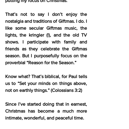
putting my focus on Christmas.
That’s not to say I don’t enjoy the 
nostalgia and traditions of Giftmas. I do. I 
like some secular Giftmas music, the 
lights, the kringler (!), and the old TV 
shows. I participate with family and 
friends as they celebrate the Giftmas 
season. But I purposefully focus on the 
proverbial “Reason for the Season.”
Know what? That’s biblical, for Paul tells 
us to “Set your minds on things above, 
not on earthly things.” (Colossians 3:2)
Since I’ve started doing that in earnest, 
Christmas has become a much more 
intimate, wonderful, and peaceful time.