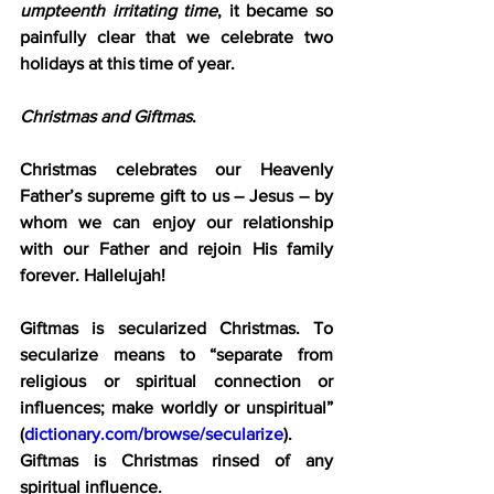
umpteenth irritating time
, it became so 
painfully clear that we celebrate two 
holidays at this time of year.
Christmas and Giftmas
.
Christmas celebrates our Heavenly 
Father’s supreme gift to us – Jesus – by 
whom we can enjoy our relationship 
with our Father and rejoin His family 
forever. Hallelujah!
Giftmas is secularized Christmas. To 
secularize means to “separate from 
religious or spiritual connection or 
influences; make worldly or unspiritual” 
(
dictionary.com/browse/secularize
). 
Giftmas is Christmas rinsed of any 
spiritual influence.