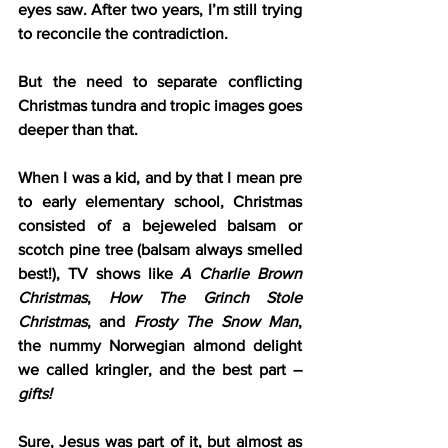
eyes saw. After two years, I’m still trying 
to reconcile the contradiction.
But the need to separate conflicting 
Christmas tundra and tropic images goes 
deeper than that.
When I was a kid, and by that I mean pre 
to early elementary school, Christmas 
consisted of a bejeweled balsam or 
scotch pine tree (balsam always smelled 
best!), TV shows like 
A Charlie Brown 
Christmas
, 
How The Grinch Stole 
Christmas
, and 
Frosty The Snow Man
, 
the nummy Norwegian almond delight 
we called kringler, and the best part – 
gifts!
Sure, Jesus was part of it, but almost as 