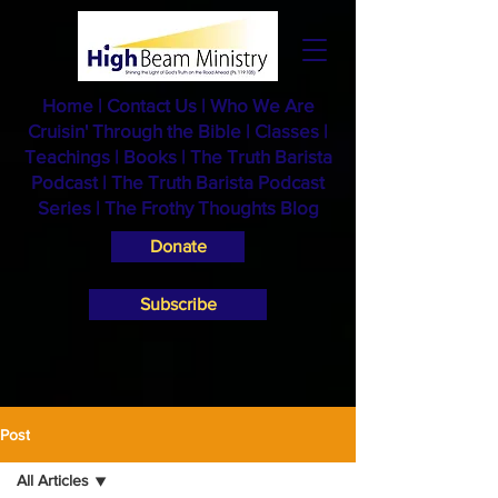
Home
|
Contact Us
|
Who We Are
Cruisin' Through the Bible
|
Classes
|
Teachings
|
Books
|
The Truth Barista
Podcast |
The Truth Barista Podcast
Series
|
The Frothy Thoughts Blog
Donate
Subscribe
Post
All Articles