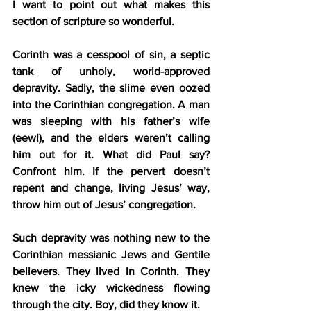
I want to point out what makes this 
section of scripture so wonderful.
Corinth was a cesspool of sin, a septic 
tank of unholy, world-approved 
depravity. Sadly, the slime even oozed 
into the Corinthian congregation. A man 
was sleeping with his father’s wife 
(eew!), and the elders weren’t calling 
him out for it. What did Paul say? 
Confront him. If the pervert doesn’t 
repent and change, living Jesus’ way, 
throw him out of Jesus’ congregation.
Such depravity was nothing new to the 
Corinthian messianic Jews and Gentile 
believers. They lived in Corinth. They 
knew the icky wickedness flowing 
through the city. Boy, did they know it.