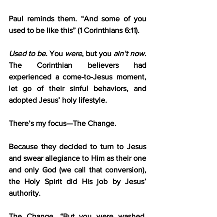
Paul reminds them. “And some of you 
used to be like this” (1 Corinthians 6:11).
Used to be
. You 
were
, but you 
ain’t now
. 
The Corinthian believers had 
experienced a come-to-Jesus moment, 
let go of their sinful behaviors, and 
adopted Jesus’ holy lifestyle.
There’s my focus—The Change.
Because they decided to turn to Jesus 
and swear allegiance to Him as their one 
and only God (we call that conversion), 
the Holy Spirit did His job by Jesus’ 
authority.
The Change. “But you were washed, 