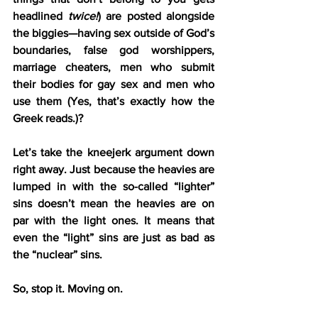
headlined 
twice!
) are posted alongside 
the biggies—having sex outside of God’s 
boundaries, false god worshippers, 
marriage cheaters, men who submit 
their bodies for gay sex and men who 
use them (Yes, that’s exactly how the 
Greek reads.)?
Let’s take the kneejerk argument down 
right away. Just because the heavies are 
lumped in with the so-called “lighter” 
sins doesn’t mean the heavies are on 
par with the light ones. It means that 
even the “light” sins are just as bad as 
the “nuclear” sins.
So, stop it. Moving on.