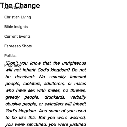
The Change
All Articles
Christian Living
Bible Insights
Current Events
Espresso Shots
Politics
“Don’t you know that the unrighteous 
Prophecy
will not inherit God’s kingdom? Do not 
be deceived: No sexually immoral 
people, idolaters, adulterers, or males 
who have sex with males, no thieves, 
greedy people, drunkards, verbally 
abusive people, or swindlers will inherit 
God’s kingdom. And some of you used 
to be like this. But you were washed, 
you were sanctified, you were justified 