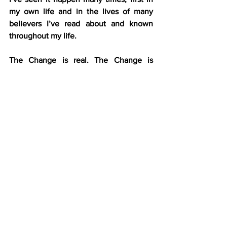
my own life and in the lives of many 
believers I’ve read about and known 
throughout my life.
The Change is real. The Change is 
powerful. The Change is wonderful.
The Change actually works.
The outward behaviors and the inward 
desires may take time to align with the 
spiritual reality of being washed, 
purified, brought near, and lined up, but 
with steady discipline (discipleship), it’s 
possible and probable.
Do 
you
 need The Change? Do you want 
to experience the I’m-going-to-heaven 