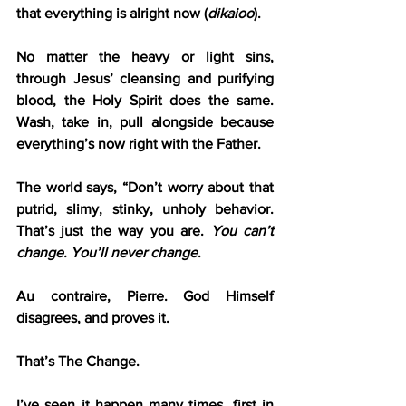
that everything is alright now (
dikaioo
).
No matter the heavy or light sins, 
through Jesus’ cleansing and purifying 
blood, the Holy Spirit does the same. 
Wash, take in, pull alongside because 
everything’s now right with the Father.
The world says, “Don’t worry about that 
putrid, slimy, stinky, unholy behavior. 
That’s just the way you are. 
You can’t 
change. You’ll never change
.
Au contraire, Pierre. God Himself 
disagrees, and proves it.
That’s The Change.
I’ve seen it happen many times, first in 