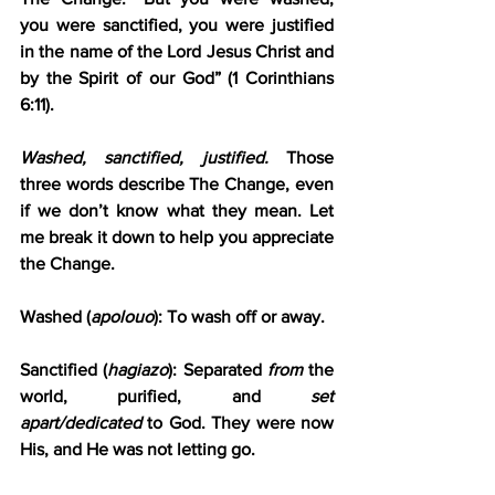
you were sanctified, you were justified 
in the name of the Lord Jesus Christ and 
by the Spirit of our God” (1 Corinthians 
6:11).
Washed, sanctified, justified.
 Those 
three words describe The Change, even 
if we don’t know what they mean. Let 
me break it down to help you appreciate 
the Change.
Washed (
apolouo
): To wash off or away.
Sanctified (
hagiazo
): Separated 
from
 the 
world, purified, and 
set 
apart/dedicated
 to God. They were now 
His, and He was not letting go.