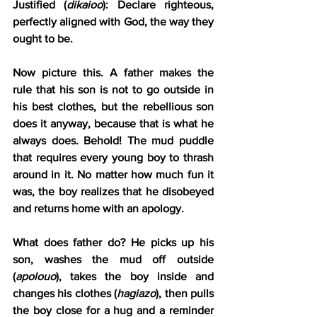
Justified (
dikaioo
): Declare righteous, 
perfectly aligned with God, the way they 
ought to be.
Now picture this. A father makes the 
rule that his son is not to go outside in 
his best clothes, but the rebellious son 
does it anyway, because that is what he 
always does. Behold! The mud puddle 
that requires every young boy to thrash 
around in it. No matter how much fun it 
was, the boy realizes that he disobeyed 
and returns home with an apology.
What does father do? He picks up his 
son, washes the mud off outside 
(
apolouo
), takes the boy inside and 
changes his clothes (
hagiazo
), then pulls 
the boy close for a hug and a reminder 