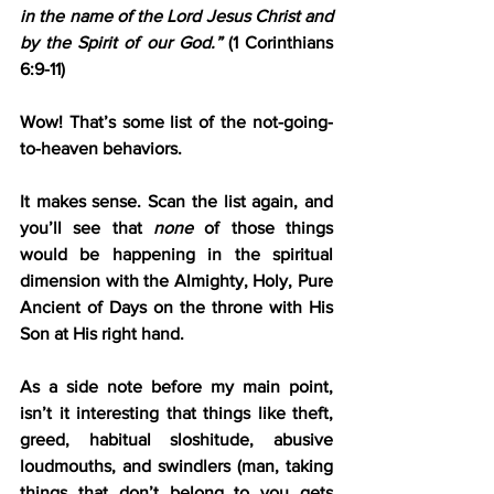
in the name of the Lord Jesus Christ and 
by the Spirit of our God.”
 (1 Corinthians 
6:9-11)
Wow! That’s some list of the not-going-
to-heaven behaviors.
It makes sense. Scan the list again, and 
you’ll see that 
none
 of those things 
would be happening in the spiritual 
dimension with the Almighty, Holy, Pure 
Ancient of Days on the throne with His 
Son at His right hand.
As a side note before my main point, 
isn’t it interesting that things like theft, 
greed, habitual sloshitude, abusive 
loudmouths, and swindlers (man, taking 
things that don’t belong to you gets 