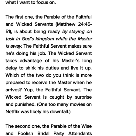
what I want to focus on.
The first one, the 
Parable of the Faithful 
and Wicked Servants (Matthew 24:45-
51)
, is about being ready 
by staying on 
task in God’s kingdom while the Master 
is away
. The Faithful Servant makes sure 
he’s doing his job. The Wicked Servant 
takes advantage of his Master’s long 
delay to shirk his duties and live it up. 
Which of the two do you think is more 
prepared to receive the Master when he 
arrives? Yup, the Faithful Servant. The 
Wicked Servant is caught by surprise 
and punished. (One too many movies on 
Netflix was likely his downfall.)
The second one, the 
Parable of the Wise 
and Foolish Bridal Party Attendants 