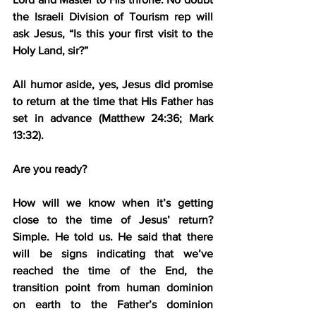
the Israeli Division of Tourism rep will 
ask Jesus, “Is this your first visit to the 
Holy Land, sir?”
All humor aside, yes, Jesus did promise 
to return at the time that His Father has 
set in advance (Matthew 24:36; Mark 
13:32).
Are you ready?
How will we know when it’s getting 
close to the time of Jesus’ return? 
Simple. He told us. He said that there 
will be signs indicating that we’ve 
reached the time of the End, the 
transition point from human dominion 
on earth to the Father’s dominion 