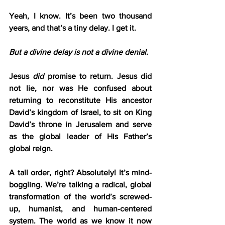
Yeah, I know. It’s been two thousand 
years, and that’s a tiny delay. I get it.
But a divine delay is not a divine denial.
Jesus 
did
 promise to return. Jesus did 
not lie, nor was He confused about 
returning to reconstitute His ancestor 
David’s kingdom of Israel, to sit on King 
David’s throne in Jerusalem and serve 
as the global leader of His Father’s 
global reign.
A tall order, right? Absolutely! It’s mind-
boggling. We’re talking a radical, global 
transformation of the world’s screwed-
up, humanist, and human-centered 
system. The world as we know it now 