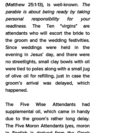
(Matthew 25:1-13)
, is well-known. 
The 
parable is about being ready by taking 
personal responsibility for your 
readiness.
 The Ten “virgins” are 
attendants who will escort the bride to 
the groom and the wedding festivities. 
Since weddings were held in the 
evening in Jesus’ day, and there were 
no streetlights, small clay bowls with oil 
were tied to poles along with a small jug 
of olive oil for refilling, just in case the 
groom’s arrival was delayed, which 
happened.
The Five Wise Attendants had 
supplemental oil, which came in handy 
due to the groom’s rather long delay. 
The Five Moron Attendants (yes, moron 
in English is derived from the Greek 