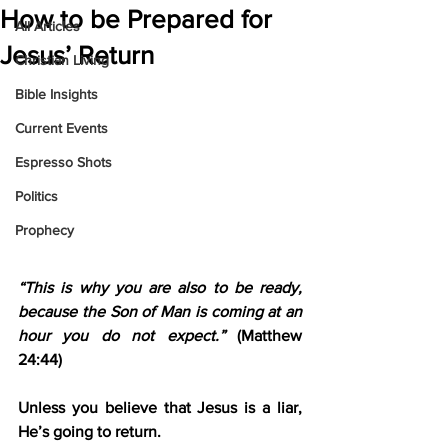
How to be Prepared for
All Articles
Jesus’ Return
Christian Living
Bible Insights
Current Events
Espresso Shots
Politics
Prophecy
“This is why you are also to be ready, 
because the Son of Man is coming at an 
hour you do not expect.”
 (Matthew 
24:44)
Unless you believe that Jesus is a liar, 
He’s going to return.