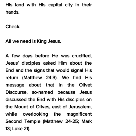
His land with His capital city in their 
hands.
Check.
All we need is King Jesus.
A few days before He was crucified, 
Jesus’ disciples asked Him about the 
End and the signs that would signal His 
return (Matthew 24:3). We find His 
message about that in the Olivet 
Discourse, so-named because Jesus 
discussed the End with His disciples on 
the Mount of Olives, east of Jerusalem, 
while overlooking the magnificent 
Second Temple (Matthew 24-25; Mark 
13; Luke 21).