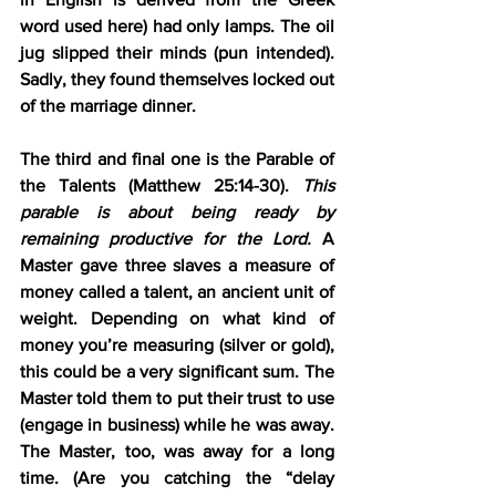
word used here) had only lamps. The oil 
jug slipped their minds (pun intended). 
Sadly, they found themselves locked out 
of the marriage dinner.
The third and final one is the 
Parable of 
the Talents (Matthew 25:14-30).
This 
parable is about being ready by 
remaining productive for the Lord. 
A 
Master gave three slaves a measure of 
money called a talent, an ancient unit of 
weight. Depending on what kind of 
money you’re measuring (silver or gold), 
this could be a very significant sum. The 
Master told them to put their trust to use 
(engage in business) while he was away. 
The Master, too, was away for a long 
time. (Are you catching the “delay 