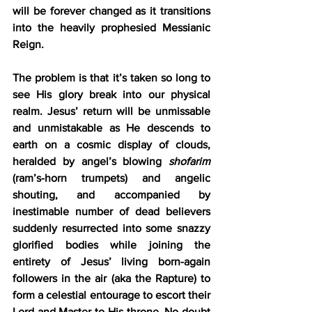
will be forever changed as it transitions 
into the heavily prophesied Messianic 
Reign.
The problem is that it’s taken so long to 
see His glory break into our physical 
realm. Jesus’ return will be unmissable 
and unmistakable as He descends to 
earth on a cosmic display of clouds, 
heralded by angel’s blowing 
shofarim
(ram’s-horn trumpets) and angelic 
shouting, and accompanied by 
inestimable number of dead believers 
suddenly resurrected into some snazzy 
glorified bodies while joining the 
entirety of Jesus’ living born-again 
followers in the air (aka the Rapture) to 
form a celestial entourage to escort their 
Lord and Master to His throne. No doubt 