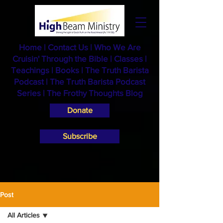
Home
|
Contact Us
|
Who We Are
Cruisin' Through the Bible
|
Classes
|
Teachings
|
Books
|
The Truth Barista
Podcast |
The Truth Barista Podcast
Series
|
The Frothy Thoughts Blog
Donate
Subscribe
Post
All Articles