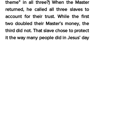
theme” in all three?) When the Master 
returned, he called all three slaves to 
account for their trust. While the first 
two doubled their Master’s money, the 
third did not. That slave chose to protect 
it the way many people did in Jesus’ day
—he buried it.
Here’s the 
big
 problem with that. The 
Master had given all three slaves a trust 
and told them to put it to use. At the 
very least, the third slave should have 
put it in the bank and let the financial 
guys put it to work, earning at least a 
little return for the Master. That was, 
after all, the assignment. However, the 
slave was so lazy, 
he didn’t even do the 
bare minimum for his Master
.