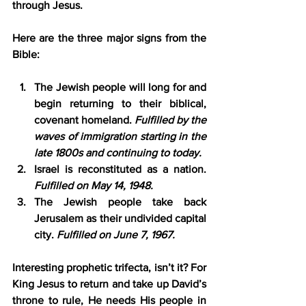
through Jesus.
Here are the three major signs from the 
Bible:
The Jewish people will long for and 
begin returning to their biblical, 
covenant homeland. 
Fulfilled by the 
waves of immigration starting in the 
late 1800s and continuing to today.
Israel is reconstituted as a nation. 
Fulfilled on May 14, 1948.
The Jewish people take back 
Jerusalem as their undivided capital 
city. 
Fulfilled on June 7, 1967.
Interesting prophetic trifecta, isn’t it? For 
King Jesus to return and take up David’s 
throne to rule, He needs His people in 