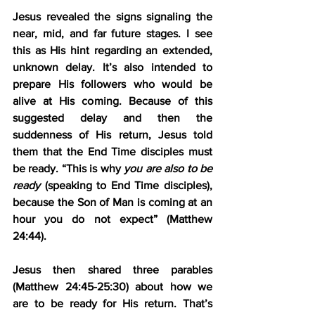
Jesus revealed the signs signaling the 
near, mid, and far future stages. I see 
this as His hint regarding an extended, 
unknown delay. It’s also intended to 
prepare His followers who would be 
alive at His coming. Because of this 
suggested delay and then the 
suddenness of His return, Jesus told 
them that the End Time disciples must 
be ready. “This is why 
you are also to be 
ready
 (speaking to End Time disciples), 
because the Son of Man is coming at an 
hour you do not expect” (Matthew 
24:44).
Jesus then shared three parables 
(Matthew 24:45-25:30) about how we 
are to be ready for His return. That’s 